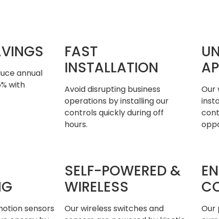
AVINGS
FAST
UN
INSTALLATION
AP
duce annual
5% with
Avoid disrupting business
Our 
operations by installing our
inst
controls quickly during off
cont
hours.
oppo
SELF-POWERED &
EN
NG
WIRELESS
C
otion sensors
Our wireless switches and
Our 