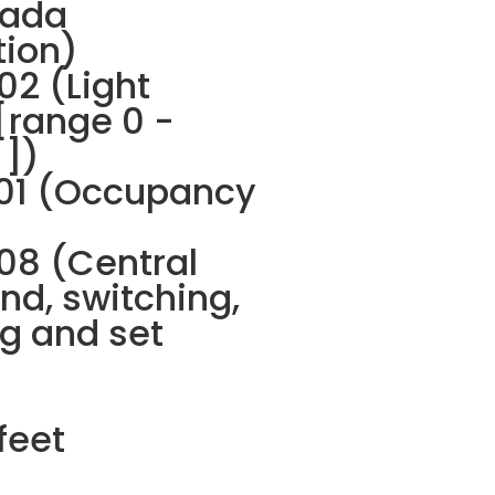
ada
tion)
2 (Light
[range 0 -
 ])
01 (Occupancy
8 (Central
d, switching,
g and set
feet