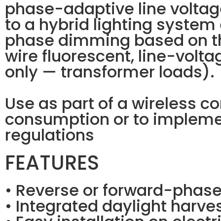
phase-adaptive line voltag
to a hybrid lighting system
phase dimming based on th
wire fluorescent, line-volt
only — transformer loads).
Use as part of a wireless c
consumption or to impleme
regulations
FEATURES
• Reverse or forward-phas
• Integrated daylight harves