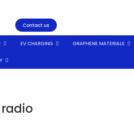
Contact us
R
EV CHARGING
GRAPHENE MATERIALS
Y
 radio