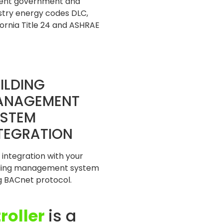
ent government and
stry energy codes DLC,
fornia Title 24 and ASHRAE
ILDING
ANAGEMENT
STEM
TEGRATION
 integration with your
lding management system
g BACnet protocol.
roller
is a