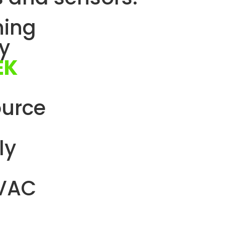
hing
by
EK
ource
ly
HVAC