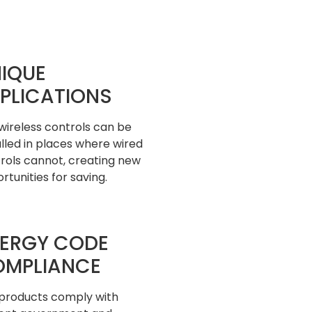
IQUE
PLICATIONS
wireless controls can be
alled in places where wired
rols cannot, creating new
rtunities for saving.
ERGY CODE
OMPLIANCE
products comply with