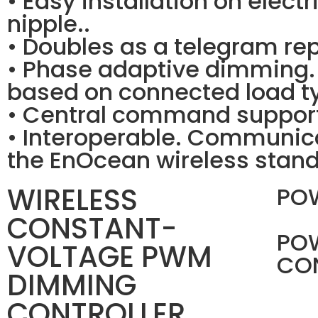
• Easy installation on elect
nipple..
• Doubles as a telegram rep
• Phase adaptive dimming.
based on connected load ty
• Central command support
• Interoperable. Communica
the EnOcean wireless stand
WIRELESS
PO
CONSTANT-
PO
VOLTAGE PWM
CO
DIMMING
CONTROLLER