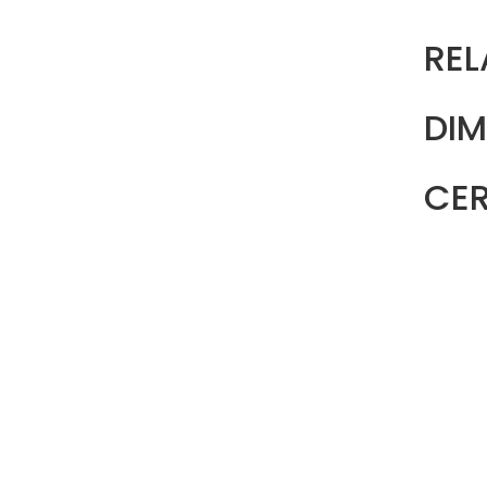
REL
DIM
CER