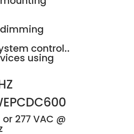
 ” mounting
d dimming
stem control..
vices using
HZ
WEPCDC600
 or 277 VAC @
z