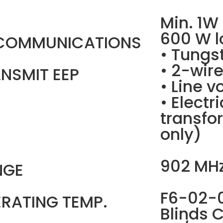
Min. 1W
600 W l
 COMMUNICATIONS
• Tungs
• 2-wir
NSMIT EEP
• Line v
• Electr
transfo
only)
902 MH
NGE
F6-02-0
RATING TEMP.
Blinds C