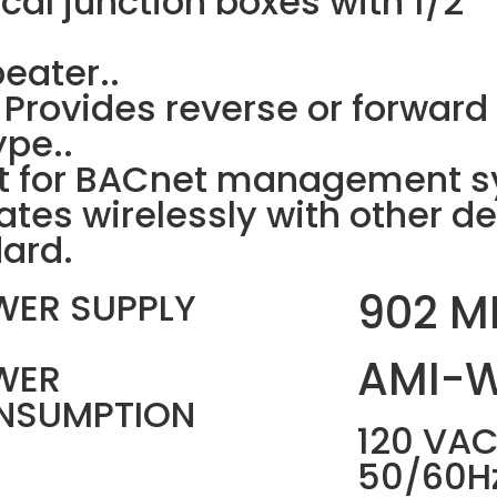
rical junction boxes with 1/2
eater..
 Provides reverse or forwar
pe..
 for BACnet management sy
tes wirelessly with other de
ard.
902 M
WER SUPPLY
AMI-
WER
NSUMPTION
120 VAC
50/60H