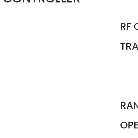
RF
TRA
RA
OPE