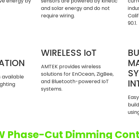
ave energy by
sensors are powered by kinetic
curr
s
and solar energy and do not
indu
require wiring.
Cali
90.1.
WIRELESS IoT
BU
ATION
M
AMTEK provides wireless
SY
solutions for EnOcean, ZigBee,
 available
IN
and Bluetooth-powered IoT
ighting
systems.
Easy
bui
usin
W Phase-Cut Dimming Cont