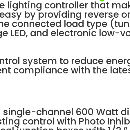
e lighting controller that m
 easy by providing reverse o
e connected load type (tun
age LED, and electronic low-v
ontrol system to reduce ener
nt compliance with the late
e single-channel 600 Watt 
ting control with Photo Inhibi