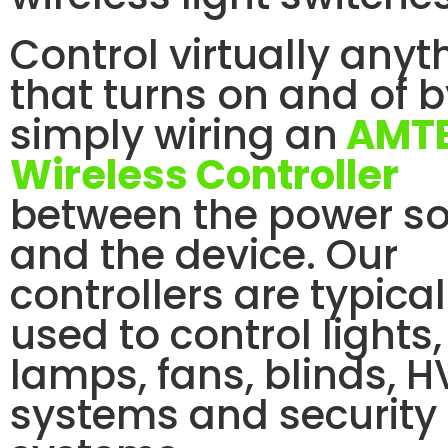
Control virtually anyt
that turns on and of 
simply wiring an
AMT
Wireless Controller
between the power s
and the device. Our
controllers are typical
used to control lights,
lamps, fans, blinds, 
systems and security