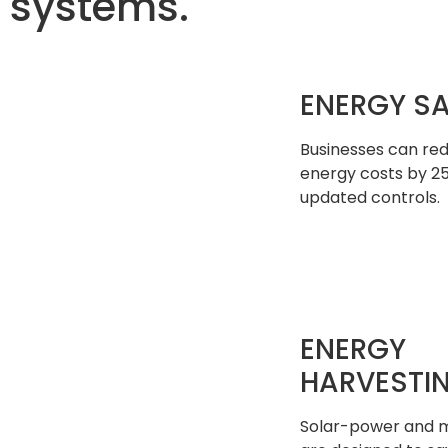
systems.
ENERGY S
Businesses can re
energy costs by 2
updated controls.
ENERGY
HARVESTI
Solar-power and m