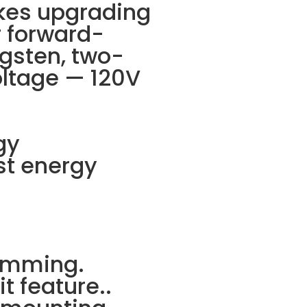
akes upgrading
r forward-
gsten, two-
oltage — 120V
gy
st energy
dimming.
t feature..