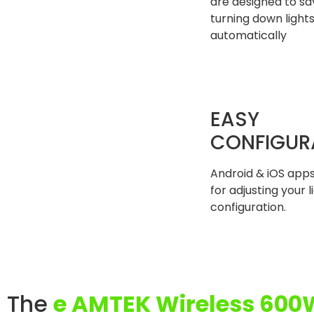
are designed to s
turning down light
automatically
EASY
CONFIGUR
Android & iOS apps
for adjusting your l
configuration.
The
e AMTEK Wireless 600