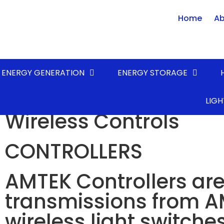
Home
Ab
ENERGY GENERATION
ENERGY STORAGE
AMTEK Self-Powered
LIGH
Wireless Controls
CONTROLLERS
AMTEK Controllers are
transmissions from A
wireless light switche