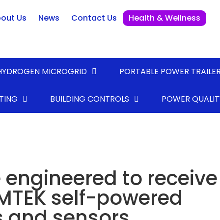
out Us
News
Contact Us
Health & Wellness
HYDROGEN MICROGRID
PORTABLE POWER TRAILE
TING
BUILDING CONTROLS
POWER QUALIT
 engineered to receive
MTEK self-powered
s and sensors.