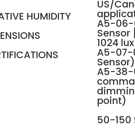
US/Can
applica
ATIVE HUMIDITY
A5-06-0
Sensor 
ENSIONS
1024 lux
A5-07-
TIFICATIONS
Sensor)
A5-38-0
comman
dimmin
point)
50-150 