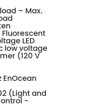
 load – Max.
oad
ten
e Fluorescent
oltage LED
ic low voltage
rmer (120 V
z EnOcean
2 (Light and
ontrol -