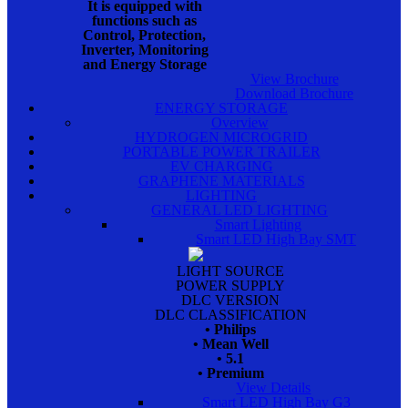
It is equipped with
functions such as
Control, Protection,
Inverter, Monitoring
and Energy Storage
View Brochure
Download Brochure
ENERGY STORAGE
Overview
HYDROGEN MICROGRID
PORTABLE POWER TRAILER
EV CHARGING
GRAPHENE MATERIALS
LIGHTING
GENERAL LED LIGHTING
Smart Lighting
Smart LED High Bay SMT
LIGHT SOURCE
POWER SUPPLY
DLC VERSION
DLC CLASSIFICATION
• Philips
• Mean Well
• 5.1
• Premium
View Details
Smart LED High Bay G3