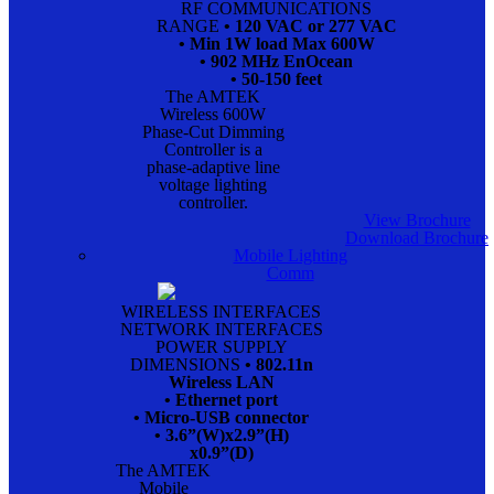
RF COMMUNICATIONS
RANGE
• 120 VAC or 277 VAC
• Min 1W load Max 600W
• 902 MHz EnOcean
• 50-150 feet
The AMTEK
Wireless 600W
Phase-Cut Dimming
Controller is a
phase-adaptive line
voltage lighting
controller.
View Brochure
Download Brochure
Mobile Lighting
Comm
WIRELESS INTERFACES
NETWORK INTERFACES
POWER SUPPLY
DIMENSIONS
• 802.11n
Wireless LAN
• Ethernet port
• Micro-USB connector
• 3.6”(W)x2.9”(H)
x0.9”(D)
The AMTEK
Mobile