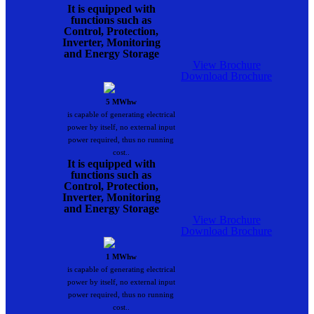
It is equipped with
functions such as
Control, Protection,
Inverter, Monitoring
and Energy Storage
View Brochure
Download Brochure
5 MWhw
is capable of generating electrical
power by itself, no external input
power required, thus no running
cost..
It is equipped with
functions such as
Control, Protection,
Inverter, Monitoring
and Energy Storage
View Brochure
Download Brochure
1 MWhw
is capable of generating electrical
power by itself, no external input
power required, thus no running
cost..