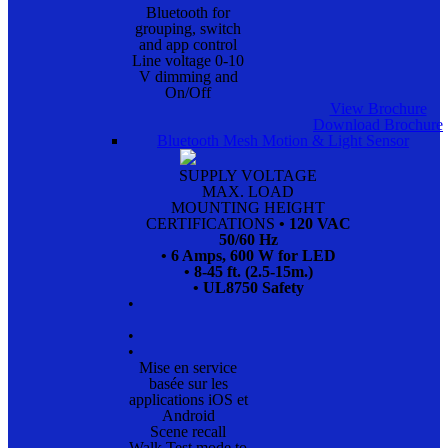
Bluetooth for
grouping, switch
and app control
Line voltage 0-10
V dimming and
On/Off
View Brochure
Download Brochure
Bluetooth Mesh Motion & Light Sensor
SUPPLY VOLTAGE
MAX. LOAD
MOUNTING HEIGHT
CERTIFICATIONS
• 120 VAC
50/60 Hz
• 6 Amps, 600 W for LED
• 8-45 ft. (2.5-15m.)
• UL8750 Safety
•
•
•
Mise en service
basée sur les
applications iOS et
Android
Scene recall
Walk Test mode to