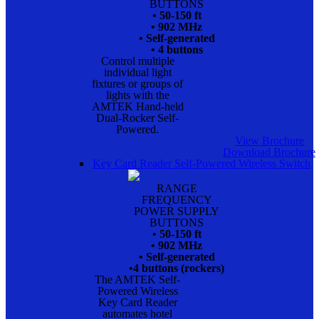
BUTTONS
• 50-150 ft
• 902 MHz
• Self-generated
• 4 buttons
Control multiple
individual light
fixtures or groups of
lights with the
AMTEK Hand-held
Dual-Rocker Self-
Powered.
View Brochure
Download Brochure
Key Card Reader Self-Powered Wireless Switch
RANGE
FREQUENCY
POWER SUPPLY
BUTTONS
• 50-150 ft
• 902 MHz
• Self-generated
•4 buttons (rockers)
The AMTEK Self-
Powered Wireless
Key Card Reader
automates hotel