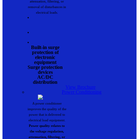
attenuation, filtering, or
removal of disturbances in
electrical loads.
•
•
•
Built-in surge
protection of
electronic
equipment
Surge protection
devices
AC/DC
distribution
View Brochure
Power Conditioning
A power conditioner
improves the quality of the
power that is delivered to
electrical load equipment.
Power quality relates to
the voltage regulation,
attenuation, filtering, or