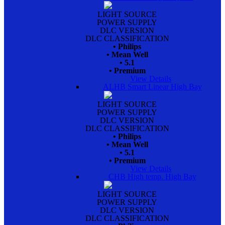
LIGHT SOURCE
POWER SUPPLY
DLC VERSION
DLC CLASSIFICATION
• Philips
• Mean Well
• 5.1
• Premium
View Details
ALHB Smart Linear High Bay
LIGHT SOURCE
POWER SUPPLY
DLC VERSION
DLC CLASSIFICATION
• Philips
• Mean Well
• 5.1
• Premium
View Details
CHB High temp. High Bay
LIGHT SOURCE
POWER SUPPLY
DLC VERSION
DLC CLASSIFICATION