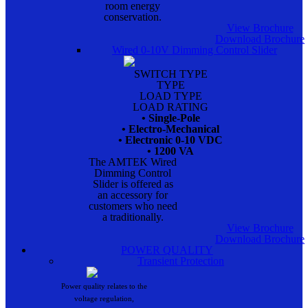
room energy
conservation.
View Brochure
Download Brochure
Wired 0-10V Dimming Control Slider
SWITCH TYPE
TYPE
LOAD TYPE
LOAD RATING
• Single-Pole
• Electro-Mechanical
• Electronic 0-10 VDC
• 1200 VA
The AMTEK Wired
Dimming Control
Slider is offered as
an accessory for
customers who need
a traditionally.
View Brochure
Download Brochure
POWER QUALITY
Transient Protection
Power quality relates to the
voltage regulation,