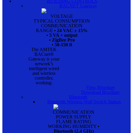
BUILDING CONTROLS
BACNET Gateway
VOLTAGE
TYPICAL CONSUMPTION
COMMUNICATION
RANGE
• 24 VAC ± 15%
• 5 VA + output
• ZigBee Pro
• 50-150 ft
The AMTEK
BACnet®
Gateway is your
network’s
intelligent wired
and wireless
controller,
working.
View Brochure
Download Brochure
Bluetooth
Bluetooth Wireless Wall Switch Station
COMMUNICATION
POWER SUPPLY
FLAME RATING
WORKING HUMIDITY
•
Bluetooth (2.4 GHz)