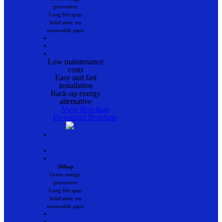
generation
Long life span
Solid state: no
removable parts
•
•
•
Low maintenance
costs
Easy and fast
installation
Back-up energy
alternative
View Brochure
Download Brochure
•
•
•
560wp
Green energy
generation
Long life span
Solid state: no
removable parts
•
•