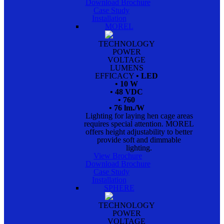
Download Brochure
Case Study
Installation
MOREL
TECHNOLOGY
POWER
VOLTAGE
LUMENS
EFFICACY
• LED
• 10 W
• 48 VDC
• 760
• 76 lm./W
Lighting for laying hen cage areas
requires special attention. MOREL
offers height adjustability to better
provide soft and dimmable
lighting.
View Brochure
Download Brochure
Case Study
Installation
SPHERE
TECHNOLOGY
POWER
VOLTAGE