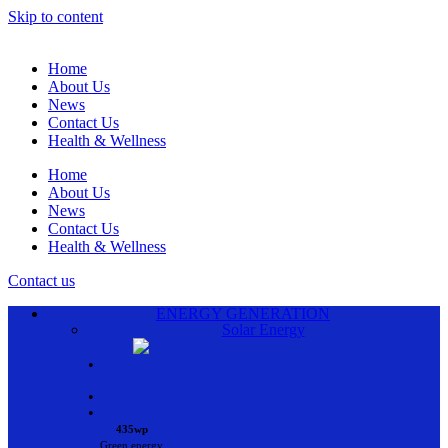
Skip to content
Home
About Us
News
Contact Us
Health & Wellness
Home
About Us
News
Contact Us
Health & Wellness
Contact us
ENERGY GENERATION
Solar Energy
•
•
•
435wp
Green energy