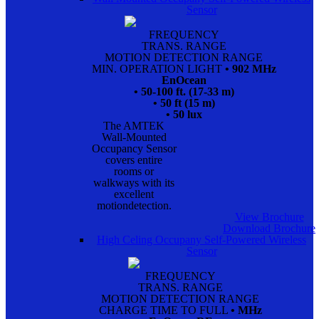
Sensor
FREQUENCY
TRANS. RANGE
MOTION DETECTION RANGE
MIN. OPERATION LIGHT
• 902 MHz
EnOcean
• 50-100 ft. (17-33 m)
• 50 ft (15 m)
• 50 lux
The AMTEK
Wall-Mounted
Occupancy Sensor
covers entire
rooms or
walkways with its
excellent
motiondetection.
View Brochure
Download Brochure
High Celing Occupany Self-Powered Wireless
Sensor
FREQUENCY
TRANS. RANGE
MOTION DETECTION RANGE
CHARGE TIME TO FULL
• MHz