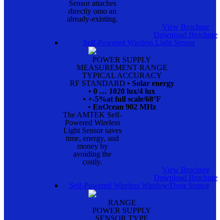
Sensor attaches
directly onto an
already-existing.
View Brochure
Download Brochure
Self-Powered Wireless Light Sensor
POWER SUPPLY
MEASUREMENT RANGE
TYPICAL ACCURACY
RF STANDARD
• Solar energy
• 0 … 1020 lux/4 lux
• +-5%at full scale/68°F
• EnOcean 902 MHz
The AMTEK Self-
Powered Wireless
Light Sensor saves
time, energy, and
money by
avoiding the
costly.
View Brochure
Download Brochure
Self-Powered Wireless Window/Door Sensor
RANGE
POWER SUPPLY
SENSOR TYPE