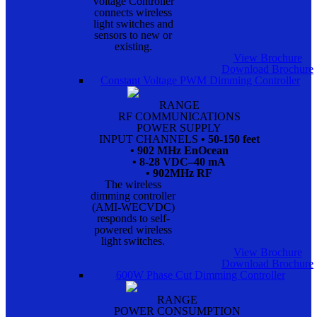
Voltage Controller
connects wireless
light switches and
sensors to new or
existing.
View Brochure
Download Brochure
Constant Voltage PWM Dimming Controller
RANGE
RF COMMUNICATIONS
POWER SUPPLY
INPUT CHANNELS
• 50-150 feet
• 902 MHz EnOcean
• 8-28 VDC–40 mA
• 902MHz RF
The wireless
dimming controller
(AMI-WECVDC)
responds to self-
powered wireless
light switches.
View Brochure
Download Brochure
600W Phase Cut Dimming Controller
RANGE
POWER CONSUMPTION