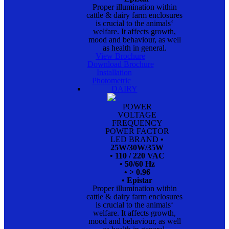
Proper illumination within
cattle & dairy farm enclosures
is crucial to the animals‘
welfare. It affects growth,
mood and behaviour, as well
as health in general.
View Brochure
Download Brochure
Installation
Photometric
DAIRY
POWER
VOLTAGE
FREQUENCY
POWER FACTOR
LED BRAND
•
25W/30W/35W
• 110 / 220 VAC
• 50/60 Hz
• > 0.96
• Epistar
Proper illumination within
cattle & dairy farm enclosures
is crucial to the animals‘
welfare. It affects growth,
mood and behaviour, as well