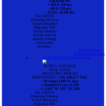
EnOcean RF
• 160 ft. (50 m.)
• 60 ft. (18 m.)
• 25 hrs. @200 lux
The AMTEK
Dimming Wireless
Fixture-Mounted
High-Bay PIR
Sensor attaches
directly onto an
already-existing
fixture and
provides.
View Brochure
Download Brochure
0-10V High Bay Ficture Sensor
SUPPLY VOLTAGE
MAX. LOAD
MOUNTING HEIGHT
DIMENSIONS
• 120, 240,277 VAC
• 10 Amps,1200 W max
• Standard Lens: 8-12ft
• L 4.03’’ W 3.91’’ H 2.08’
The AMTEK
Dimming Wireless
Fixture-Mounted
High-Bay PIR