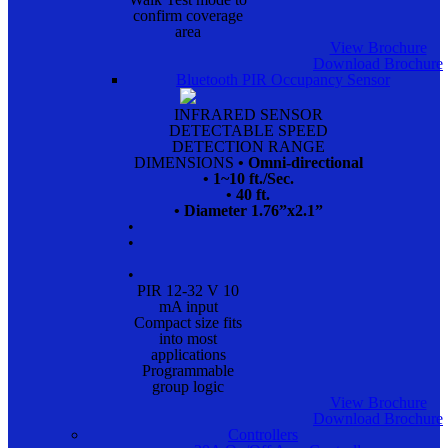
confirm coverage
area
View Brochure
Download Brochure
Bluetooth PIR Occupancy Sensor
INFRARED SENSOR
DETECTABLE SPEED
DETECTION RANGE
DIMENSIONS
• Omni-directional
• 1~10 ft./Sec.
• 40 ft.
• Diameter 1.76”x2.1”
•
•
•
PIR 12-32 V 10
mA input
Compact size fits
into most
applications
Programmable
group logic
View Brochure
Download Brochure
Controllers