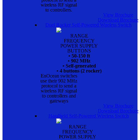
wireless RF signal
to controllers.
View Brochure
Download Brochure
Duel Rocker Self-Powered Wireless Switch
RANGE
FREQUENCY
POWER SUPPLY
BUTTONS
• 50-150 ft
• 902 MHz
• Self-generated
• 4 buttons (2 rocker)
EnOcean switches
use their 902 MHz
protocol to send a
wireless RF signal
to controllers and
gateways
View Brochure
Download Brochure
Handheld Self-Powered Wireless Switch
RANGE
FREQUENCY
POWER SUPPLY