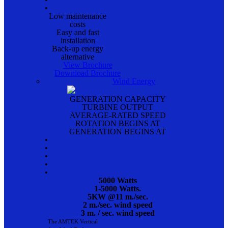
•
Low maintenance
costs
Easy and fast
installation
Back-up energy
alternative
View Brochure
Download Brochure
Wind Energy
GENERATION CAPACITY
TURBINE OUTPUT
AVERAGE-RATED SPEED
ROTATION BEGINS AT
GENERATION BEGINS AT
•
•
•
•
•
5000 Watts
1-5000 Watts.
5KW @11 m./sec.
2 m./sec. wind speed
3 m. / sec. wind speed
The AMTEK Vertical