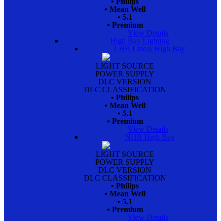
• Philips
• Mean Well
• 5.1
• Premium
View Details
High Bay Lighting
LHB Linear High Bay
LIGHT SOURCE
POWER SUPPLY
DLC VERSION
DLC CLASSIFICATION
• Philips
• Mean Well
• 5.1
• Premium
View Details
NHB High Bay
LIGHT SOURCE
POWER SUPPLY
DLC VERSION
DLC CLASSIFICATION
• Philips
• Mean Well
• 5.1
• Premium
View Details