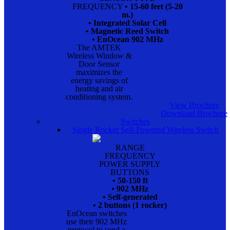
FREQUENCY
• 15-60 feet (5-20
m.)
• Integrated Solar Cell
• Magnetic Reed Switch
• EnOcean 902 MHz
The AMTEK
Wireless Window &
Door Sensor
maximizes the
energy savings of
heating and air
conditioning system.
View Brochure
Download Brochure
Switches
Single Rocker Self-Powered Wireless Switch
RANGE
FREQUENCY
POWER SUPPLY
BUTTONS
• 50-150 ft
• 902 MHz
• Self-generated
• 2 buttons (1 rocker)
EnOcean switches
use their 902 MHz
protocol to send a