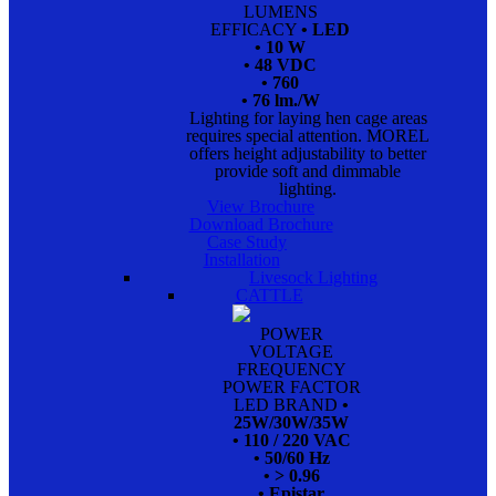
LUMENS
EFFICACY
• LED
• 10 W
• 48 VDC
• 760
• 76 lm./W
Lighting for laying hen cage areas
requires special attention. MOREL
offers height adjustability to better
provide soft and dimmable
lighting.
View Brochure
Download Brochure
Case Study
Installation
Livesock Lighting
CATTLE
POWER
VOLTAGE
FREQUENCY
POWER FACTOR
LED BRAND
•
25W/30W/35W
• 110 / 220 VAC
• 50/60 Hz
• > 0.96
• Epistar