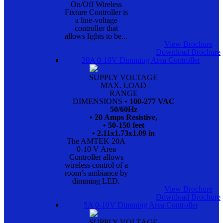
On/Off Wireless
Fixture Controller is
a line-voltage
controller that
allows lights to be...
View Brochure
Download Brochure
20A 0-10V Dimming Area Controller
SUPPLY VOLTAGE
MAX. LOAD
RANGE
DIMENSIONS
• 100-277 VAC
50/60Hz
• 20 Amps Resistive,
• 50-150 feet
• 2.11x1.73x1.09 in
The AMTEK 20A
0-10 V Area
Controller allows
wireless control of a
room’s ambiance by
dimming LED.
View Brochure
Download Brochure
5A 0-10V Dimming Area Controller
SUPPLY VOLTAGE