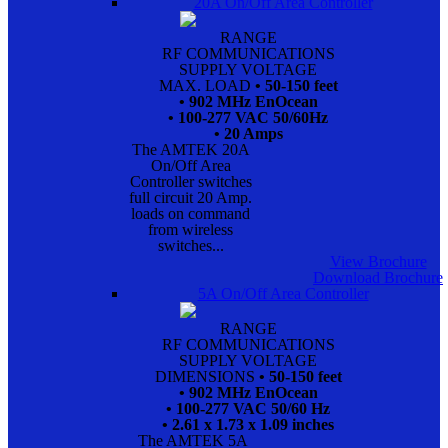
20A On/Off Area Controller
RANGE
RF COMMUNICATIONS
SUPPLY VOLTAGE
MAX. LOAD
• 50-150 feet
• 902 MHz EnOcean
• 100-277 VAC 50/60Hz
• 20 Amps
The AMTEK 20A
On/Off Area
Controller switches
full circuit 20 Amp.
loads on command
from wireless
switches...
View Brochure
Download Brochure
5A On/Off Area Controller
RANGE
RF COMMUNICATIONS
SUPPLY VOLTAGE
DIMENSIONS
• 50-150 feet
• 902 MHz EnOcean
• 100-277 VAC 50/60 Hz
• 2.61 x 1.73 x 1.09 inches
The AMTEK 5A