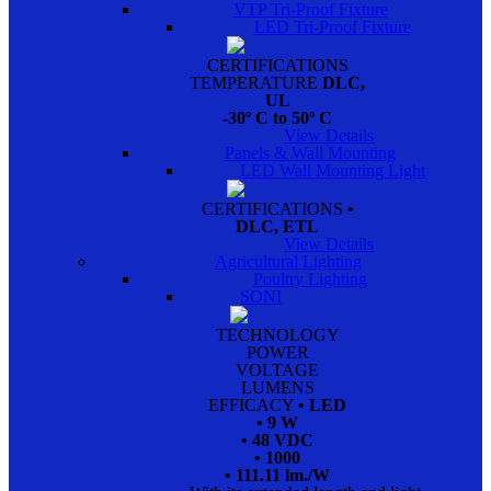
VTP Tri-Proof Fixture
LED Tri-Proof Fixture
CERTIFICATIONS
TEMPERATURE
DLC,
UL
-30º C to 50º C
View Details
Panels & Wall Mounting
LED Wall Mounting Light
CERTIFICATIONS
•
DLC, ETL
View Details
Agricultural Lighting
Poultry Lighting
SONI
TECHNOLOGY
POWER
VOLTAGE
LUMENS
EFFICACY
• LED
• 9 W
• 48 VDC
• 1000
• 111.11 lm./W