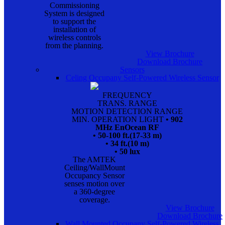
Commissioning
System is designed
to support the
installation of
wireless controls
from the planning.
View Brochure
Download Brochure
Sensors
Celing Occupany Self-Powered Wireless Sensor
FREQUENCY
TRANS. RANGE
MOTION DETECTION RANGE
MIN. OPERATION LIGHT
• 902
MHz EnOcean RF
• 50-100 ft.(17-33 m)
• 34 ft.(10 m)
• 50 lux
The AMTEK
Ceiling/WallMount
Occupancy Sensor
senses motion over
a 360-degree
coverage.
View Brochure
Download Brochure
Wall Mounted Occupany Self-Powered Wireless