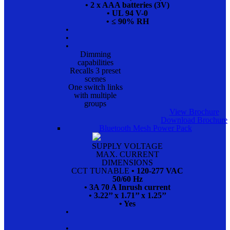
• 2 x AAA batteries (3V)
• UL 94 V-0
• ≤ 90% RH
•
•
•
Dimming
capabilities
Recalls 3 preset
scenes
One switch links
with multiple
groups
View Brochure
Download Brochure
Bluetooth Mesh Power Pack
SUPPLY VOLTAGE
MAX. CURRENT
DIMENSIONS
CCT TUNABLE
• 120-277 VAC
50/60 Hz
• 3A 70 A Inrush current
• 3.22’’ x 1.71’’ x 1.25’’
• Yes
•
•