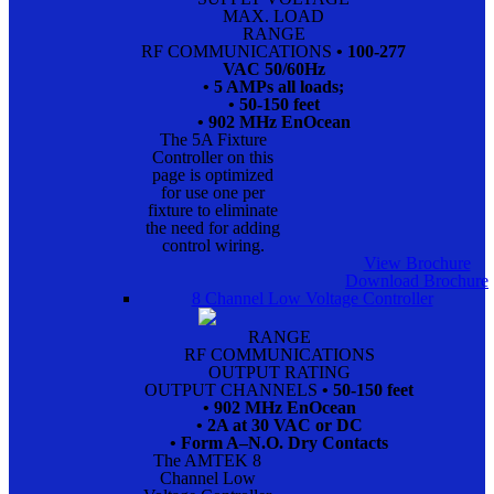
MAX. LOAD
RANGE
RF COMMUNICATIONS
• 100-277
VAC 50/60Hz
• 5 AMPs all loads;
• 50-150 feet
• 902 MHz EnOcean
The 5A Fixture
Controller on this
page is optimized
for use one per
fixture to eliminate
the need for adding
control wiring.
View Brochure
Download Brochure
8 Channel Low Voltage Controller
RANGE
RF COMMUNICATIONS
OUTPUT RATING
OUTPUT CHANNELS
• 50-150 feet
• 902 MHz EnOcean
• 2A at 30 VAC or DC
• Form A–N.O. Dry Contacts
The AMTEK 8
Channel Low