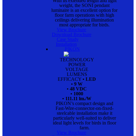
With its extended length and light
weight, the SONI pendant
luminaire is an excellent option for
floor farm operations with high
ceilings delivering illumination
most appropriate for birds.
View Brochure
Download Brochure
Case Study
Installation
PIKON
TECHNOLOGY
POWER
VOLTAGE
LUMENS
EFFICACY
• LED
• 9 W
• 48 VDC
• 1000
• 111.11 lm./W
PIKON’s compact design and
Fast-Wire-connector-on-fixed-
steelcable installation make it
particularly well-suited to deliver
ideal light levels for birds in floor
farm.
View Brochure