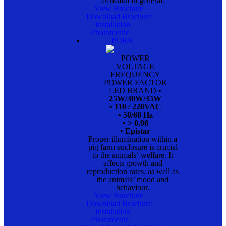
as health in general.
View Brochure
Download Brochure
Installation
Photometric
PORK
POWER
VOLTAGE
FREQUENCY
POWER FACTOR
LED BRAND
•
25W/30W/35W
• 110 / 220VAC
• 50/60 Hz
• > 0.96
• Epistar
Proper illumination within a
pig farm enclosure is crucial
to the animals‘ welfare. It
affects growth and
reproduction rates, as well as
the animals’ mood and
behaviour.
View Brochure
Download Brochure
Installation
Photometric