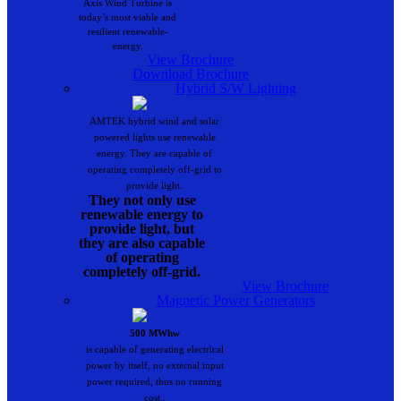
Axis Wind Turbine is
today’s most viable and
resilient renewable-
energy.
View Brochure
Download Brochure
Hybrid S/W Lighting
AMTEK hybrid wind and solar
powered lights use renewable
energy. They are capable of
operating completely off-grid to
provide light.
They not only use
renewable energy to
provide light, but
they are also capable
of operating
completely off-grid.
View Brochure
Magnetic Power Generators
500 MWhw
is capable of generating electrical
power by itself, no external input
power required, thus no running
cost..