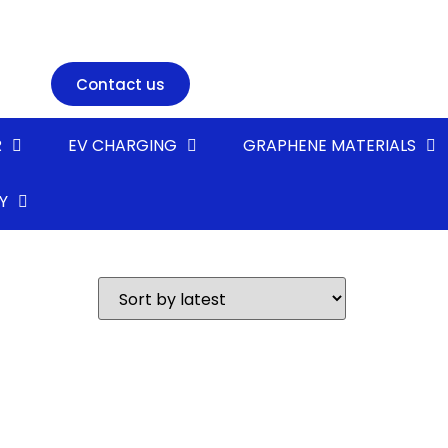
Contact us
R
EV CHARGING
GRAPHENE MATERIALS
Y