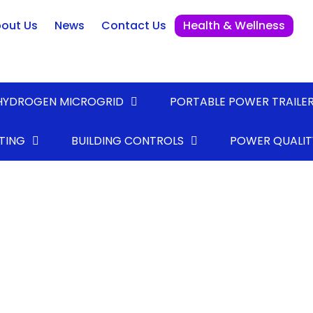
out Us
News
Contact Us
Health & Wellness
HYDROGEN MICROGRID
PORTABLE POWER TRAILE
TING
BUILDING CONTROLS
POWER QUALIT