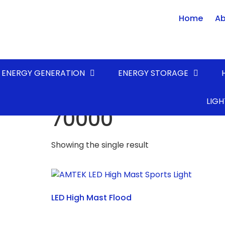
Home
Ab
ENERGY GENERATION
ENERGY STORAGE
Home
/ Product LUMENS* (lm) / 70000
LIGH
70000
Showing the single result
LED High Mast Flood