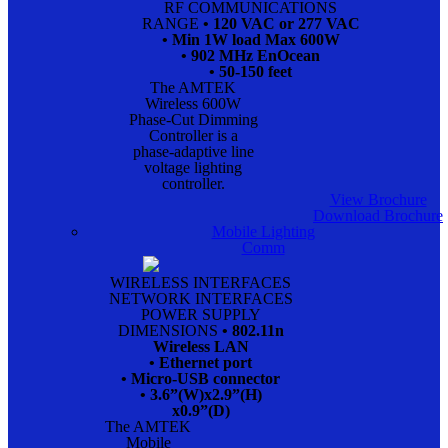
RF COMMUNICATIONS
RANGE
• 120 VAC or 277 VAC
• Min 1W load Max 600W
• 902 MHz EnOcean
• 50-150 feet
The AMTEK
Wireless 600W
Phase-Cut Dimming
Controller is a
phase-adaptive line
voltage lighting
controller.
View Brochure
Download Brochure
Mobile Lighting
Comm
WIRELESS INTERFACES
NETWORK INTERFACES
POWER SUPPLY
DIMENSIONS
• 802.11n
Wireless LAN
• Ethernet port
• Micro-USB connector
• 3.6”(W)x2.9”(H)
x0.9”(D)
The AMTEK
Mobile