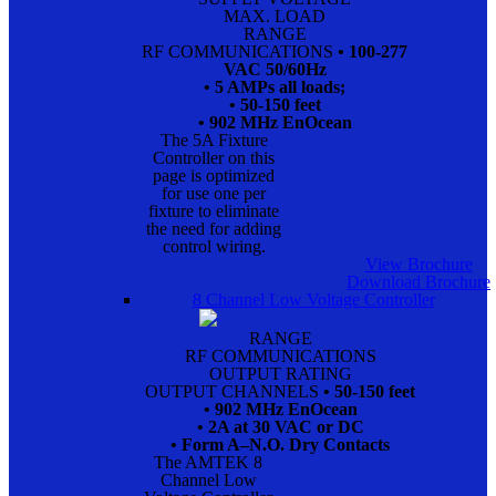
MAX. LOAD
RANGE
RF COMMUNICATIONS
• 100-277
VAC 50/60Hz
• 5 AMPs all loads;
• 50-150 feet
• 902 MHz EnOcean
The 5A Fixture
Controller on this
page is optimized
for use one per
fixture to eliminate
the need for adding
control wiring.
View Brochure
Download Brochure
8 Channel Low Voltage Controller
RANGE
RF COMMUNICATIONS
OUTPUT RATING
OUTPUT CHANNELS
• 50-150 feet
• 902 MHz EnOcean
• 2A at 30 VAC or DC
• Form A–N.O. Dry Contacts
The AMTEK 8
Channel Low