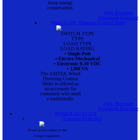
room energy
conservation.
View Brochure
Download Brochure
Wired 0-10V Dimming Control Slider
SWITCH TYPE
TYPE
LOAD TYPE
LOAD RATING
• Single-Pole
• Electro-Mechanical
• Electronic 0-10 VDC
• 1200 VA
The AMTEK Wired
Dimming Control
Slider is offered as
an accessory for
customers who need
a traditionally.
View Brochure
Download Brochure
POWER QUALITY
Transient Protection
Power quality relates to the
voltage regulation,