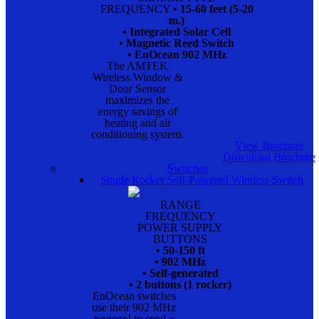
FREQUENCY
• 15-60 feet (5-20
m.)
• Integrated Solar Cell
• Magnetic Reed Switch
• EnOcean 902 MHz
The AMTEK
Wireless Window &
Door Sensor
maximizes the
energy savings of
heating and air
conditioning system.
View Brochure
Download Brochure
Switches
Single Rocker Self-Powered Wireless Switch
RANGE
FREQUENCY
POWER SUPPLY
BUTTONS
• 50-150 ft
• 902 MHz
• Self-generated
• 2 buttons (1 rocker)
EnOcean switches
use their 902 MHz
protocol to send a