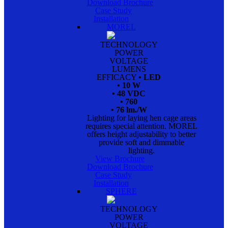
Download Brochure
Case Study
Installation
MOREL
TECHNOLOGY
POWER
VOLTAGE
LUMENS
EFFICACY
• LED
• 10 W
• 48 VDC
• 760
• 76 lm./W
Lighting for laying hen cage areas
requires special attention. MOREL
offers height adjustability to better
provide soft and dimmable
lighting.
View Brochure
Download Brochure
Case Study
Installation
SPHERE
TECHNOLOGY
POWER
VOLTAGE