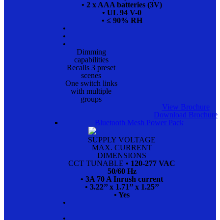
• 2 x AAA batteries (3V)
• UL 94 V-0
• ≤ 90% RH
•
•
•
Dimming
capabilities
Recalls 3 preset
scenes
One switch links
with multiple
groups
View Brochure
Download Brochure
Bluetooth Mesh Power Pack
SUPPLY VOLTAGE
MAX. CURRENT
DIMENSIONS
CCT TUNABLE
• 120-277 VAC
50/60 Hz
• 3A 70 A Inrush current
• 3.22’’ x 1.71’’ x 1.25’’
• Yes
•
•