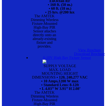
EnOcean RF
• 160 ft. (50 m.)
• 60 ft. (18 m.)
• 25 hrs. @200 lux
The AMTEK
Dimming Wireless
Fixture-Mounted
High-Bay PIR
Sensor attaches
directly onto an
already-existing
fixture and
provides.
View Brochure
Download Brochure
0-10V High Bay Ficture Sensor
SUPPLY VOLTAGE
MAX. LOAD
MOUNTING HEIGHT
DIMENSIONS
• 120, 240,277 VAC
• 10 Amps,1200 W max
• Standard Lens: 8-12ft
• L 4.03’’ W 3.91’’ H 2.08’
The AMTEK
Dimming Wireless
Fixture-Mounted
High-Bay PIR