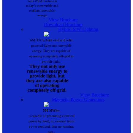
Axis Wind Turbine is
today’s most viable and
resilient renewable-
energy.
View Brochure
Download Brochure
Hybrid S/W Lighting
AMTEK hybrid wind and solar
powered lights use renewable
energy. They are capable of
operating completely off-grid to
provide light.
They not only use
renewable energy to
provide light, but
they are also capable
of operating
completely off-grid.
View Brochure
Magnetic Power Generators
500 MWhw
is capable of generating electrical
power by itself, no external input
power required, thus no running
cost..