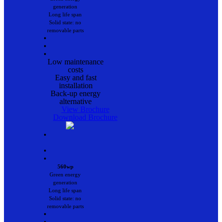
generation
Long life span
Solid state: no
removable parts
•
•
•
Low maintenance
costs
Easy and fast
installation
Back-up energy
alternative
View Brochure
Download Brochure
•
•
•
560wp
Green energy
generation
Long life span
Solid state: no
removable parts
•
•