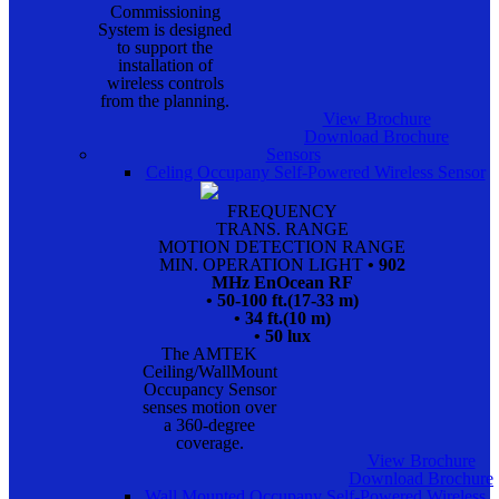
Commissioning
System is designed
to support the
installation of
wireless controls
from the planning.
View Brochure
Download Brochure
Sensors
Celing Occupany Self-Powered Wireless Sensor
FREQUENCY
TRANS. RANGE
MOTION DETECTION RANGE
MIN. OPERATION LIGHT
• 902
MHz EnOcean RF
• 50-100 ft.(17-33 m)
• 34 ft.(10 m)
• 50 lux
The AMTEK
Ceiling/WallMount
Occupancy Sensor
senses motion over
a 360-degree
coverage.
View Brochure
Download Brochure
Wall Mounted Occupany Self-Powered Wireless