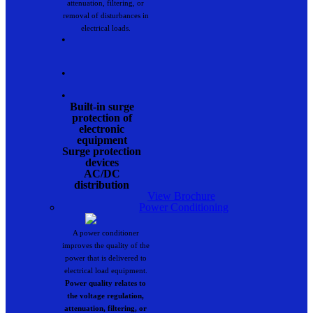
attenuation, filtering, or
removal of disturbances in
electrical loads.
•
•
•
Built-in surge
protection of
electronic
equipment
Surge protection
devices
AC/DC
distribution
View Brochure
Power Conditioning
A power conditioner
improves the quality of the
power that is delivered to
electrical load equipment.
Power quality relates to
the voltage regulation,
attenuation, filtering, or