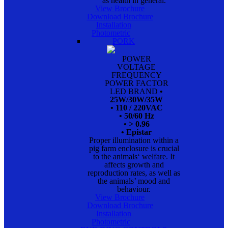
as health in general.
View Brochure
Download Brochure
Installation
Photometric
PORK
POWER
VOLTAGE
FREQUENCY
POWER FACTOR
LED BRAND
•
25W/30W/35W
• 110 / 220VAC
• 50/60 Hz
• > 0.96
• Epistar
Proper illumination within a
pig farm enclosure is crucial
to the animals‘ welfare. It
affects growth and
reproduction rates, as well as
the animals’ mood and
behaviour.
View Brochure
Download Brochure
Installation
Photometric