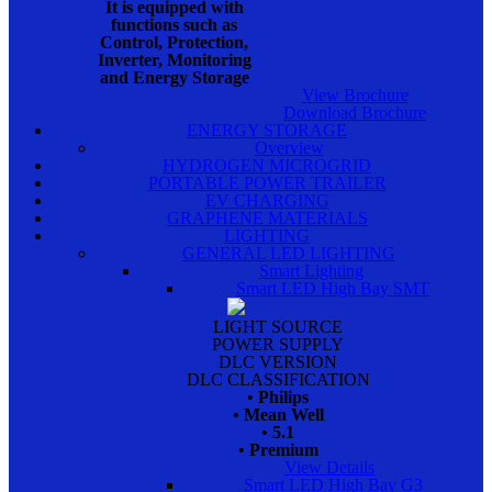
It is equipped with
functions such as
Control, Protection,
Inverter, Monitoring
and Energy Storage
View Brochure
Download Brochure
ENERGY STORAGE
Overview
HYDROGEN MICROGRID
PORTABLE POWER TRAILER
EV CHARGING
GRAPHENE MATERIALS
LIGHTING
GENERAL LED LIGHTING
Smart Lighting
Smart LED High Bay SMT
LIGHT SOURCE
POWER SUPPLY
DLC VERSION
DLC CLASSIFICATION
• Philips
• Mean Well
• 5.1
• Premium
View Details
Smart LED High Bay G3