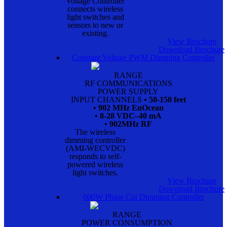
Voltage Controller
connects wireless
light switches and
sensors to new or
existing.
View Brochure
Download Brochure
Constant Voltage PWM Dimming Controller
RANGE
RF COMMUNICATIONS
POWER SUPPLY
INPUT CHANNELS
• 50-150 feet
• 902 MHz EnOcean
• 8-28 VDC–40 mA
• 902MHz RF
The wireless
dimming controller
(AMI-WECVDC)
responds to self-
powered wireless
light switches.
View Brochure
Download Brochure
600W Phase Cut Dimming Controller
RANGE
POWER CONSUMPTION