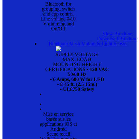
Bluetooth for
grouping, switch
and app control
Line voltage 0-10
V dimming and
On/Off
View Brochure
Download Brochure
Bluetooth Mesh Motion & Light Sensor
SUPPLY VOLTAGE
MAX. LOAD
MOUNTING HEIGHT
CERTIFICATIONS
• 120 VAC
50/60 Hz
• 6 Amps, 600 W for LED
• 8-45 ft. (2.5-15m.)
• UL8750 Safety
•
•
•
Mise en service
basée sur les
applications iOS et
Android
Scene recall
Walk Test mode to