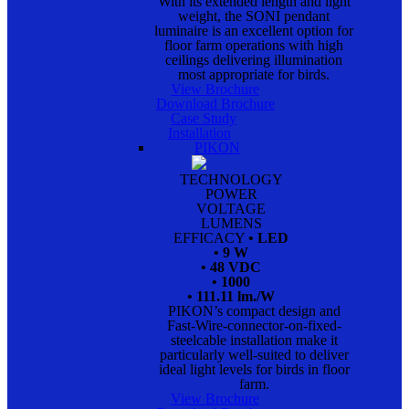
With its extended length and light
weight, the SONI pendant
luminaire is an excellent option for
floor farm operations with high
ceilings delivering illumination
most appropriate for birds.
View Brochure
Download Brochure
Case Study
Installation
PIKON
TECHNOLOGY
POWER
VOLTAGE
LUMENS
EFFICACY
• LED
• 9 W
• 48 VDC
• 1000
• 111.11 lm./W
PIKON’s compact design and
Fast-Wire-connector-on-fixed-
steelcable installation make it
particularly well-suited to deliver
ideal light levels for birds in floor
farm.
View Brochure