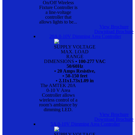
On/Off Wireless
Fixture Controller is
a line-voltage
controller that
allows lights to be...
View Brochure
Download Brochure
20A 0-10V Dimming Area Controller
SUPPLY VOLTAGE
MAX. LOAD
RANGE
DIMENSIONS
• 100-277 VAC
50/60Hz
• 20 Amps Resistive,
• 50-150 feet
• 2.11x1.73x1.09 in
The AMTEK 20A
0-10 V Area
Controller allows
wireless control of a
room’s ambiance by
dimming LED.
View Brochure
Download Brochure
5A 0-10V Dimming Area Controller
SUPPLY VOLTAGE