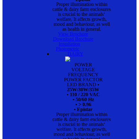
Proper illumination within
cattle & dairy farm enclosures
is crucial to the animals‘
welfare. It affects growth,
mood and behaviour, as well
as health in general.
View Brochure
Download Brochure
Installation
Photometric
DAIRY
POWER
VOLTAGE
FREQUENCY
POWER FACTOR
LED BRAND
•
25W/30W/35W
• 110 / 220 VAC
• 50/60 Hz
• > 0.96
• Epistar
Proper illumination within
cattle & dairy farm enclosures
is crucial to the animals‘
welfare. It affects growth,
mood and behaviour, as well