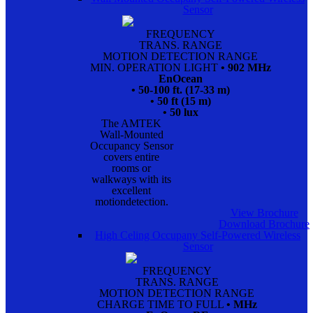
Sensor
FREQUENCY
TRANS. RANGE
MOTION DETECTION RANGE
MIN. OPERATION LIGHT
• 902 MHz
EnOcean
• 50-100 ft. (17-33 m)
• 50 ft (15 m)
• 50 lux
The AMTEK
Wall-Mounted
Occupancy Sensor
covers entire
rooms or
walkways with its
excellent
motiondetection.
View Brochure
Download Brochure
High Celing Occupany Self-Powered Wireless
Sensor
FREQUENCY
TRANS. RANGE
MOTION DETECTION RANGE
CHARGE TIME TO FULL
• MHz