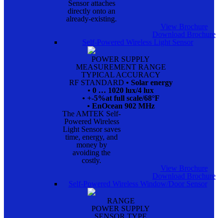
Sensor attaches
directly onto an
already-existing.
View Brochure
Download Brochure
Self-Powered Wireless Light Sensor
POWER SUPPLY
MEASUREMENT RANGE
TYPICAL ACCURACY
RF STANDARD
• Solar energy
• 0 … 1020 lux/4 lux
• +-5%at full scale/68°F
• EnOcean 902 MHz
The AMTEK Self-
Powered Wireless
Light Sensor saves
time, energy, and
money by
avoiding the
costly.
View Brochure
Download Brochure
Self-Powered Wireless Window/Door Sensor
RANGE
POWER SUPPLY
SENSOR TYPE