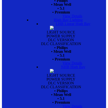
• Philips
• Mean Well
• 5.1
• Premium
View Details
High Bay Lighting
LHB Linear High Bay
LIGHT SOURCE
POWER SUPPLY
DLC VERSION
DLC CLASSIFICATION
• Philips
• Mean Well
• 5.1
• Premium
View Details
NHB High Bay
LIGHT SOURCE
POWER SUPPLY
DLC VERSION
DLC CLASSIFICATION
• Philips
• Mean Well
• 5.1
• Premium
View Details