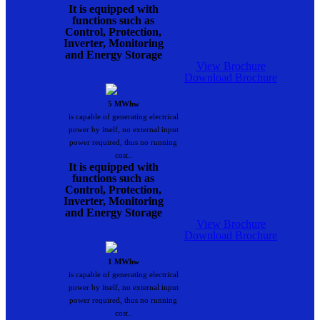
It is equipped with
functions such as
Control, Protection,
Inverter, Monitoring
and Energy Storage
View Brochure
Download Brochure
5 MWhw
is capable of generating electrical
power by itself, no external input
power required, thus no running
cost..
It is equipped with
functions such as
Control, Protection,
Inverter, Monitoring
and Energy Storage
View Brochure
Download Brochure
1 MWhw
is capable of generating electrical
power by itself, no external input
power required, thus no running
cost..