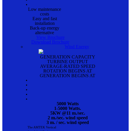
•
Low maintenance
costs
Easy and fast
installation
Back-up energy
alternative
View Brochure
Download Brochure
Wind Energy
GENERATION CAPACITY
TURBINE OUTPUT
AVERAGE-RATED SPEED
ROTATION BEGINS AT
GENERATION BEGINS AT
•
•
•
•
•
5000 Watts
1-5000 Watts.
5KW @11 m./sec.
2 m./sec. wind speed
3 m. / sec. wind speed
The AMTEK Vertical