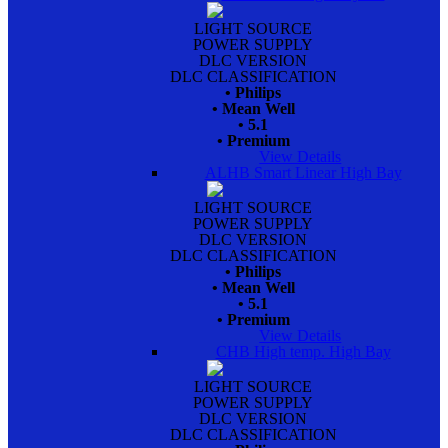
LIGHT SOURCE
POWER SUPPLY
DLC VERSION
DLC CLASSIFICATION
• Philips
• Mean Well
• 5.1
• Premium
View Details
ALHB Smart Linear High Bay
LIGHT SOURCE
POWER SUPPLY
DLC VERSION
DLC CLASSIFICATION
• Philips
• Mean Well
• 5.1
• Premium
View Details
CHB High temp. High Bay
LIGHT SOURCE
POWER SUPPLY
DLC VERSION
DLC CLASSIFICATION