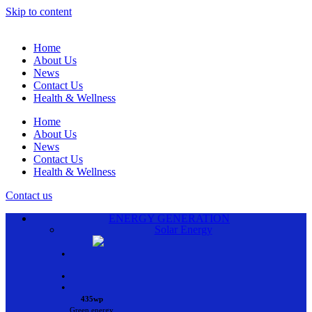
Skip to content
Home
About Us
News
Contact Us
Health & Wellness
Home
About Us
News
Contact Us
Health & Wellness
Contact us
ENERGY GENERATION
Solar Energy
•
•
•
435wp
Green energy