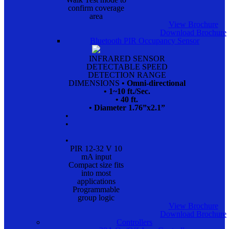
confirm coverage
area
View Brochure
Download Brochure
Bluetooth PIR Occupancy Sensor
INFRARED SENSOR
DETECTABLE SPEED
DETECTION RANGE
DIMENSIONS
• Omni-directional
• 1~10 ft./Sec.
• 40 ft.
• Diameter 1.76”x2.1”
•
•
•
PIR 12-32 V 10
mA input
Compact size fits
into most
applications
Programmable
group logic
View Brochure
Download Brochure
Controllers