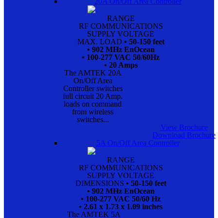
20A On/Off Area Controller
RANGE
RF COMMUNICATIONS
SUPPLY VOLTAGE
MAX. LOAD
• 50-150 feet
• 902 MHz EnOcean
• 100-277 VAC 50/60Hz
• 20 Amps
The AMTEK 20A
On/Off Area
Controller switches
full circuit 20 Amp.
loads on command
from wireless
switches...
View Brochure
Download Brochure
5A On/Off Area Controller
RANGE
RF COMMUNICATIONS
SUPPLY VOLTAGE
DIMENSIONS
• 50-150 feet
• 902 MHz EnOcean
• 100-277 VAC 50/60 Hz
• 2.61 x 1.73 x 1.09 inches
The AMTEK 5A