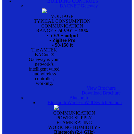
BUILDING CONTROLS
BACNET Gateway
VOLTAGE
TYPICAL CONSUMPTION
COMMUNICATION
RANGE
• 24 VAC ± 15%
• 5 VA + output
• ZigBee Pro
• 50-150 ft
The AMTEK
BACnet®
Gateway is your
network’s
intelligent wired
and wireless
controller,
working.
View Brochure
Download Brochure
Bluetooth
Bluetooth Wireless Wall Switch Station
COMMUNICATION
POWER SUPPLY
FLAME RATING
WORKING HUMIDITY
•
Bluetooth (2.4 GHz)