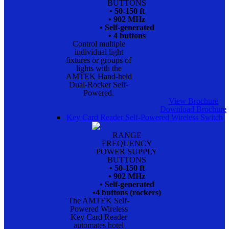
BUTTONS
• 50-150 ft
• 902 MHz
• Self-generated
• 4 buttons
Control multiple
individual light
fixtures or groups of
lights with the
AMTEK Hand-held
Dual-Rocker Self-
Powered.
View Brochure
Download Brochure
Key Card Reader Self-Powered Wireless Switch
RANGE
FREQUENCY
POWER SUPPLY
BUTTONS
• 50-150 ft
• 902 MHz
• Self-generated
•4 buttons (rockers)
The AMTEK Self-
Powered Wireless
Key Card Reader
automates hotel