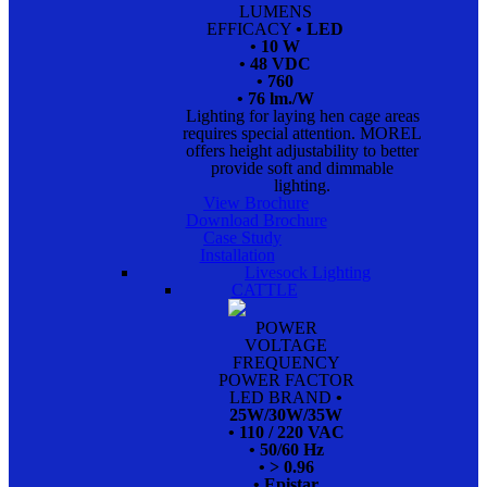
LUMENS
EFFICACY
• LED
• 10 W
• 48 VDC
• 760
• 76 lm./W
Lighting for laying hen cage areas
requires special attention. MOREL
offers height adjustability to better
provide soft and dimmable
lighting.
View Brochure
Download Brochure
Case Study
Installation
Livesock Lighting
CATTLE
POWER
VOLTAGE
FREQUENCY
POWER FACTOR
LED BRAND
•
25W/30W/35W
• 110 / 220 VAC
• 50/60 Hz
• > 0.96
• Epistar