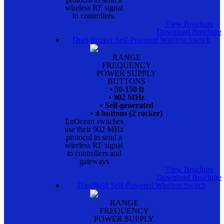
wireless RF signal
to controllers.
View Brochure
Download Brochure
Duel Rocker Self-Powered Wireless Switch
RANGE
FREQUENCY
POWER SUPPLY
BUTTONS
• 50-150 ft
• 902 MHz
• Self-generated
• 4 buttons (2 rocker)
EnOcean switches
use their 902 MHz
protocol to send a
wireless RF signal
to controllers and
gateways
View Brochure
Download Brochure
Handheld Self-Powered Wireless Switch
RANGE
FREQUENCY
POWER SUPPLY