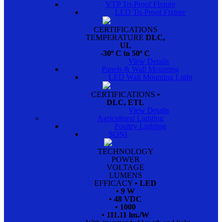
VTP Tri-Proof Fixture
LED Tri-Proof Fixture
CERTIFICATIONS
TEMPERATURE
DLC,
UL
-30º C to 50º C
View Details
Panels & Wall Mounting
LED Wall Mounting Light
CERTIFICATIONS
•
DLC, ETL
View Details
Agricultural Lighting
Poultry Lighting
SONI
TECHNOLOGY
POWER
VOLTAGE
LUMENS
EFFICACY
• LED
• 9 W
• 48 VDC
• 1000
• 111.11 lm./W