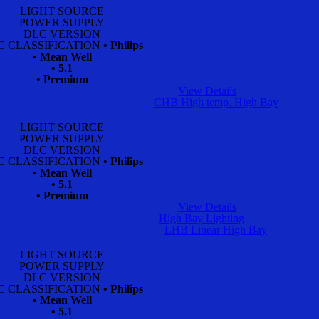
LIGHT SOURCE
POWER SUPPLY
DLC VERSION
C CLASSIFICATION
• Philips
• Mean Well
• 5.1
• Premium
View Details
CHB High temp. High Bay
LIGHT SOURCE
POWER SUPPLY
DLC VERSION
C CLASSIFICATION
• Philips
• Mean Well
• 5.1
• Premium
View Details
High Bay Lighting
LHB Linear High Bay
LIGHT SOURCE
POWER SUPPLY
DLC VERSION
C CLASSIFICATION
• Philips
• Mean Well
• 5.1