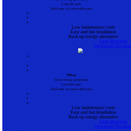
Long life span
Solid state: no removable parts
•
•
•
Low maintenance costs
Easy and fast installation
Back-up energy alternative
View Brochure
Download Brochur
•
•
•
560wp
Green energy generation
Long life span
Solid state: no removable parts
•
•
•
Low maintenance costs
Easy and fast installation
Back-up energy alternative
View Brochure
Download Brochur