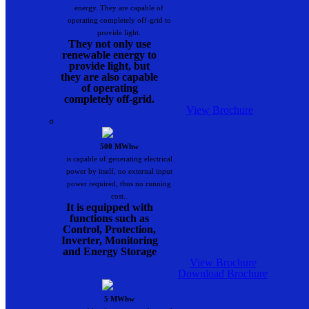
energy. They are capable of
operating completely off-grid to
provide light.
They not only use
renewable energy to
provide light, but
they are also capable
of operating
completely off-grid.
View Brochure
500 MWhw
is capable of generating electrical
power by itself, no external input
power required, thus no running
cost..
It is equipped with
functions such as
Control, Protection,
Inverter, Monitoring
and Energy Storage
View Brochure
Download Brochure
5 MWhw