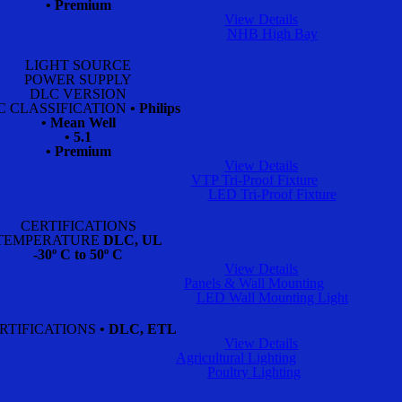
• Premium
View Details
NHB High Bay
LIGHT SOURCE
POWER SUPPLY
DLC VERSION
C CLASSIFICATION
• Philips
• Mean Well
• 5.1
• Premium
View Details
VTP Tri-Proof Fixture
LED Tri-Proof Fixture
CERTIFICATIONS
TEMPERATURE
DLC, UL
-30º C to 50º C
View Details
Panels & Wall Mounting
LED Wall Mounting Light
RTIFICATIONS
• DLC, ETL
View Details
Agricultural Lighting
Poultry Lighting