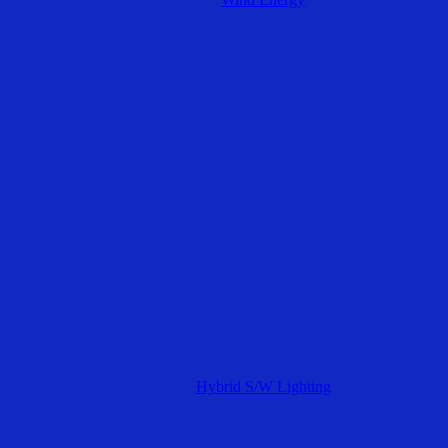
Hybrid S/W Lighting