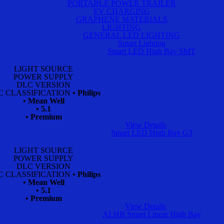
PORTABLE POWER TRAILER
EV CHARGING
GRAPHENE MATERIALS
LIGHTING
GENERAL LED LIGHTING
Smart Lighting
Smart LED High Bay SMT
LIGHT SOURCE
POWER SUPPLY
DLC VERSION
C CLASSIFICATION
• Philips
• Mean Well
• 5.1
• Premium
View Details
Smart LED High Bay G3
LIGHT SOURCE
POWER SUPPLY
DLC VERSION
C CLASSIFICATION
• Philips
• Mean Well
• 5.1
• Premium
View Details
ALHB Smart Linear High Bay