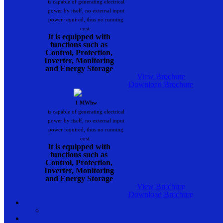
is capable of generating electrical
power by itself, no external input
power required, thus no running
cost..
It is equipped with
functions such as
Control, Protection,
Inverter, Monitoring
and Energy Storage
View Brochure
Download Brochure
1 MWhw
is capable of generating electrical
power by itself, no external input
power required, thus no running
cost..
It is equipped with
functions such as
Control, Protection,
Inverter, Monitoring
and Energy Storage
View Brochure
Download Brochure