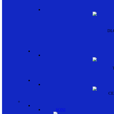
DL
CE
SONI