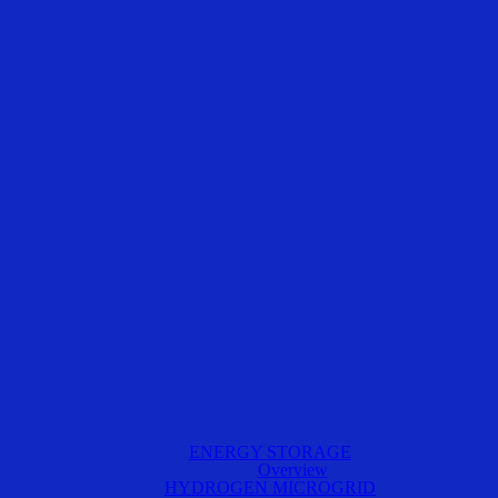
ENERGY STORAGE
Overview
HYDROGEN MICROGRID