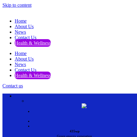
Skip to content
Home
About Us
News
Contact Us
Health & Wellness
Home
About Us
News
Contact Us
Health & Wellness
Contact us
•
•
•
435wp
Green energy generation