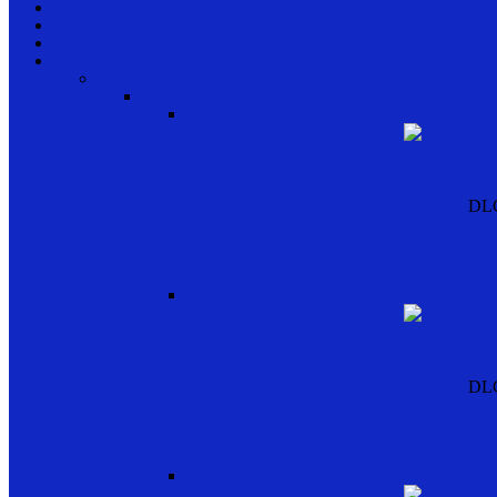
DL
DL