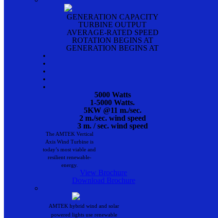
GENERATION CAPACITY
TURBINE OUTPUT
AVERAGE-RATED SPEED
ROTATION BEGINS AT
GENERATION BEGINS AT
•
•
•
•
•
5000 Watts
1-5000 Watts.
5KW @11 m./sec.
2 m./sec. wind speed
3 m. / sec. wind speed
The AMTEK Vertical
Axis Wind Turbine is
today’s most viable and
resilient renewable-
energy.
View Brochure
Download Brochure
AMTEK hybrid wind and solar
powered lights use renewable