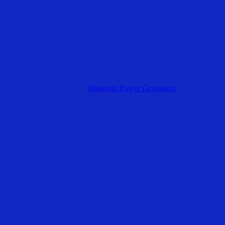
Magnetic Power Generators