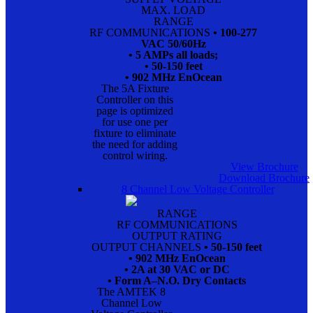
MAX. LOAD
RANGE
RF COMMUNICATIONS
• 100-277
VAC 50/60Hz
• 5 AMPs all loads;
• 50-150 feet
• 902 MHz EnOcean
The 5A Fixture
Controller on this
page is optimized
for use one per
fixture to eliminate
the need for adding
control wiring.
View Brochure
Download Brochure
8 Channel Low Voltage Controller
RANGE
RF COMMUNICATIONS
OUTPUT RATING
OUTPUT CHANNELS
• 50-150 feet
• 902 MHz EnOcean
• 2A at 30 VAC or DC
• Form A–N.O. Dry Contacts
The AMTEK 8
Channel Low