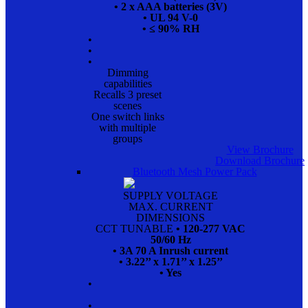
• 2 x AAA batteries (3V)
• UL 94 V-0
• ≤ 90% RH
•
•
•
Dimming
capabilities
Recalls 3 preset
scenes
One switch links
with multiple
groups
View Brochure
Download Brochure
Bluetooth Mesh Power Pack
SUPPLY VOLTAGE
MAX. CURRENT
DIMENSIONS
CCT TUNABLE
• 120-277 VAC
50/60 Hz
• 3A 70 A Inrush current
• 3.22’’ x 1.71’’ x 1.25’’
• Yes
•
•