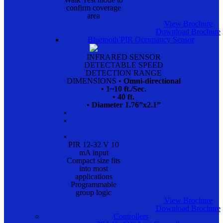
confirm coverage
area
View Brochure
Download Brochure
Bluetooth PIR Occupancy Sensor
INFRARED SENSOR
DETECTABLE SPEED
DETECTION RANGE
DIMENSIONS
• Omni-directional
• 1~10 ft./Sec.
• 40 ft.
• Diameter 1.76”x2.1”
•
•
•
PIR 12-32 V 10
mA input
Compact size fits
into most
applications
Programmable
group logic
View Brochure
Download Brochure
Controllers