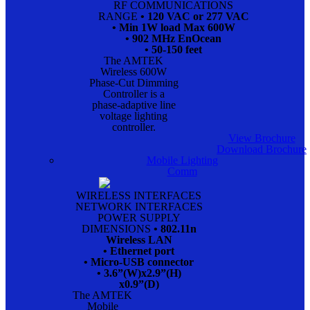
RF COMMUNICATIONS
RANGE
• 120 VAC or 277 VAC
• Min 1W load Max 600W
• 902 MHz EnOcean
• 50-150 feet
The AMTEK
Wireless 600W
Phase-Cut Dimming
Controller is a
phase-adaptive line
voltage lighting
controller.
View Brochure
Download Brochure
Mobile Lighting
Comm
WIRELESS INTERFACES
NETWORK INTERFACES
POWER SUPPLY
DIMENSIONS
• 802.11n
Wireless LAN
• Ethernet port
• Micro-USB connector
• 3.6”(W)x2.9”(H)
x0.9”(D)
The AMTEK
Mobile