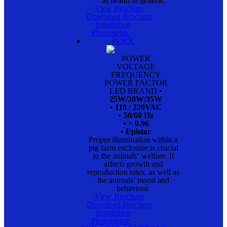
as health in general.
View Brochure
Download Brochure
Installation
Photometric
PORK
POWER
VOLTAGE
FREQUENCY
POWER FACTOR
LED BRAND
•
25W/30W/35W
• 110 / 220VAC
• 50/60 Hz
• > 0.96
• Epistar
Proper illumination within a
pig farm enclosure is crucial
to the animals‘ welfare. It
affects growth and
reproduction rates, as well as
the animals’ mood and
behaviour.
View Brochure
Download Brochure
Installation
Photometric