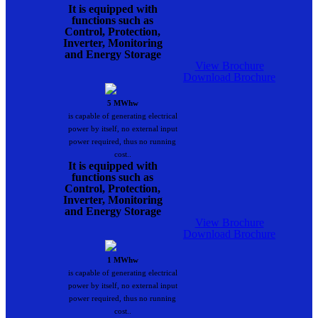
It is equipped with
functions such as
Control, Protection,
Inverter, Monitoring
and Energy Storage
View Brochure
Download Brochure
5 MWhw
is capable of generating electrical
power by itself, no external input
power required, thus no running
cost..
It is equipped with
functions such as
Control, Protection,
Inverter, Monitoring
and Energy Storage
View Brochure
Download Brochure
1 MWhw
is capable of generating electrical
power by itself, no external input
power required, thus no running
cost..