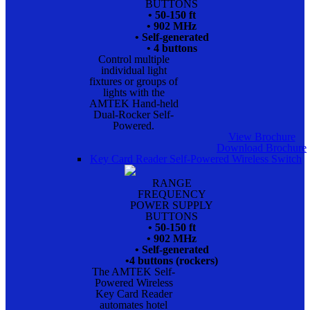
BUTTONS
• 50-150 ft
• 902 MHz
• Self-generated
• 4 buttons
Control multiple
individual light
fixtures or groups of
lights with the
AMTEK Hand-held
Dual-Rocker Self-
Powered.
View Brochure
Download Brochure
Key Card Reader Self-Powered Wireless Switch
RANGE
FREQUENCY
POWER SUPPLY
BUTTONS
• 50-150 ft
• 902 MHz
• Self-generated
•4 buttons (rockers)
The AMTEK Self-
Powered Wireless
Key Card Reader
automates hotel