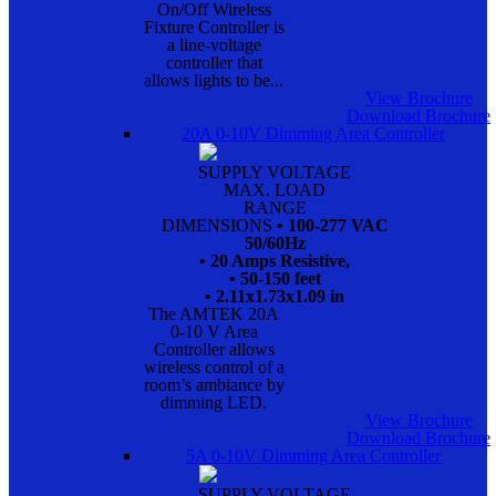
On/Off Wireless
Fixture Controller is
a line-voltage
controller that
allows lights to be...
View Brochure
Download Brochure
20A 0-10V Dimming Area Controller
SUPPLY VOLTAGE
MAX. LOAD
RANGE
DIMENSIONS
• 100-277 VAC
50/60Hz
• 20 Amps Resistive,
• 50-150 feet
• 2.11x1.73x1.09 in
The AMTEK 20A
0-10 V Area
Controller allows
wireless control of a
room’s ambiance by
dimming LED.
View Brochure
Download Brochure
5A 0-10V Dimming Area Controller
SUPPLY VOLTAGE