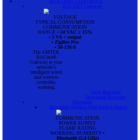
BUILDING CONTROLS
BACNET Gateway
VOLTAGE
TYPICAL CONSUMPTION
COMMUNICATION
RANGE
• 24 VAC ± 15%
• 5 VA + output
• ZigBee Pro
• 50-150 ft
The AMTEK
BACnet®
Gateway is your
network’s
intelligent wired
and wireless
controller,
working.
View Brochure
Download Brochure
Bluetooth
Bluetooth Wireless Wall Switch Station
COMMUNICATION
POWER SUPPLY
FLAME RATING
WORKING HUMIDITY
•
Bluetooth (2.4 GHz)