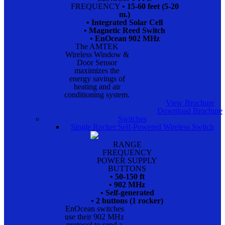
FREQUENCY
• 15-60 feet (5-20
m.)
• Integrated Solar Cell
• Magnetic Reed Switch
• EnOcean 902 MHz
The AMTEK
Wireless Window &
Door Sensor
maximizes the
energy savings of
heating and air
conditioning system.
View Brochure
Download Brochure
Switches
Single Rocker Self-Powered Wireless Switch
RANGE
FREQUENCY
POWER SUPPLY
BUTTONS
• 50-150 ft
• 902 MHz
• Self-generated
• 2 buttons (1 rocker)
EnOcean switches
use their 902 MHz
protocol to send a