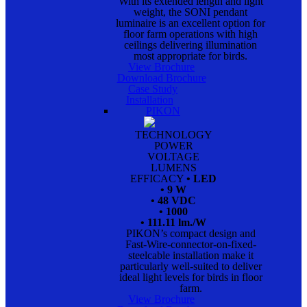
With its extended length and light
weight, the SONI pendant
luminaire is an excellent option for
floor farm operations with high
ceilings delivering illumination
most appropriate for birds.
View Brochure
Download Brochure
Case Study
Installation
PIKON
TECHNOLOGY
POWER
VOLTAGE
LUMENS
EFFICACY
• LED
• 9 W
• 48 VDC
• 1000
• 111.11 lm./W
PIKON’s compact design and
Fast-Wire-connector-on-fixed-
steelcable installation make it
particularly well-suited to deliver
ideal light levels for birds in floor
farm.
View Brochure