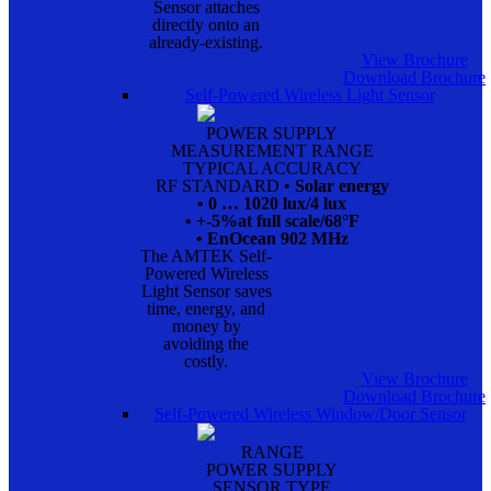
Sensor attaches
directly onto an
already-existing.
View Brochure
Download Brochure
Self-Powered Wireless Light Sensor
POWER SUPPLY
MEASUREMENT RANGE
TYPICAL ACCURACY
RF STANDARD
• Solar energy
• 0 … 1020 lux/4 lux
• +-5%at full scale/68°F
• EnOcean 902 MHz
The AMTEK Self-
Powered Wireless
Light Sensor saves
time, energy, and
money by
avoiding the
costly.
View Brochure
Download Brochure
Self-Powered Wireless Window/Door Sensor
RANGE
POWER SUPPLY
SENSOR TYPE