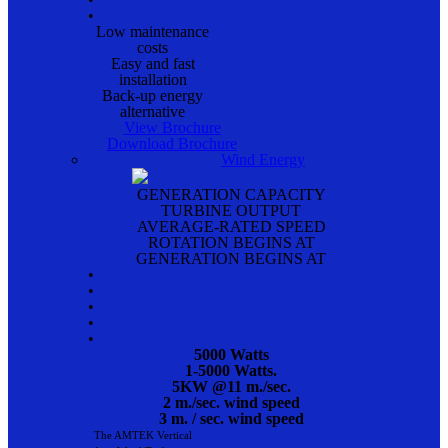
•
Low maintenance
costs
Easy and fast
installation
Back-up energy
alternative
View Brochure
Download Brochure
Wind Energy
GENERATION CAPACITY
TURBINE OUTPUT
AVERAGE-RATED SPEED
ROTATION BEGINS AT
GENERATION BEGINS AT
•
•
•
•
•
5000 Watts
1-5000 Watts.
5KW @11 m./sec.
2 m./sec. wind speed
3 m. / sec. wind speed
The AMTEK Vertical