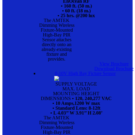
EnOcean RF
• 160 ft. (50 m.)
• 60 ft. (18 m.)
• 25 hrs. @200 lux
The AMTEK
Dimming Wireless
Fixture-Mounted
High-Bay PIR
Sensor attaches
directly onto an
already-existing
fixture and
provides.
View Brochure
Download Brochure
0-10V High Bay Ficture Sensor
SUPPLY VOLTAGE
MAX. LOAD
MOUNTING HEIGHT
DIMENSIONS
• 120, 240,277 VAC
• 10 Amps,1200 W max
• Standard Lens: 8-12ft
• L 4.03’’ W 3.91’’ H 2.08’
The AMTEK
Dimming Wireless
Fixture-Mounted
High-Bay PIR