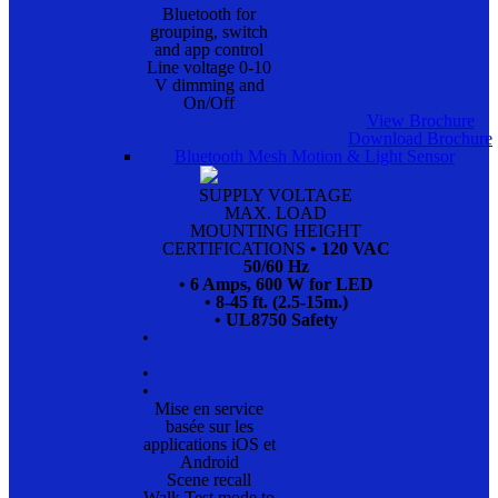
Bluetooth for
grouping, switch
and app control
Line voltage 0-10
V dimming and
On/Off
View Brochure
Download Brochure
Bluetooth Mesh Motion & Light Sensor
SUPPLY VOLTAGE
MAX. LOAD
MOUNTING HEIGHT
CERTIFICATIONS
• 120 VAC
50/60 Hz
• 6 Amps, 600 W for LED
• 8-45 ft. (2.5-15m.)
• UL8750 Safety
•
•
•
Mise en service
basée sur les
applications iOS et
Android
Scene recall
Walk Test mode to