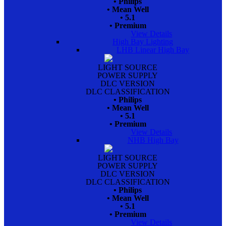
• Philips
• Mean Well
• 5.1
• Premium
View Details
High Bay Lighting
LHB Linear High Bay
LIGHT SOURCE
POWER SUPPLY
DLC VERSION
DLC CLASSIFICATION
• Philips
• Mean Well
• 5.1
• Premium
View Details
NHB High Bay
LIGHT SOURCE
POWER SUPPLY
DLC VERSION
DLC CLASSIFICATION
• Philips
• Mean Well
• 5.1
• Premium
View Details