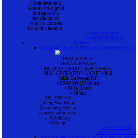
Commissioning
System is designed
to support the
installation of
wireless controls
from the planning.
View Brochure
Download Brochure
Sensors
Celing Occupany Self-Powered Wireless Sensor
FREQUENCY
TRANS. RANGE
MOTION DETECTION RANGE
MIN. OPERATION LIGHT
• 902
MHz EnOcean RF
• 50-100 ft.(17-33 m)
• 34 ft.(10 m)
• 50 lux
The AMTEK
Ceiling/WallMount
Occupancy Sensor
senses motion over
a 360-degree
coverage.
View Brochure
Download Brochure
Wall Mounted Occupany Self-Powered Wireless