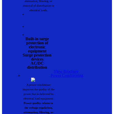
attenuation, filtering, or
removal of disturbances in
electrical loads.
•
•
•
Built-in surge
protection of
electronic
equipment
Surge protection
devices
AC/DC
distribution
View Brochure
Power Conditioning
A power conditioner
improves the quality of the
power that is delivered to
electrical load equipment.
Power quality relates to
the voltage regulation,
attenuation, filtering, or