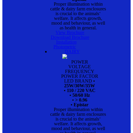
Proper illumination within
cattle & dairy farm enclosures
is crucial to the animals‘
welfare. It affects growth,
mood and behaviour, as well
as health in general.
View Brochure
Download Brochure
Installation
Photometric
DAIRY
POWER
VOLTAGE
FREQUENCY
POWER FACTOR
LED BRAND
•
25W/30W/35W
• 110 / 220 VAC
• 50/60 Hz
• > 0.96
• Epistar
Proper illumination within
cattle & dairy farm enclosures
is crucial to the animals‘
welfare. It affects growth,
mood and behaviour, as well