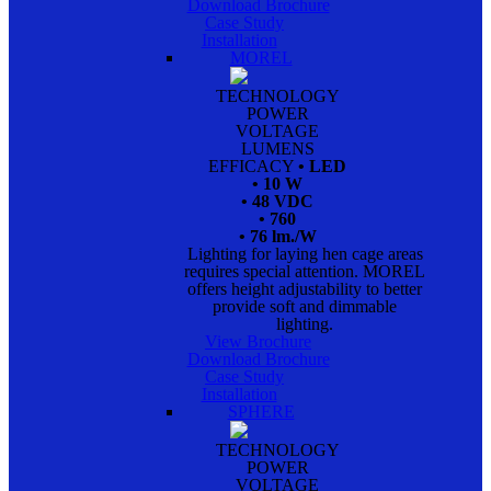
Download Brochure
Case Study
Installation
MOREL
TECHNOLOGY
POWER
VOLTAGE
LUMENS
EFFICACY
• LED
• 10 W
• 48 VDC
• 760
• 76 lm./W
Lighting for laying hen cage areas
requires special attention. MOREL
offers height adjustability to better
provide soft and dimmable
lighting.
View Brochure
Download Brochure
Case Study
Installation
SPHERE
TECHNOLOGY
POWER
VOLTAGE