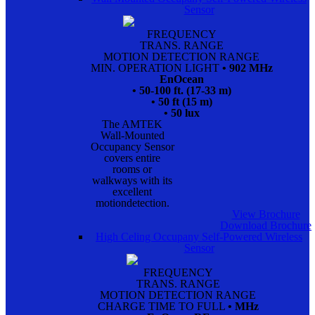
Sensor
FREQUENCY
TRANS. RANGE
MOTION DETECTION RANGE
MIN. OPERATION LIGHT
• 902 MHz
EnOcean
• 50-100 ft. (17-33 m)
• 50 ft (15 m)
• 50 lux
The AMTEK
Wall-Mounted
Occupancy Sensor
covers entire
rooms or
walkways with its
excellent
motiondetection.
View Brochure
Download Brochure
High Celing Occupany Self-Powered Wireless
Sensor
FREQUENCY
TRANS. RANGE
MOTION DETECTION RANGE
CHARGE TIME TO FULL
• MHz