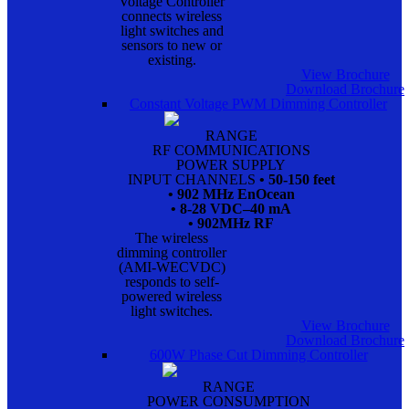
Voltage Controller
connects wireless
light switches and
sensors to new or
existing.
View Brochure
Download Brochure
Constant Voltage PWM Dimming Controller
RANGE
RF COMMUNICATIONS
POWER SUPPLY
INPUT CHANNELS
• 50-150 feet
• 902 MHz EnOcean
• 8-28 VDC–40 mA
• 902MHz RF
The wireless
dimming controller
(AMI-WECVDC)
responds to self-
powered wireless
light switches.
View Brochure
Download Brochure
600W Phase Cut Dimming Controller
RANGE
POWER CONSUMPTION