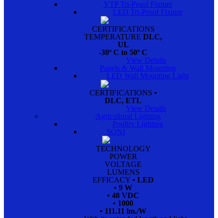
VTP Tri-Proof Fixture
LED Tri-Proof Fixture
CERTIFICATIONS
TEMPERATURE
DLC,
UL
-30º C to 50º C
View Details
Panels & Wall Mounting
LED Wall Mounting Light
CERTIFICATIONS
•
DLC, ETL
View Details
Agricultural Lighting
Poultry Lighting
SONI
TECHNOLOGY
POWER
VOLTAGE
LUMENS
EFFICACY
• LED
• 9 W
• 48 VDC
• 1000
• 111.11 lm./W