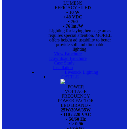
LUMENS
EFFICACY
• LED
• 10 W
• 48 VDC
• 760
• 76 lm./W
Lighting for laying hen cage areas
requires special attention. MOREL
offers height adjustability to better
provide soft and dimmable
lighting.
View Brochure
Download Brochure
Case Study
Installation
Livesock Lighting
CATTLE
POWER
VOLTAGE
FREQUENCY
POWER FACTOR
LED BRAND
•
25W/30W/35W
• 110 / 220 VAC
• 50/60 Hz
• > 0.96
• Epistar