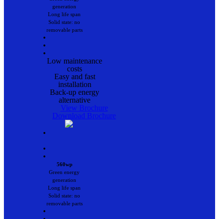
generation
Long life span
Solid state: no
removable parts
•
•
•
Low maintenance
costs
Easy and fast
installation
Back-up energy
alternative
View Brochure
Download Brochure
•
•
•
560wp
Green energy
generation
Long life span
Solid state: no
removable parts
•
•