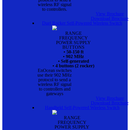
wireless RF signal
to controllers.
View Brochure
Download Brochure
Duel Rocker Self-Powered Wireless Switch
RANGE
FREQUENCY
POWER SUPPLY
BUTTONS
• 50-150 ft
• 902 MHz
• Self-generated
• 4 buttons (2 rocker)
EnOcean switches
use their 902 MHz
protocol to send a
wireless RF signal
to controllers and
gateways
View Brochure
Download Brochure
Handheld Self-Powered Wireless Switch
RANGE
FREQUENCY
POWER SUPPLY