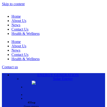
Skip to content
Home
About Us
News
Contact Us
Health & Wellness
Home
About Us
News
Contact Us
Health & Wellness
Contact us
ENERGY GENERATION
Solar Energy
•
•
•
435wp
Green energy