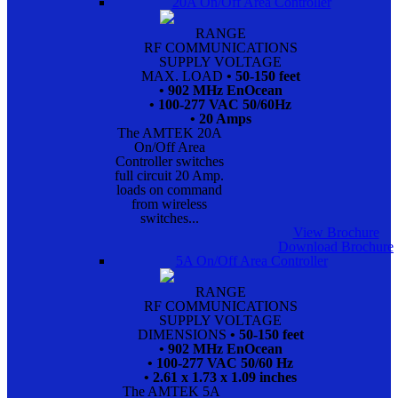
20A On/Off Area Controller
RANGE
RF COMMUNICATIONS
SUPPLY VOLTAGE
MAX. LOAD
• 50-150 feet
• 902 MHz EnOcean
• 100-277 VAC 50/60Hz
• 20 Amps
The AMTEK 20A
On/Off Area
Controller switches
full circuit 20 Amp.
loads on command
from wireless
switches...
View Brochure
Download Brochure
5A On/Off Area Controller
RANGE
RF COMMUNICATIONS
SUPPLY VOLTAGE
DIMENSIONS
• 50-150 feet
• 902 MHz EnOcean
• 100-277 VAC 50/60 Hz
• 2.61 x 1.73 x 1.09 inches
The AMTEK 5A