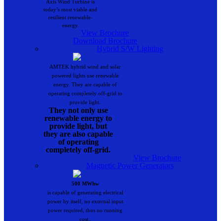
Axis Wind Turbine is
today’s most viable and
resilient renewable-
energy.
View Brochure
Download Brochure
Hybrid S/W Lighting
AMTEK hybrid wind and solar
powered lights use renewable
energy. They are capable of
operating completely off-grid to
provide light.
They not only use
renewable energy to
provide light, but
they are also capable
of operating
completely off-grid.
View Brochure
Magnetic Power Generators
500 MWhw
is capable of generating electrical
power by itself, no external input
power required, thus no running
cost..