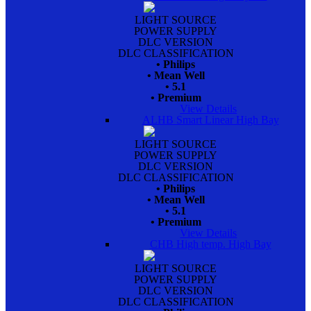
LIGHT SOURCE
POWER SUPPLY
DLC VERSION
DLC CLASSIFICATION
• Philips
• Mean Well
• 5.1
• Premium
View Details
ALHB Smart Linear High Bay
LIGHT SOURCE
POWER SUPPLY
DLC VERSION
DLC CLASSIFICATION
• Philips
• Mean Well
• 5.1
• Premium
View Details
CHB High temp. High Bay
LIGHT SOURCE
POWER SUPPLY
DLC VERSION
DLC CLASSIFICATION