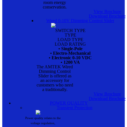
room energy
conservation.
View Brochure
Download Brochure
Wired 0-10V Dimming Control Slider
SWITCH TYPE
TYPE
LOAD TYPE
LOAD RATING
• Single-Pole
• Electro-Mechanical
• Electronic 0-10 VDC
• 1200 VA
The AMTEK Wired
Dimming Control
Slider is offered as
an accessory for
customers who need
a traditionally.
View Brochure
Download Brochure
POWER QUALITY
Transient Protection
Power quality relates to the
voltage regulation,