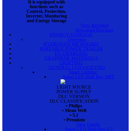
It is equipped with
functions such as
Control, Protection,
Inverter, Monitoring
and Energy Storage
View Brochure
Download Brochure
ENERGY STORAGE
Overview
HYDROGEN MICROGRID
PORTABLE POWER TRAILER
EV CHARGING
GRAPHENE MATERIALS
LIGHTING
GENERAL LED LIGHTING
Smart Lighting
Smart LED High Bay SMT
LIGHT SOURCE
POWER SUPPLY
DLC VERSION
DLC CLASSIFICATION
• Philips
• Mean Well
• 5.1
• Premium
View Details
Smart LED High Bay G3