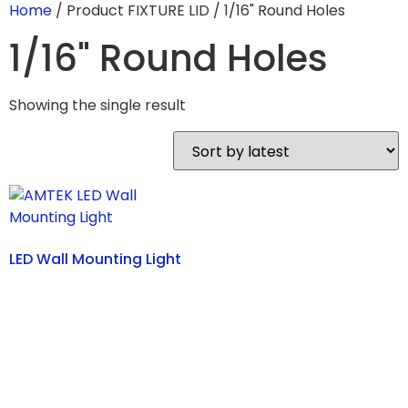
Home
/ Product FIXTURE LID / 1/16" Round Holes
1/16" Round Holes
Showing the single result
LED Wall Mounting Light