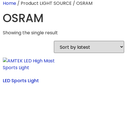
Home
/ Product LIGHT SOURCE / OSRAM
OSRAM
Showing the single result
LED Sports Light