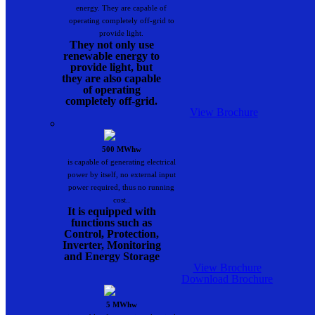
energy. They are capable of
operating completely off-grid to
provide light.
They not only use
renewable energy to
provide light, but
they are also capable
of operating
completely off-grid.
View Brochure
500 MWhw
is capable of generating electrical
power by itself, no external input
power required, thus no running
cost..
It is equipped with
functions such as
Control, Protection,
Inverter, Monitoring
and Energy Storage
View Brochure
Download Brochure
5 MWhw