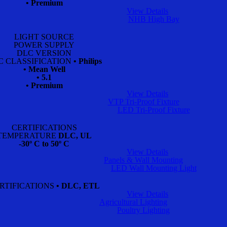
• Premium
View Details
NHB High Bay
LIGHT SOURCE
POWER SUPPLY
DLC VERSION
C CLASSIFICATION
• Philips
• Mean Well
• 5.1
• Premium
View Details
VTP Tri-Proof Fixture
LED Tri-Proof Fixture
CERTIFICATIONS
TEMPERATURE
DLC, UL
-30º C to 50º C
View Details
Panels & Wall Mounting
LED Wall Mounting Light
RTIFICATIONS
• DLC, ETL
View Details
Agricultural Lighting
Poultry Lighting