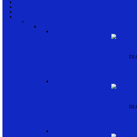
DL
DL