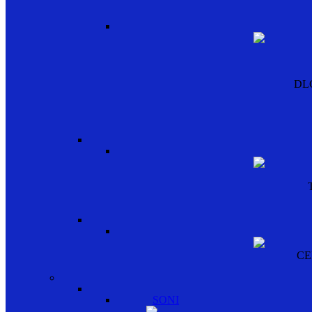
DL
CE
SONI