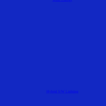
Hybrid S/W Lighting