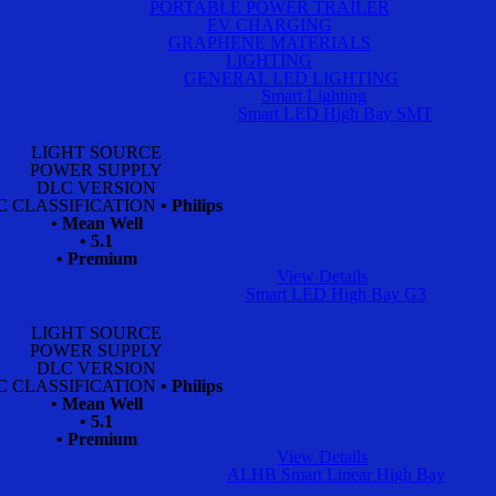
PORTABLE POWER TRAILER
EV CHARGING
GRAPHENE MATERIALS
LIGHTING
GENERAL LED LIGHTING
Smart Lighting
Smart LED High Bay SMT
LIGHT SOURCE
POWER SUPPLY
DLC VERSION
C CLASSIFICATION
• Philips
• Mean Well
• 5.1
• Premium
View Details
Smart LED High Bay G3
LIGHT SOURCE
POWER SUPPLY
DLC VERSION
C CLASSIFICATION
• Philips
• Mean Well
• 5.1
• Premium
View Details
ALHB Smart Linear High Bay