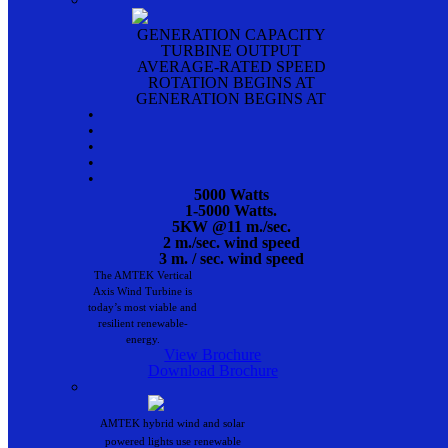
GENERATION CAPACITY
TURBINE OUTPUT
AVERAGE-RATED SPEED
ROTATION BEGINS AT
GENERATION BEGINS AT
•
•
•
•
•
5000 Watts
1-5000 Watts.
5KW @11 m./sec.
2 m./sec. wind speed
3 m. / sec. wind speed
The AMTEK Vertical
Axis Wind Turbine is
today’s most viable and
resilient renewable-
energy.
View Brochure
Download Brochure
AMTEK hybrid wind and solar
powered lights use renewable