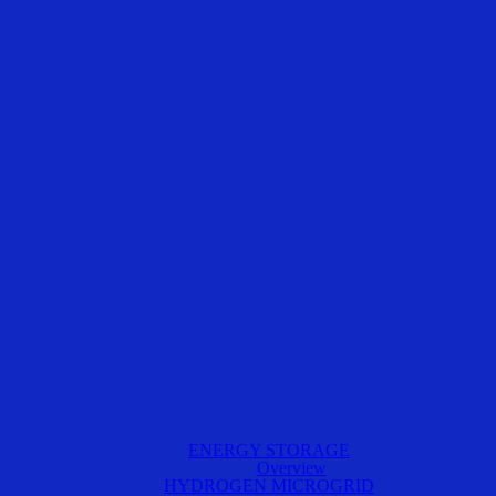
ENERGY STORAGE
Overview
HYDROGEN MICROGRID