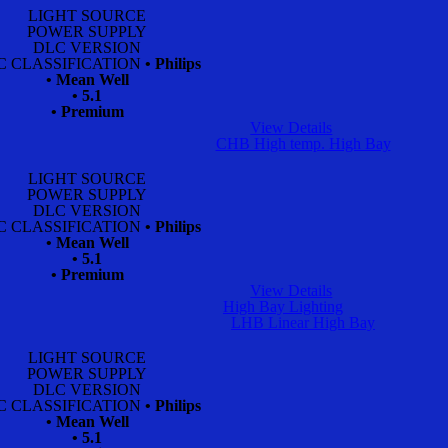
LIGHT SOURCE
POWER SUPPLY
DLC VERSION
C CLASSIFICATION
• Philips
• Mean Well
• 5.1
• Premium
View Details
CHB High temp. High Bay
LIGHT SOURCE
POWER SUPPLY
DLC VERSION
C CLASSIFICATION
• Philips
• Mean Well
• 5.1
• Premium
View Details
High Bay Lighting
LHB Linear High Bay
LIGHT SOURCE
POWER SUPPLY
DLC VERSION
C CLASSIFICATION
• Philips
• Mean Well
• 5.1