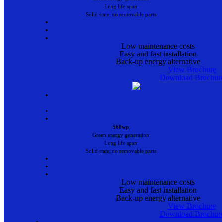
Long life span
Solid state: no removable parts
•
•
•
Low maintenance costs
Easy and fast installation
Back-up energy alternative
View Brochure
Download Brochur
•
•
•
560wp
Green energy generation
Long life span
Solid state: no removable parts
•
•
•
Low maintenance costs
Easy and fast installation
Back-up energy alternative
View Brochure
Download Brochur