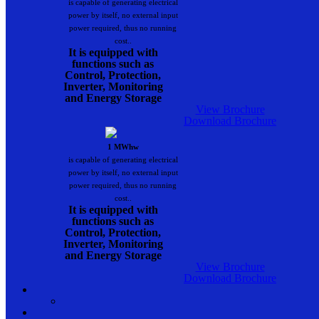
is capable of generating electrical
power by itself, no external input
power required, thus no running
cost..
It is equipped with
functions such as
Control, Protection,
Inverter, Monitoring
and Energy Storage
View Brochure
Download Brochure
1 MWhw
is capable of generating electrical
power by itself, no external input
power required, thus no running
cost..
It is equipped with
functions such as
Control, Protection,
Inverter, Monitoring
and Energy Storage
View Brochure
Download Brochure