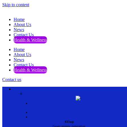
Skip to content
Home
About Us
News
Contact Us
Health & Wellness
Home
About Us
News
Contact Us
Health & Wellness
Contact us
•
•
•
435wp
Green energy generation