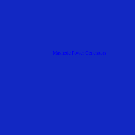
Magnetic Power Generators