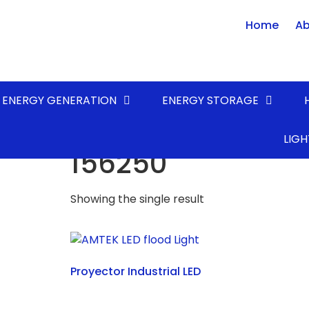
Home
Ab
ENERGY GENERATION
ENERGY STORAGE
Home
/ Product LUMENS* (lm) / 156250
LIGH
156250
Showing the single result
Proyector Industrial LED