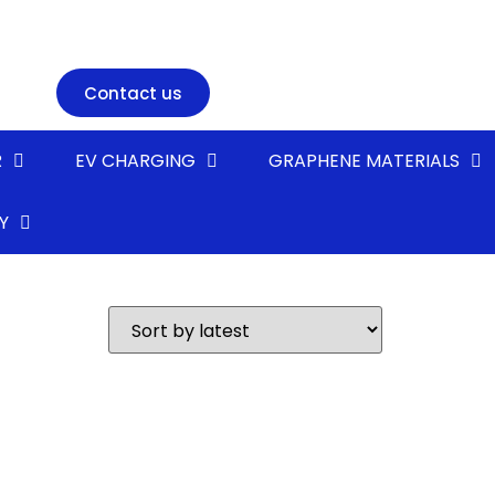
Contact us
R
EV CHARGING
GRAPHENE MATERIALS
Y