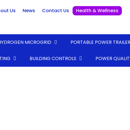
out Us
News
Contact Us
Health & Wellness
HYDROGEN MICROGRID
PORTABLE POWER TRAILE
TING
BUILDING CONTROLS
POWER QUALIT