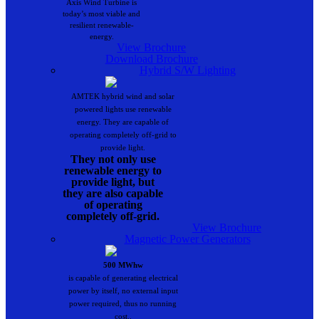
Axis Wind Turbine is
today’s most viable and
resilient renewable-
energy.
View Brochure
Download Brochure
Hybrid S/W Lighting
AMTEK hybrid wind and solar
powered lights use renewable
energy. They are capable of
operating completely off-grid to
provide light.
They not only use
renewable energy to
provide light, but
they are also capable
of operating
completely off-grid.
View Brochure
Magnetic Power Generators
500 MWhw
is capable of generating electrical
power by itself, no external input
power required, thus no running
cost..