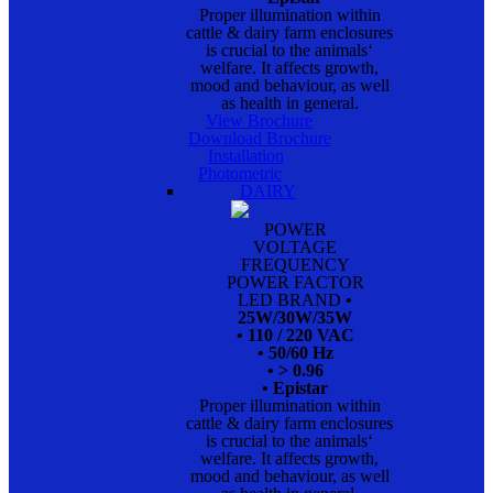
Proper illumination within
cattle & dairy farm enclosures
is crucial to the animals‘
welfare. It affects growth,
mood and behaviour, as well
as health in general.
View Brochure
Download Brochure
Installation
Photometric
DAIRY
POWER
VOLTAGE
FREQUENCY
POWER FACTOR
LED BRAND
•
25W/30W/35W
• 110 / 220 VAC
• 50/60 Hz
• > 0.96
• Epistar
Proper illumination within
cattle & dairy farm enclosures
is crucial to the animals‘
welfare. It affects growth,
mood and behaviour, as well