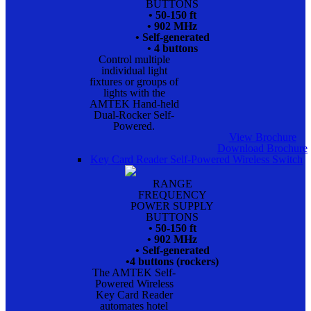
BUTTONS
• 50-150 ft
• 902 MHz
• Self-generated
• 4 buttons
Control multiple
individual light
fixtures or groups of
lights with the
AMTEK Hand-held
Dual-Rocker Self-
Powered.
View Brochure
Download Brochure
Key Card Reader Self-Powered Wireless Switch
RANGE
FREQUENCY
POWER SUPPLY
BUTTONS
• 50-150 ft
• 902 MHz
• Self-generated
•4 buttons (rockers)
The AMTEK Self-
Powered Wireless
Key Card Reader
automates hotel