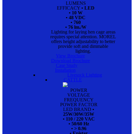
LUMENS
EFFICACY
• LED
• 10 W
• 48 VDC
• 760
• 76 lm./W
Lighting for laying hen cage areas
requires special attention. MOREL
offers height adjustability to better
provide soft and dimmable
lighting.
View Brochure
Download Brochure
Case Study
Installation
Livesock Lighting
CATTLE
POWER
VOLTAGE
FREQUENCY
POWER FACTOR
LED BRAND
•
25W/30W/35W
• 110 / 220 VAC
• 50/60 Hz
• > 0.96
• Epistar