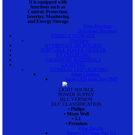
It is equipped with
functions such as
Control, Protection,
Inverter, Monitoring
and Energy Storage
View Brochure
Download Brochure
ENERGY STORAGE
Overview
HYDROGEN MICROGRID
PORTABLE POWER TRAILER
EV CHARGING
GRAPHENE MATERIALS
LIGHTING
GENERAL LED LIGHTING
Smart Lighting
Smart LED High Bay SMT
LIGHT SOURCE
POWER SUPPLY
DLC VERSION
DLC CLASSIFICATION
• Philips
• Mean Well
• 5.1
• Premium
View Details
Smart LED High Bay G3