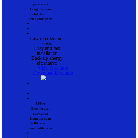
generation
Long life span
Solid state: no
removable parts
•
•
•
Low maintenance
costs
Easy and fast
installation
Back-up energy
alternative
View Brochure
Download Brochure
•
•
•
560wp
Green energy
generation
Long life span
Solid state: no
removable parts
•
•