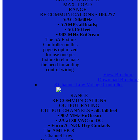
MAX. LOAD
RANGE
RF COMMUNICATIONS
• 100-277
VAC 50/60Hz
• 5 AMPs all loads;
• 50-150 feet
• 902 MHz EnOcean
The 5A Fixture
Controller on this
page is optimized
for use one per
fixture to eliminate
the need for adding
control wiring.
View Brochure
Download Brochure
8 Channel Low Voltage Controller
RANGE
RF COMMUNICATIONS
OUTPUT RATING
OUTPUT CHANNELS
• 50-150 feet
• 902 MHz EnOcean
• 2A at 30 VAC or DC
• Form A–N.O. Dry Contacts
The AMTEK 8
Channel Low