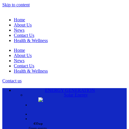
Skip to content
Home
About Us
News
Contact Us
Health & Wellness
Home
About Us
News
Contact Us
Health & Wellness
Contact us
ENERGY GENERATION
Solar Energy
•
•
•
435wp
Green energy