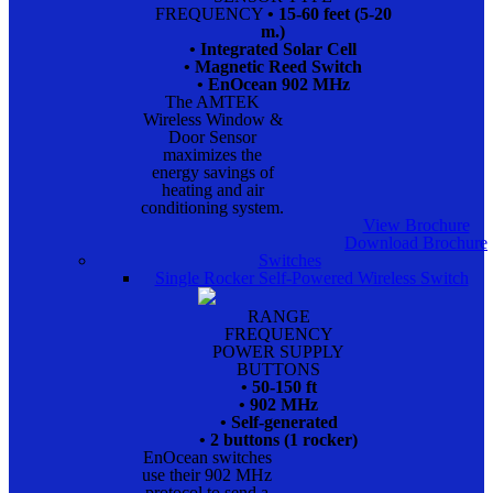
FREQUENCY
• 15-60 feet (5-20
m.)
• Integrated Solar Cell
• Magnetic Reed Switch
• EnOcean 902 MHz
The AMTEK
Wireless Window &
Door Sensor
maximizes the
energy savings of
heating and air
conditioning system.
View Brochure
Download Brochure
Switches
Single Rocker Self-Powered Wireless Switch
RANGE
FREQUENCY
POWER SUPPLY
BUTTONS
• 50-150 ft
• 902 MHz
• Self-generated
• 2 buttons (1 rocker)
EnOcean switches
use their 902 MHz
protocol to send a