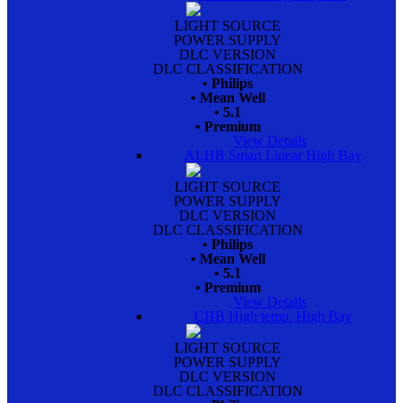
LIGHT SOURCE
POWER SUPPLY
DLC VERSION
DLC CLASSIFICATION
• Philips
• Mean Well
• 5.1
• Premium
View Details
ALHB Smart Linear High Bay
LIGHT SOURCE
POWER SUPPLY
DLC VERSION
DLC CLASSIFICATION
• Philips
• Mean Well
• 5.1
• Premium
View Details
CHB High temp. High Bay
LIGHT SOURCE
POWER SUPPLY
DLC VERSION
DLC CLASSIFICATION