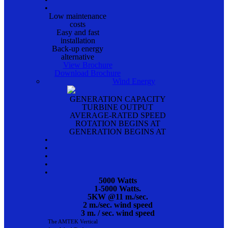
•
Low maintenance
costs
Easy and fast
installation
Back-up energy
alternative
View Brochure
Download Brochure
Wind Energy
GENERATION CAPACITY
TURBINE OUTPUT
AVERAGE-RATED SPEED
ROTATION BEGINS AT
GENERATION BEGINS AT
•
•
•
•
•
5000 Watts
1-5000 Watts.
5KW @11 m./sec.
2 m./sec. wind speed
3 m. / sec. wind speed
The AMTEK Vertical