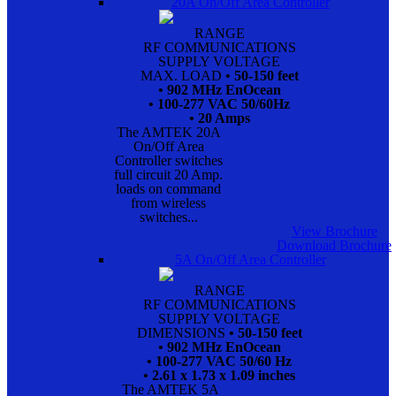
20A On/Off Area Controller
RANGE
RF COMMUNICATIONS
SUPPLY VOLTAGE
MAX. LOAD
• 50-150 feet
• 902 MHz EnOcean
• 100-277 VAC 50/60Hz
• 20 Amps
The AMTEK 20A
On/Off Area
Controller switches
full circuit 20 Amp.
loads on command
from wireless
switches...
View Brochure
Download Brochure
5A On/Off Area Controller
RANGE
RF COMMUNICATIONS
SUPPLY VOLTAGE
DIMENSIONS
• 50-150 feet
• 902 MHz EnOcean
• 100-277 VAC 50/60 Hz
• 2.61 x 1.73 x 1.09 inches
The AMTEK 5A