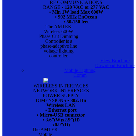
RF COMMUNICATIONS
RANGE
• 120 VAC or 277 VAC
• Min 1W load Max 600W
• 902 MHz EnOcean
• 50-150 feet
The AMTEK
Wireless 600W
Phase-Cut Dimming
Controller is a
phase-adaptive line
voltage lighting
controller.
View Brochure
Download Brochure
Mobile Lighting
Comm
WIRELESS INTERFACES
NETWORK INTERFACES
POWER SUPPLY
DIMENSIONS
• 802.11n
Wireless LAN
• Ethernet port
• Micro-USB connector
• 3.6”(W)x2.9”(H)
x0.9”(D)
The AMTEK
Mobile