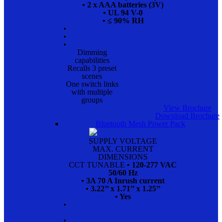
• 2 x AAA batteries (3V)
• UL 94 V-0
• ≤ 90% RH
•
•
•
Dimming
capabilities
Recalls 3 preset
scenes
One switch links
with multiple
groups
View Brochure
Download Brochure
Bluetooth Mesh Power Pack
SUPPLY VOLTAGE
MAX. CURRENT
DIMENSIONS
CCT TUNABLE
• 120-277 VAC
50/60 Hz
• 3A 70 A Inrush current
• 3.22’’ x 1.71’’ x 1.25’’
• Yes
•
•