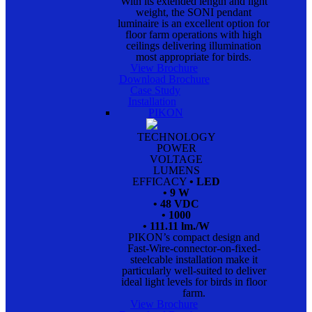
With its extended length and light
weight, the SONI pendant
luminaire is an excellent option for
floor farm operations with high
ceilings delivering illumination
most appropriate for birds.
View Brochure
Download Brochure
Case Study
Installation
PIKON
TECHNOLOGY
POWER
VOLTAGE
LUMENS
EFFICACY
• LED
• 9 W
• 48 VDC
• 1000
• 111.11 lm./W
PIKON’s compact design and
Fast-Wire-connector-on-fixed-
steelcable installation make it
particularly well-suited to deliver
ideal light levels for birds in floor
farm.
View Brochure