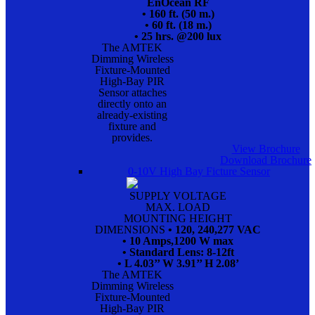
EnOcean RF
• 160 ft. (50 m.)
• 60 ft. (18 m.)
• 25 hrs. @200 lux
The AMTEK
Dimming Wireless
Fixture-Mounted
High-Bay PIR
Sensor attaches
directly onto an
already-existing
fixture and
provides.
View Brochure
Download Brochure
0-10V High Bay Ficture Sensor
SUPPLY VOLTAGE
MAX. LOAD
MOUNTING HEIGHT
DIMENSIONS
• 120, 240,277 VAC
• 10 Amps,1200 W max
• Standard Lens: 8-12ft
• L 4.03’’ W 3.91’’ H 2.08’
The AMTEK
Dimming Wireless
Fixture-Mounted
High-Bay PIR