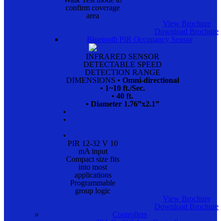
confirm coverage
area
View Brochure
Download Brochure
Bluetooth PIR Occupancy Sensor
INFRARED SENSOR
DETECTABLE SPEED
DETECTION RANGE
DIMENSIONS
• Omni-directional
• 1~10 ft./Sec.
• 40 ft.
• Diameter 1.76”x2.1”
•
•
•
PIR 12-32 V 10
mA input
Compact size fits
into most
applications
Programmable
group logic
View Brochure
Download Brochure
Controllers