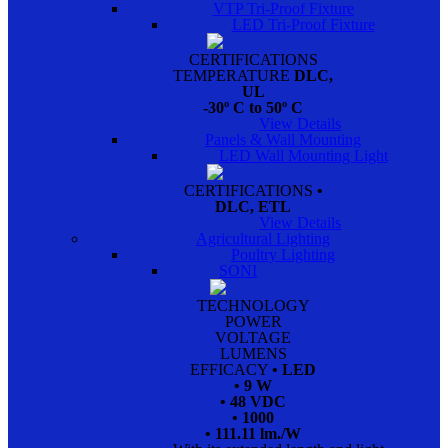
VTP Tri-Proof Fixture
LED Tri-Proof Fixture
CERTIFICATIONS
TEMPERATURE
DLC,
UL
-30º C to 50º C
View Details
Panels & Wall Mounting
LED Wall Mounting Light
CERTIFICATIONS
•
DLC, ETL
View Details
Agricultural Lighting
Poultry Lighting
SONI
TECHNOLOGY
POWER
VOLTAGE
LUMENS
EFFICACY
• LED
• 9 W
• 48 VDC
• 1000
• 111.11 lm./W