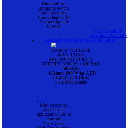
Bluetooth for
grouping, switch
and app control
Line voltage 0-10
V dimming and
On/Off
View Brochure
Download Brochure
Bluetooth Mesh Motion & Light Sensor
SUPPLY VOLTAGE
MAX. LOAD
MOUNTING HEIGHT
CERTIFICATIONS
• 120 VAC
50/60 Hz
• 6 Amps, 600 W for LED
• 8-45 ft. (2.5-15m.)
• UL8750 Safety
•
•
•
Mise en service
basée sur les
applications iOS et
Android
Scene recall
Walk Test mode to