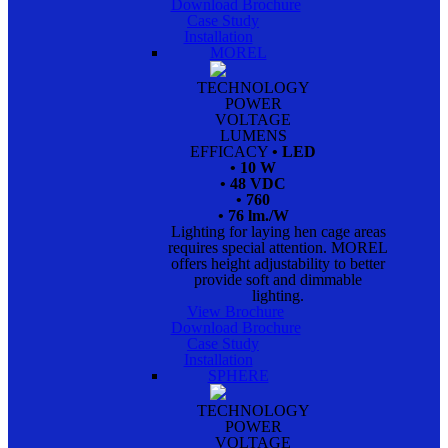
Download Brochure
Case Study
Installation
MOREL
TECHNOLOGY
POWER
VOLTAGE
LUMENS
EFFICACY
• LED
• 10 W
• 48 VDC
• 760
• 76 lm./W
Lighting for laying hen cage areas
requires special attention. MOREL
offers height adjustability to better
provide soft and dimmable
lighting.
View Brochure
Download Brochure
Case Study
Installation
SPHERE
TECHNOLOGY
POWER
VOLTAGE