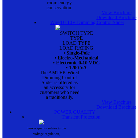
room energy
conservation.
View Brochure
Download Brochure
Wired 0-10V Dimming Control Slider
SWITCH TYPE
TYPE
LOAD TYPE
LOAD RATING
• Single-Pole
• Electro-Mechanical
• Electronic 0-10 VDC
• 1200 VA
The AMTEK Wired
Dimming Control
Slider is offered as
an accessory for
customers who need
a traditionally.
View Brochure
Download Brochure
POWER QUALITY
Transient Protection
Power quality relates to the
voltage regulation,