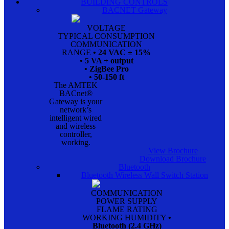
BUILDING CONTROLS
BACNET Gateway
VOLTAGE
TYPICAL CONSUMPTION
COMMUNICATION
RANGE
• 24 VAC ± 15%
• 5 VA + output
• ZigBee Pro
• 50-150 ft
The AMTEK
BACnet®
Gateway is your
network’s
intelligent wired
and wireless
controller,
working.
View Brochure
Download Brochure
Bluetooth
Bluetooth Wireless Wall Switch Station
COMMUNICATION
POWER SUPPLY
FLAME RATING
WORKING HUMIDITY
•
Bluetooth (2.4 GHz)