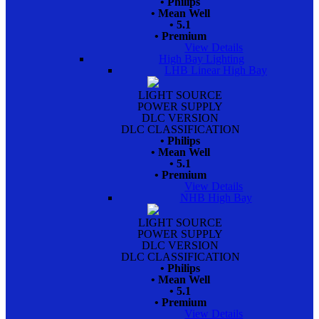
• Philips
• Mean Well
• 5.1
• Premium
View Details
High Bay Lighting
LHB Linear High Bay
LIGHT SOURCE
POWER SUPPLY
DLC VERSION
DLC CLASSIFICATION
• Philips
• Mean Well
• 5.1
• Premium
View Details
NHB High Bay
LIGHT SOURCE
POWER SUPPLY
DLC VERSION
DLC CLASSIFICATION
• Philips
• Mean Well
• 5.1
• Premium
View Details