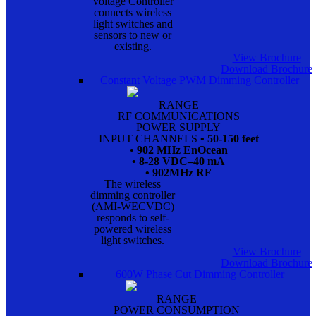
Voltage Controller
connects wireless
light switches and
sensors to new or
existing.
View Brochure
Download Brochure
Constant Voltage PWM Dimming Controller
RANGE
RF COMMUNICATIONS
POWER SUPPLY
INPUT CHANNELS
• 50-150 feet
• 902 MHz EnOcean
• 8-28 VDC–40 mA
• 902MHz RF
The wireless
dimming controller
(AMI-WECVDC)
responds to self-
powered wireless
light switches.
View Brochure
Download Brochure
600W Phase Cut Dimming Controller
RANGE
POWER CONSUMPTION