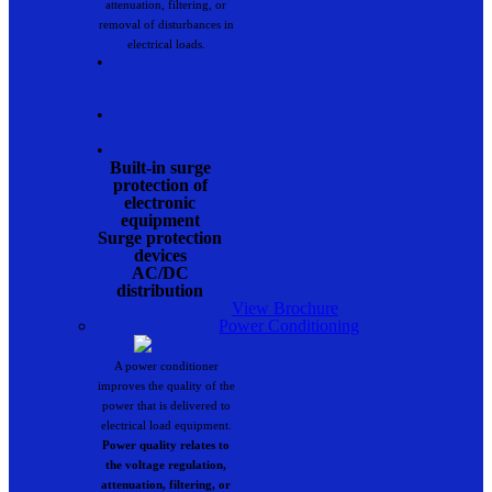
attenuation, filtering, or
removal of disturbances in
electrical loads.
•
•
•
Built-in surge
protection of
electronic
equipment
Surge protection
devices
AC/DC
distribution
View Brochure
Power Conditioning
A power conditioner
improves the quality of the
power that is delivered to
electrical load equipment.
Power quality relates to
the voltage regulation,
attenuation, filtering, or