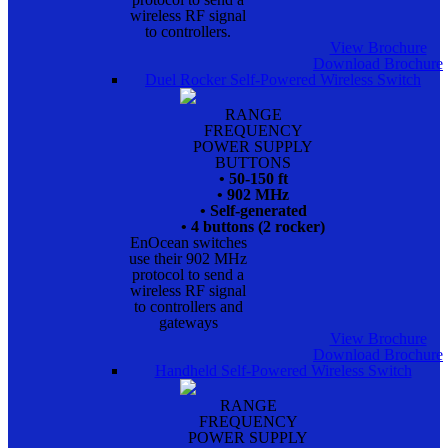
wireless RF signal
to controllers.
View Brochure
Download Brochure
Duel Rocker Self-Powered Wireless Switch
RANGE
FREQUENCY
POWER SUPPLY
BUTTONS
• 50-150 ft
• 902 MHz
• Self-generated
• 4 buttons (2 rocker)
EnOcean switches
use their 902 MHz
protocol to send a
wireless RF signal
to controllers and
gateways
View Brochure
Download Brochure
Handheld Self-Powered Wireless Switch
RANGE
FREQUENCY
POWER SUPPLY