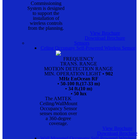
Commissioning
System is designed
to support the
installation of
wireless controls
from the planning.
View Brochure
Download Brochure
Sensors
Celing Occupany Self-Powered Wireless Sensor
FREQUENCY
TRANS. RANGE
MOTION DETECTION RANGE
MIN. OPERATION LIGHT
• 902
MHz EnOcean RF
• 50-100 ft.(17-33 m)
• 34 ft.(10 m)
• 50 lux
The AMTEK
Ceiling/WallMount
Occupancy Sensor
senses motion over
a 360-degree
coverage.
View Brochure
Download Brochure
Wall Mounted Occupany Self-Powered Wireless