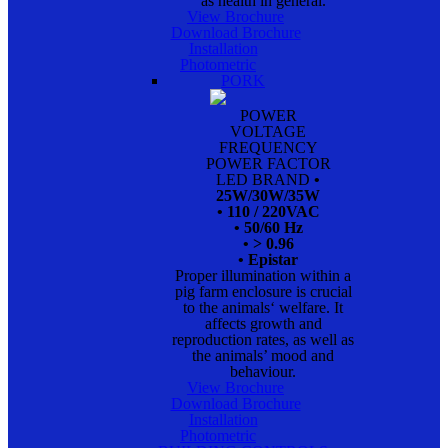
as health in general.
View Brochure
Download Brochure
Installation
Photometric
PORK
POWER
VOLTAGE
FREQUENCY
POWER FACTOR
LED BRAND
•
25W/30W/35W
• 110 / 220VAC
• 50/60 Hz
• > 0.96
• Epistar
Proper illumination within a
pig farm enclosure is crucial
to the animals‘ welfare. It
affects growth and
reproduction rates, as well as
the animals’ mood and
behaviour.
View Brochure
Download Brochure
Installation
Photometric