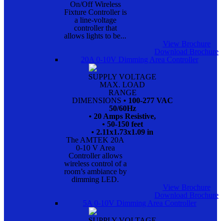
On/Off Wireless
Fixture Controller is
a line-voltage
controller that
allows lights to be...
View Brochure
Download Brochure
20A 0-10V Dimming Area Controller
SUPPLY VOLTAGE
MAX. LOAD
RANGE
DIMENSIONS
• 100-277 VAC
50/60Hz
• 20 Amps Resistive,
• 50-150 feet
• 2.11x1.73x1.09 in
The AMTEK 20A
0-10 V Area
Controller allows
wireless control of a
room’s ambiance by
dimming LED.
View Brochure
Download Brochure
5A 0-10V Dimming Area Controller
SUPPLY VOLTAGE