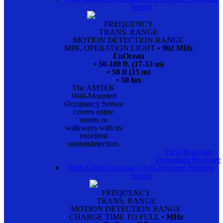
Sensor
FREQUENCY
TRANS. RANGE
MOTION DETECTION RANGE
MIN. OPERATION LIGHT
• 902 MHz
EnOcean
• 50-100 ft. (17-33 m)
• 50 ft (15 m)
• 50 lux
The AMTEK
Wall-Mounted
Occupancy Sensor
covers entire
rooms or
walkways with its
excellent
motiondetection.
View Brochure
Download Brochure
High Celing Occupany Self-Powered Wireless
Sensor
FREQUENCY
TRANS. RANGE
MOTION DETECTION RANGE
CHARGE TIME TO FULL
• MHz