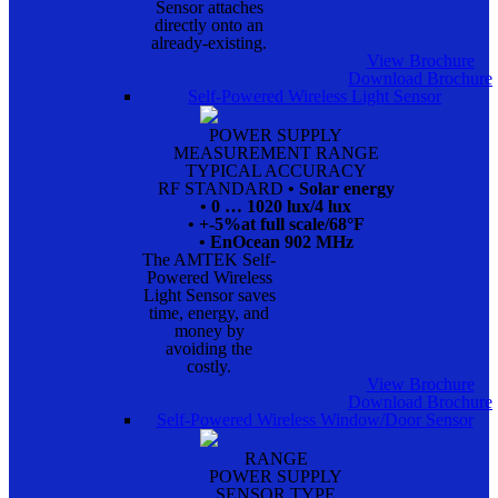
Sensor attaches
directly onto an
already-existing.
View Brochure
Download Brochure
Self-Powered Wireless Light Sensor
POWER SUPPLY
MEASUREMENT RANGE
TYPICAL ACCURACY
RF STANDARD
• Solar energy
• 0 … 1020 lux/4 lux
• +-5%at full scale/68°F
• EnOcean 902 MHz
The AMTEK Self-
Powered Wireless
Light Sensor saves
time, energy, and
money by
avoiding the
costly.
View Brochure
Download Brochure
Self-Powered Wireless Window/Door Sensor
RANGE
POWER SUPPLY
SENSOR TYPE