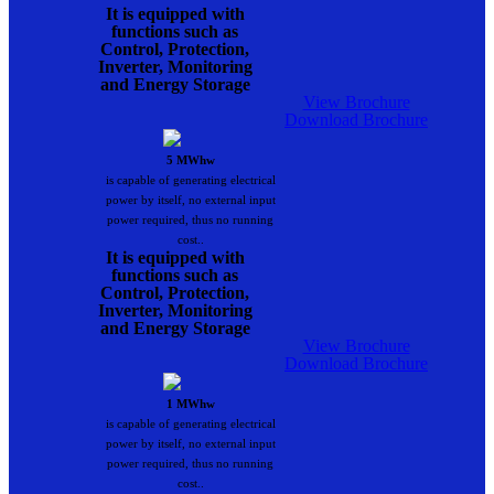
It is equipped with
functions such as
Control, Protection,
Inverter, Monitoring
and Energy Storage
View Brochure
Download Brochure
5 MWhw
is capable of generating electrical
power by itself, no external input
power required, thus no running
cost..
It is equipped with
functions such as
Control, Protection,
Inverter, Monitoring
and Energy Storage
View Brochure
Download Brochure
1 MWhw
is capable of generating electrical
power by itself, no external input
power required, thus no running
cost..