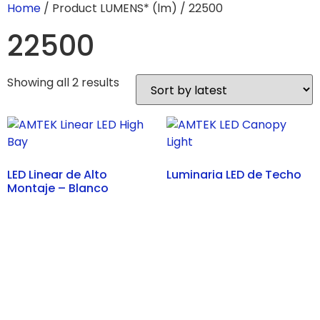
Home
/ Product LUMENS* (lm) / 22500
22500
Showing all 2 results
LED Linear de Alto
Luminaria LED de Techo
Montaje – Blanco