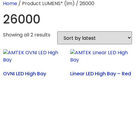
Home
/ Product LUMENS* (lm) / 26000
26000
Showing all 2 results
OVNI LED High Bay
Linear LED High Bay – Red