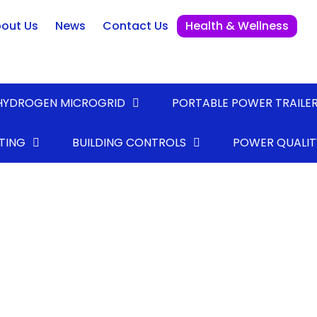
out Us
News
Contact Us
Health & Wellness
HYDROGEN MICROGRID
PORTABLE POWER TRAILE
TING
BUILDING CONTROLS
POWER QUALIT