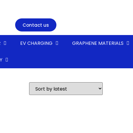
Contact us
R
EV CHARGING
GRAPHENE MATERIALS
Y