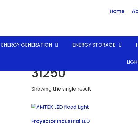
Home
Ab
ENERGY GENERATION
ENERGY STORAGE
Home
/ Product LUMENS* (lm) / 31250
LIGH
31250
Showing the single result
Proyector Industrial LED