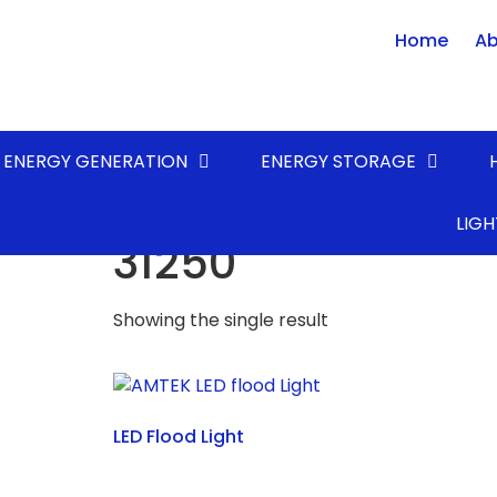
Home
Ab
ENERGY GENERATION
ENERGY STORAGE
Home
/ Product LUMENS* (lm) / 31250
LIGH
31250
Showing the single result
LED Flood Light