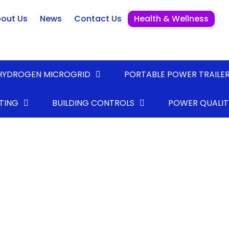
out Us
News
Contact Us
Health & Wellness
HYDROGEN MICROGRID
PORTABLE POWER TRAILE
TING
BUILDING CONTROLS
POWER QUALIT