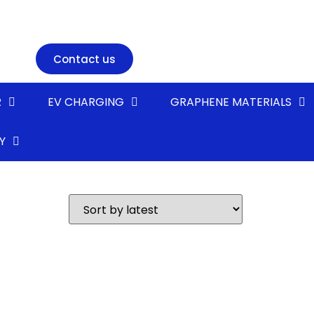
Contact us
R
EV CHARGING
GRAPHENE MATERIALS
Y