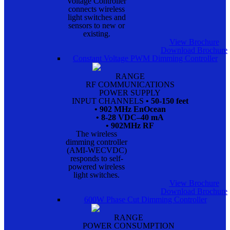
Voltage Controller
connects wireless
light switches and
sensors to new or
existing.
View Brochure
Download Brochure
Constant Voltage PWM Dimming Controller
RANGE
RF COMMUNICATIONS
POWER SUPPLY
INPUT CHANNELS
• 50-150 feet
• 902 MHz EnOcean
• 8-28 VDC–40 mA
• 902MHz RF
The wireless
dimming controller
(AMI-WECVDC)
responds to self-
powered wireless
light switches.
View Brochure
Download Brochure
600W Phase Cut Dimming Controller
RANGE
POWER CONSUMPTION