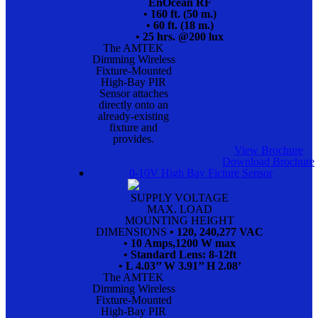
EnOcean RF
• 160 ft. (50 m.)
• 60 ft. (18 m.)
• 25 hrs. @200 lux
The AMTEK
Dimming Wireless
Fixture-Mounted
High-Bay PIR
Sensor attaches
directly onto an
already-existing
fixture and
provides.
View Brochure
Download Brochure
0-10V High Bay Ficture Sensor
SUPPLY VOLTAGE
MAX. LOAD
MOUNTING HEIGHT
DIMENSIONS
• 120, 240,277 VAC
• 10 Amps,1200 W max
• Standard Lens: 8-12ft
• L 4.03’’ W 3.91’’ H 2.08’
The AMTEK
Dimming Wireless
Fixture-Mounted
High-Bay PIR