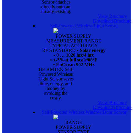
Sensor attaches
directly onto an
already-existing.
View Brochure
Download Brochure
Self-Powered Wireless Light Sensor
POWER SUPPLY
MEASUREMENT RANGE
TYPICAL ACCURACY
RF STANDARD
• Solar energy
• 0 … 1020 lux/4 lux
• +-5%at full scale/68°F
• EnOcean 902 MHz
The AMTEK Self-
Powered Wireless
Light Sensor saves
time, energy, and
money by
avoiding the
costly.
View Brochure
Download Brochure
Self-Powered Wireless Window/Door Sensor
RANGE
POWER SUPPLY
SENSOR TYPE