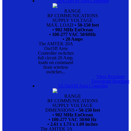
20A On/Off Area Controller
RANGE
RF COMMUNICATIONS
SUPPLY VOLTAGE
MAX. LOAD
• 50-150 feet
• 902 MHz EnOcean
• 100-277 VAC 50/60Hz
• 20 Amps
The AMTEK 20A
On/Off Area
Controller switches
full circuit 20 Amp.
loads on command
from wireless
switches...
View Brochure
Download Brochure
5A On/Off Area Controller
RANGE
RF COMMUNICATIONS
SUPPLY VOLTAGE
DIMENSIONS
• 50-150 feet
• 902 MHz EnOcean
• 100-277 VAC 50/60 Hz
• 2.61 x 1.73 x 1.09 inches
The AMTEK 5A