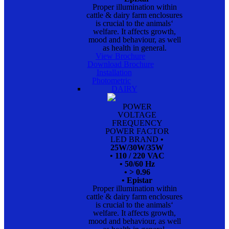
Proper illumination within
cattle & dairy farm enclosures
is crucial to the animals‘
welfare. It affects growth,
mood and behaviour, as well
as health in general.
View Brochure
Download Brochure
Installation
Photometric
DAIRY
POWER
VOLTAGE
FREQUENCY
POWER FACTOR
LED BRAND
•
25W/30W/35W
• 110 / 220 VAC
• 50/60 Hz
• > 0.96
• Epistar
Proper illumination within
cattle & dairy farm enclosures
is crucial to the animals‘
welfare. It affects growth,
mood and behaviour, as well