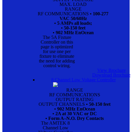
MAX. LOAD
RANGE
RF COMMUNICATIONS
• 100-277
VAC 50/60Hz
• 5 AMPs all loads;
• 50-150 feet
• 902 MHz EnOcean
The 5A Fixture
Controller on this
page is optimized
for use one per
fixture to eliminate
the need for adding
control wiring.
View Brochure
Download Brochure
8 Channel Low Voltage Controller
RANGE
RF COMMUNICATIONS
OUTPUT RATING
OUTPUT CHANNELS
• 50-150 feet
• 902 MHz EnOcean
• 2A at 30 VAC or DC
• Form A–N.O. Dry Contacts
The AMTEK 8
Channel Low