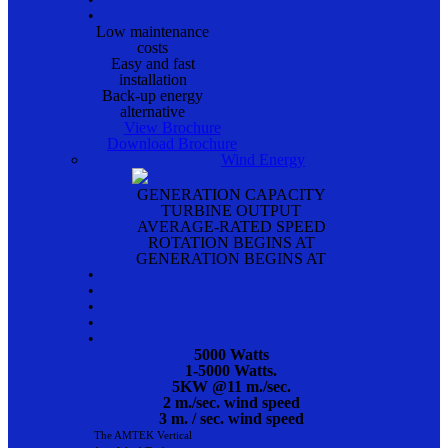
•
Low maintenance
costs
Easy and fast
installation
Back-up energy
alternative
View Brochure
Download Brochure
Wind Energy
GENERATION CAPACITY
TURBINE OUTPUT
AVERAGE-RATED SPEED
ROTATION BEGINS AT
GENERATION BEGINS AT
•
•
•
•
•
5000 Watts
1-5000 Watts.
5KW @11 m./sec.
2 m./sec. wind speed
3 m. / sec. wind speed
The AMTEK Vertical