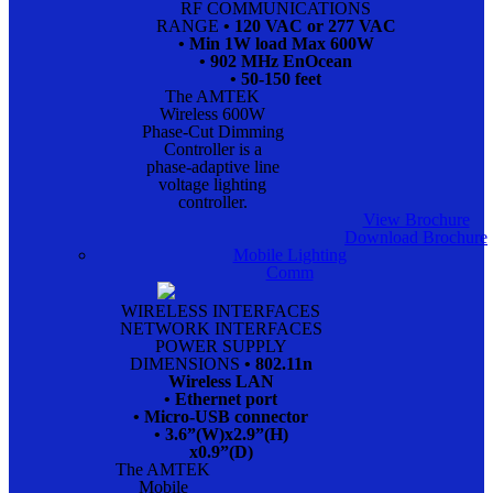
RF COMMUNICATIONS
RANGE
• 120 VAC or 277 VAC
• Min 1W load Max 600W
• 902 MHz EnOcean
• 50-150 feet
The AMTEK
Wireless 600W
Phase-Cut Dimming
Controller is a
phase-adaptive line
voltage lighting
controller.
View Brochure
Download Brochure
Mobile Lighting
Comm
WIRELESS INTERFACES
NETWORK INTERFACES
POWER SUPPLY
DIMENSIONS
• 802.11n
Wireless LAN
• Ethernet port
• Micro-USB connector
• 3.6”(W)x2.9”(H)
x0.9”(D)
The AMTEK
Mobile