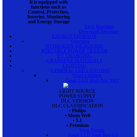
It is equipped with
functions such as
Control, Protection,
Inverter, Monitoring
and Energy Storage
View Brochure
Download Brochure
ENERGY STORAGE
Overview
HYDROGEN MICROGRID
PORTABLE POWER TRAILER
EV CHARGING
GRAPHENE MATERIALS
LIGHTING
GENERAL LED LIGHTING
Smart Lighting
Smart LED High Bay SMT
LIGHT SOURCE
POWER SUPPLY
DLC VERSION
DLC CLASSIFICATION
• Philips
• Mean Well
• 5.1
• Premium
View Details
Smart LED High Bay G3