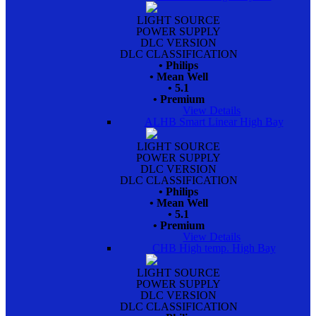
LIGHT SOURCE
POWER SUPPLY
DLC VERSION
DLC CLASSIFICATION
• Philips
• Mean Well
• 5.1
• Premium
View Details
ALHB Smart Linear High Bay
LIGHT SOURCE
POWER SUPPLY
DLC VERSION
DLC CLASSIFICATION
• Philips
• Mean Well
• 5.1
• Premium
View Details
CHB High temp. High Bay
LIGHT SOURCE
POWER SUPPLY
DLC VERSION
DLC CLASSIFICATION