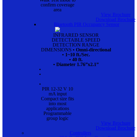
confirm coverage
area
View Brochure
Download Brochure
Bluetooth PIR Occupancy Sensor
INFRARED SENSOR
DETECTABLE SPEED
DETECTION RANGE
DIMENSIONS
• Omni-directional
• 1~10 ft./Sec.
• 40 ft.
• Diameter 1.76”x2.1”
•
•
•
PIR 12-32 V 10
mA input
Compact size fits
into most
applications
Programmable
group logic
View Brochure
Download Brochure
Controllers