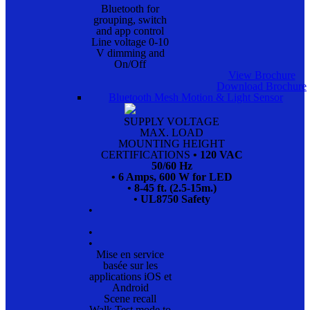
Bluetooth for
grouping, switch
and app control
Line voltage 0-10
V dimming and
On/Off
View Brochure
Download Brochure
Bluetooth Mesh Motion & Light Sensor
SUPPLY VOLTAGE
MAX. LOAD
MOUNTING HEIGHT
CERTIFICATIONS
• 120 VAC
50/60 Hz
• 6 Amps, 600 W for LED
• 8-45 ft. (2.5-15m.)
• UL8750 Safety
•
•
•
Mise en service
basée sur les
applications iOS et
Android
Scene recall
Walk Test mode to