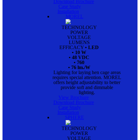
Download Brochure
Case Study
Installation
MOREL
TECHNOLOGY
POWER
VOLTAGE
LUMENS
EFFICACY
• LED
• 10 W
• 48 VDC
• 760
• 76 lm./W
Lighting for laying hen cage areas
requires special attention. MOREL
offers height adjustability to better
provide soft and dimmable
lighting.
View Brochure
Download Brochure
Case Study
Installation
SPHERE
TECHNOLOGY
POWER
VOLTAGE