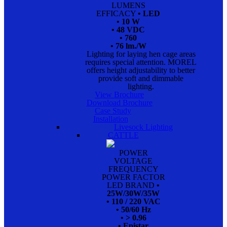
LUMENS
EFFICACY
• LED
• 10 W
• 48 VDC
• 760
• 76 lm./W
Lighting for laying hen cage areas
requires special attention. MOREL
offers height adjustability to better
provide soft and dimmable
lighting.
View Brochure
Download Brochure
Case Study
Installation
Livesock Lighting
CATTLE
POWER
VOLTAGE
FREQUENCY
POWER FACTOR
LED BRAND
•
25W/30W/35W
• 110 / 220 VAC
• 50/60 Hz
• > 0.96
• Epistar