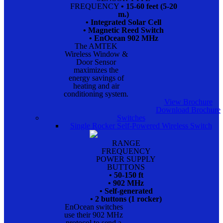
FREQUENCY
• 15-60 feet (5-20
m.)
• Integrated Solar Cell
• Magnetic Reed Switch
• EnOcean 902 MHz
The AMTEK
Wireless Window &
Door Sensor
maximizes the
energy savings of
heating and air
conditioning system.
View Brochure
Download Brochure
Switches
Single Rocker Self-Powered Wireless Switch
RANGE
FREQUENCY
POWER SUPPLY
BUTTONS
• 50-150 ft
• 902 MHz
• Self-generated
• 2 buttons (1 rocker)
EnOcean switches
use their 902 MHz
protocol to send a