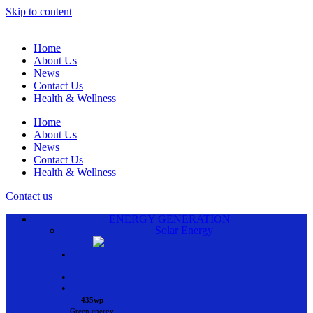
Skip to content
Home
About Us
News
Contact Us
Health & Wellness
Home
About Us
News
Contact Us
Health & Wellness
Contact us
ENERGY GENERATION
Solar Energy
•
•
•
435wp
Green energy