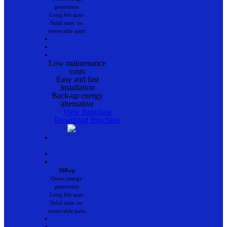
generation
Long life span
Solid state: no
removable parts
•
•
•
Low maintenance
costs
Easy and fast
installation
Back-up energy
alternative
View Brochure
Download Brochure
•
•
•
560wp
Green energy
generation
Long life span
Solid state: no
removable parts
•
•