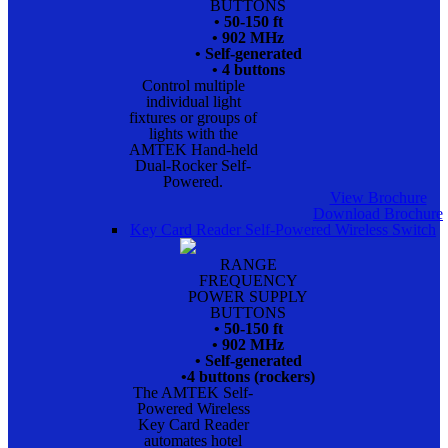
BUTTONS
• 50-150 ft
• 902 MHz
• Self-generated
• 4 buttons
Control multiple
individual light
fixtures or groups of
lights with the
AMTEK Hand-held
Dual-Rocker Self-
Powered.
View Brochure
Download Brochure
Key Card Reader Self-Powered Wireless Switch
RANGE
FREQUENCY
POWER SUPPLY
BUTTONS
• 50-150 ft
• 902 MHz
• Self-generated
•4 buttons (rockers)
The AMTEK Self-
Powered Wireless
Key Card Reader
automates hotel