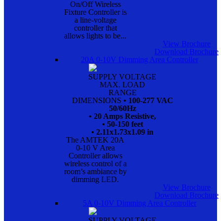
On/Off Wireless
Fixture Controller is
a line-voltage
controller that
allows lights to be...
View Brochure
Download Brochure
20A 0-10V Dimming Area Controller
SUPPLY VOLTAGE
MAX. LOAD
RANGE
DIMENSIONS
• 100-277 VAC
50/60Hz
• 20 Amps Resistive,
• 50-150 feet
• 2.11x1.73x1.09 in
The AMTEK 20A
0-10 V Area
Controller allows
wireless control of a
room’s ambiance by
dimming LED.
View Brochure
Download Brochure
5A 0-10V Dimming Area Controller
SUPPLY VOLTAGE