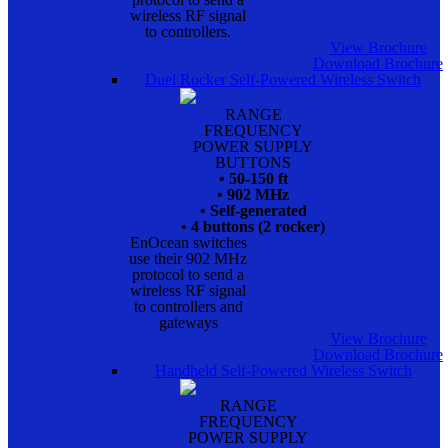
wireless RF signal
to controllers.
View Brochure
Download Brochure
Duel Rocker Self-Powered Wireless Switch
RANGE
FREQUENCY
POWER SUPPLY
BUTTONS
• 50-150 ft
• 902 MHz
• Self-generated
• 4 buttons (2 rocker)
EnOcean switches
use their 902 MHz
protocol to send a
wireless RF signal
to controllers and
gateways
View Brochure
Download Brochure
Handheld Self-Powered Wireless Switch
RANGE
FREQUENCY
POWER SUPPLY