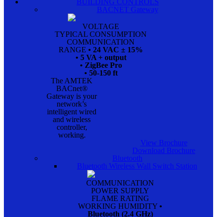
BUILDING CONTROLS
BACNET Gateway
VOLTAGE
TYPICAL CONSUMPTION
COMMUNICATION
RANGE
• 24 VAC ± 15%
• 5 VA + output
• ZigBee Pro
• 50-150 ft
The AMTEK
BACnet®
Gateway is your
network’s
intelligent wired
and wireless
controller,
working.
View Brochure
Download Brochure
Bluetooth
Bluetooth Wireless Wall Switch Station
COMMUNICATION
POWER SUPPLY
FLAME RATING
WORKING HUMIDITY
•
Bluetooth (2.4 GHz)