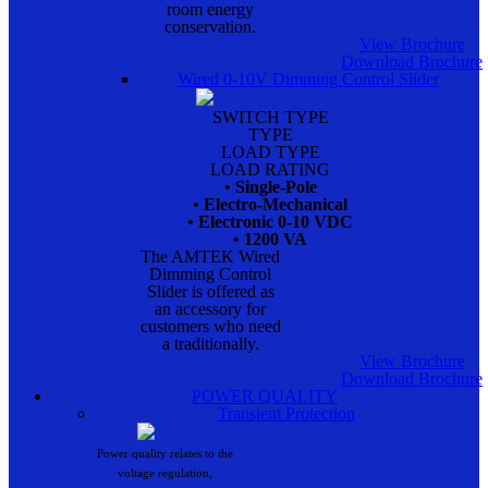
room energy
conservation.
View Brochure
Download Brochure
Wired 0-10V Dimming Control Slider
SWITCH TYPE
TYPE
LOAD TYPE
LOAD RATING
• Single-Pole
• Electro-Mechanical
• Electronic 0-10 VDC
• 1200 VA
The AMTEK Wired
Dimming Control
Slider is offered as
an accessory for
customers who need
a traditionally.
View Brochure
Download Brochure
POWER QUALITY
Transient Protection
Power quality relates to the
voltage regulation,