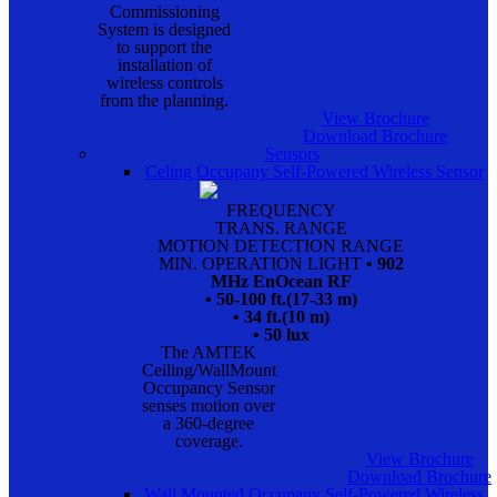
Commissioning
System is designed
to support the
installation of
wireless controls
from the planning.
View Brochure
Download Brochure
Sensors
Celing Occupany Self-Powered Wireless Sensor
FREQUENCY
TRANS. RANGE
MOTION DETECTION RANGE
MIN. OPERATION LIGHT
• 902
MHz EnOcean RF
• 50-100 ft.(17-33 m)
• 34 ft.(10 m)
• 50 lux
The AMTEK
Ceiling/WallMount
Occupancy Sensor
senses motion over
a 360-degree
coverage.
View Brochure
Download Brochure
Wall Mounted Occupany Self-Powered Wireless