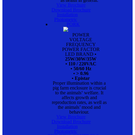
as health in general.
View Brochure
Download Brochure
Installation
Photometric
PORK
POWER
VOLTAGE
FREQUENCY
POWER FACTOR
LED BRAND
•
25W/30W/35W
• 110 / 220VAC
• 50/60 Hz
• > 0.96
• Epistar
Proper illumination within a
pig farm enclosure is crucial
to the animals‘ welfare. It
affects growth and
reproduction rates, as well as
the animals’ mood and
behaviour.
View Brochure
Download Brochure
Installation
Photometric