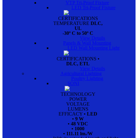
VTP Tri-Proof Fixture
LED Tri-Proof Fixture
CERTIFICATIONS
TEMPERATURE
DLC,
UL
-30º C to 50º C
View Details
Panels & Wall Mounting
LED Wall Mounting Light
CERTIFICATIONS
•
DLC, ETL
View Details
Agricultural Lighting
Poultry Lighting
SONI
TECHNOLOGY
POWER
VOLTAGE
LUMENS
EFFICACY
• LED
• 9 W
• 48 VDC
• 1000
• 111.11 lm./W