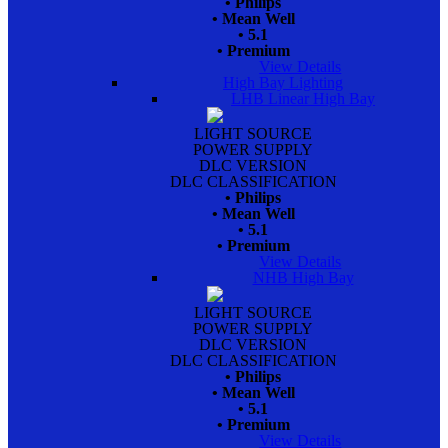
• Philips
• Mean Well
• 5.1
• Premium
View Details
High Bay Lighting
LHB Linear High Bay
LIGHT SOURCE
POWER SUPPLY
DLC VERSION
DLC CLASSIFICATION
• Philips
• Mean Well
• 5.1
• Premium
View Details
NHB High Bay
LIGHT SOURCE
POWER SUPPLY
DLC VERSION
DLC CLASSIFICATION
• Philips
• Mean Well
• 5.1
• Premium
View Details