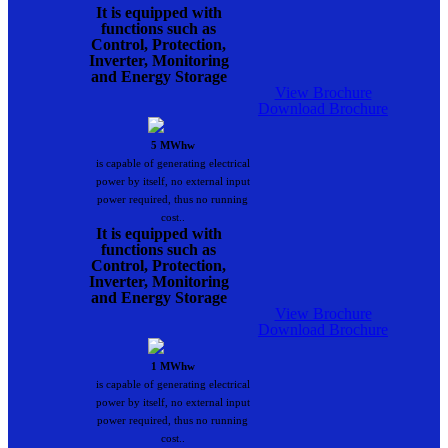
It is equipped with
functions such as
Control, Protection,
Inverter, Monitoring
and Energy Storage
View Brochure
Download Brochure
5 MWhw
is capable of generating electrical
power by itself, no external input
power required, thus no running
cost..
It is equipped with
functions such as
Control, Protection,
Inverter, Monitoring
and Energy Storage
View Brochure
Download Brochure
1 MWhw
is capable of generating electrical
power by itself, no external input
power required, thus no running
cost..