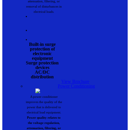
attenuation, filtering, or
removal of disturbances in
electrical loads.
•
•
•
Built-in surge
protection of
electronic
equipment
Surge protection
devices
AC/DC
distribution
View Brochure
Power Conditioning
A power conditioner
improves the quality of the
power that is delivered to
electrical load equipment.
Power quality relates to
the voltage regulation,
attenuation, filtering, or