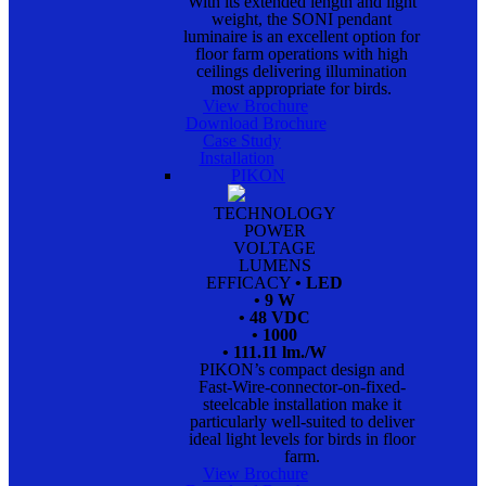
With its extended length and light
weight, the SONI pendant
luminaire is an excellent option for
floor farm operations with high
ceilings delivering illumination
most appropriate for birds.
View Brochure
Download Brochure
Case Study
Installation
PIKON
TECHNOLOGY
POWER
VOLTAGE
LUMENS
EFFICACY
• LED
• 9 W
• 48 VDC
• 1000
• 111.11 lm./W
PIKON’s compact design and
Fast-Wire-connector-on-fixed-
steelcable installation make it
particularly well-suited to deliver
ideal light levels for birds in floor
farm.
View Brochure