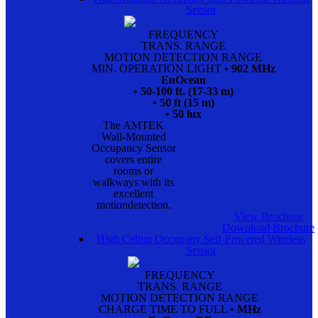
Sensor
FREQUENCY
TRANS. RANGE
MOTION DETECTION RANGE
MIN. OPERATION LIGHT
• 902 MHz
EnOcean
• 50-100 ft. (17-33 m)
• 50 ft (15 m)
• 50 lux
The AMTEK
Wall-Mounted
Occupancy Sensor
covers entire
rooms or
walkways with its
excellent
motiondetection.
View Brochure
Download Brochure
High Celing Occupany Self-Powered Wireless
Sensor
FREQUENCY
TRANS. RANGE
MOTION DETECTION RANGE
CHARGE TIME TO FULL
• MHz