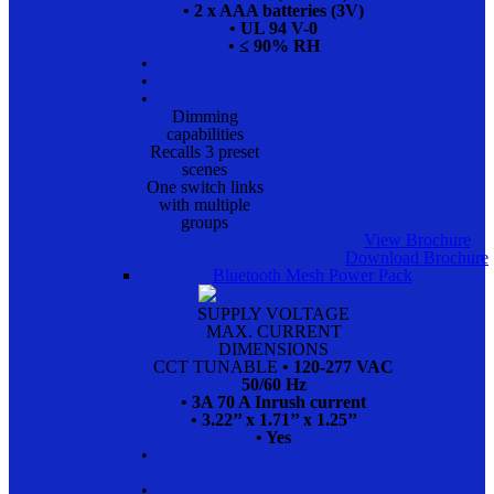
• 2 x AAA batteries (3V)
• UL 94 V-0
• ≤ 90% RH
•
•
•
Dimming
capabilities
Recalls 3 preset
scenes
One switch links
with multiple
groups
View Brochure
Download Brochure
Bluetooth Mesh Power Pack
SUPPLY VOLTAGE
MAX. CURRENT
DIMENSIONS
CCT TUNABLE
• 120-277 VAC
50/60 Hz
• 3A 70 A Inrush current
• 3.22’’ x 1.71’’ x 1.25’’
• Yes
•
•