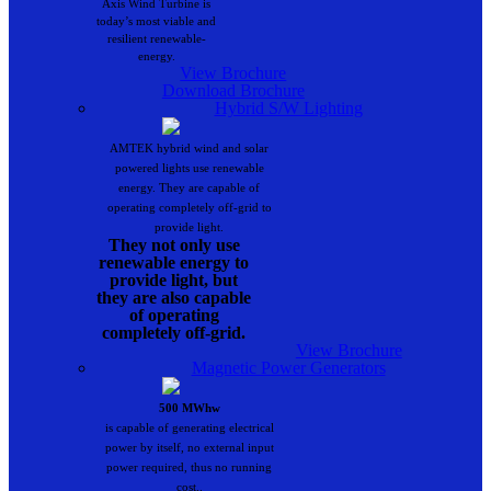
Axis Wind Turbine is
today’s most viable and
resilient renewable-
energy.
View Brochure
Download Brochure
Hybrid S/W Lighting
AMTEK hybrid wind and solar
powered lights use renewable
energy. They are capable of
operating completely off-grid to
provide light.
They not only use
renewable energy to
provide light, but
they are also capable
of operating
completely off-grid.
View Brochure
Magnetic Power Generators
500 MWhw
is capable of generating electrical
power by itself, no external input
power required, thus no running
cost..