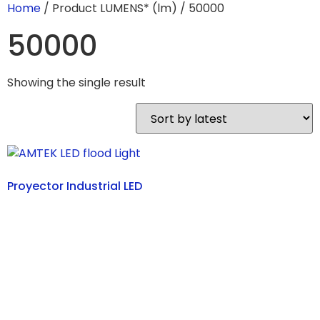
Home
/ Product LUMENS* (lm) / 50000
50000
Showing the single result
Proyector Industrial LED