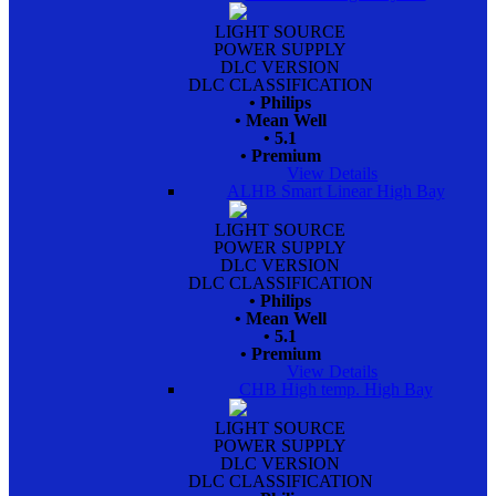
LIGHT SOURCE
POWER SUPPLY
DLC VERSION
DLC CLASSIFICATION
• Philips
• Mean Well
• 5.1
• Premium
View Details
ALHB Smart Linear High Bay
LIGHT SOURCE
POWER SUPPLY
DLC VERSION
DLC CLASSIFICATION
• Philips
• Mean Well
• 5.1
• Premium
View Details
CHB High temp. High Bay
LIGHT SOURCE
POWER SUPPLY
DLC VERSION
DLC CLASSIFICATION