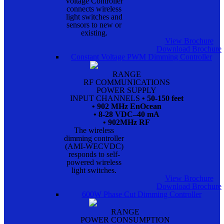
Voltage Controller
connects wireless
light switches and
sensors to new or
existing.
View Brochure
Download Brochure
Constant Voltage PWM Dimming Controller
RANGE
RF COMMUNICATIONS
POWER SUPPLY
INPUT CHANNELS
• 50-150 feet
• 902 MHz EnOcean
• 8-28 VDC–40 mA
• 902MHz RF
The wireless
dimming controller
(AMI-WECVDC)
responds to self-
powered wireless
light switches.
View Brochure
Download Brochure
600W Phase Cut Dimming Controller
RANGE
POWER CONSUMPTION