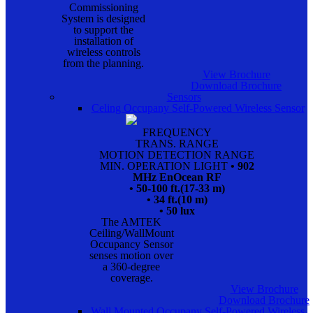
Commissioning
System is designed
to support the
installation of
wireless controls
from the planning.
View Brochure
Download Brochure
Sensors
Celing Occupany Self-Powered Wireless Sensor
FREQUENCY
TRANS. RANGE
MOTION DETECTION RANGE
MIN. OPERATION LIGHT
• 902
MHz EnOcean RF
• 50-100 ft.(17-33 m)
• 34 ft.(10 m)
• 50 lux
The AMTEK
Ceiling/WallMount
Occupancy Sensor
senses motion over
a 360-degree
coverage.
View Brochure
Download Brochure
Wall Mounted Occupany Self-Powered Wireless