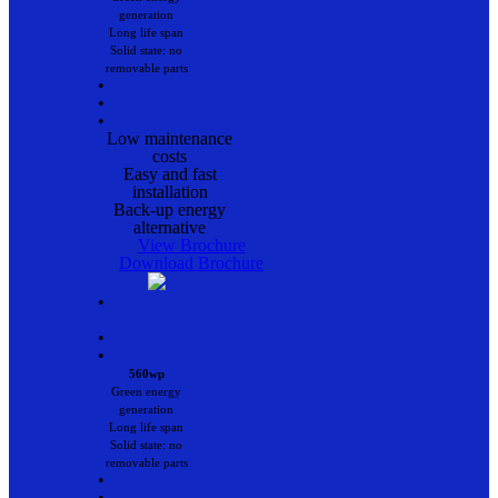
generation
Long life span
Solid state: no
removable parts
•
•
•
Low maintenance
costs
Easy and fast
installation
Back-up energy
alternative
View Brochure
Download Brochure
•
•
•
560wp
Green energy
generation
Long life span
Solid state: no
removable parts
•
•