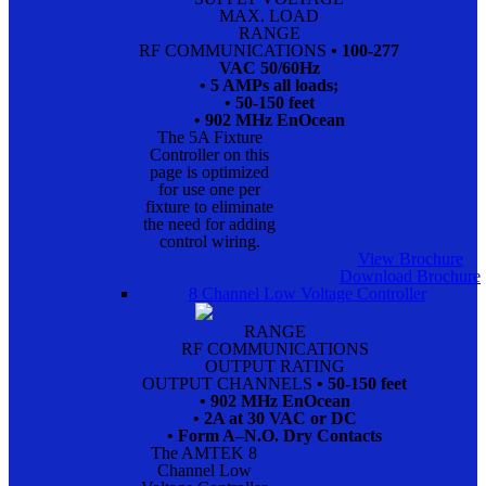
MAX. LOAD
RANGE
RF COMMUNICATIONS
• 100-277
VAC 50/60Hz
• 5 AMPs all loads;
• 50-150 feet
• 902 MHz EnOcean
The 5A Fixture
Controller on this
page is optimized
for use one per
fixture to eliminate
the need for adding
control wiring.
View Brochure
Download Brochure
8 Channel Low Voltage Controller
RANGE
RF COMMUNICATIONS
OUTPUT RATING
OUTPUT CHANNELS
• 50-150 feet
• 902 MHz EnOcean
• 2A at 30 VAC or DC
• Form A–N.O. Dry Contacts
The AMTEK 8
Channel Low