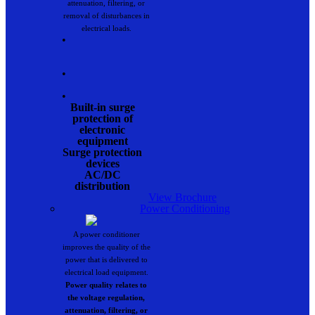
attenuation, filtering, or
removal of disturbances in
electrical loads.
•
•
•
Built-in surge
protection of
electronic
equipment
Surge protection
devices
AC/DC
distribution
View Brochure
Power Conditioning
A power conditioner
improves the quality of the
power that is delivered to
electrical load equipment.
Power quality relates to
the voltage regulation,
attenuation, filtering, or