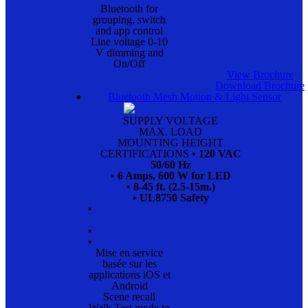
Bluetooth for
grouping, switch
and app control
Line voltage 0-10
V dimming and
On/Off
View Brochure
Download Brochure
Bluetooth Mesh Motion & Light Sensor
SUPPLY VOLTAGE
MAX. LOAD
MOUNTING HEIGHT
CERTIFICATIONS
• 120 VAC
50/60 Hz
• 6 Amps, 600 W for LED
• 8-45 ft. (2.5-15m.)
• UL8750 Safety
•
•
•
Mise en service
basée sur les
applications iOS et
Android
Scene recall
Walk Test mode to