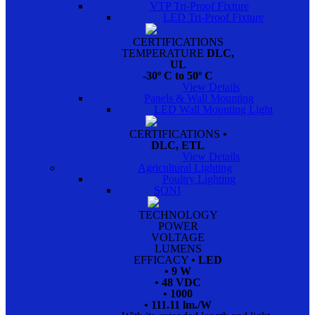
VTP Tri-Proof Fixture
LED Tri-Proof Fixture
CERTIFICATIONS
TEMPERATURE
DLC,
UL
-30º C to 50º C
View Details
Panels & Wall Mounting
LED Wall Mounting Light
CERTIFICATIONS
•
DLC, ETL
View Details
Agricultural Lighting
Poultry Lighting
SONI
TECHNOLOGY
POWER
VOLTAGE
LUMENS
EFFICACY
• LED
• 9 W
• 48 VDC
• 1000
• 111.11 lm./W