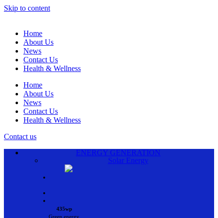
Skip to content
Home
About Us
News
Contact Us
Health & Wellness
Home
About Us
News
Contact Us
Health & Wellness
Contact us
ENERGY GENERATION
Solar Energy
•
•
•
435wp
Green energy