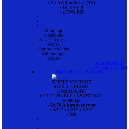
• 2 x AAA batteries (3V)
• UL 94 V-0
• ≤ 90% RH
•
•
•
Dimming
capabilities
Recalls 3 preset
scenes
One switch links
with multiple
groups
View Brochure
Download Brochure
Bluetooth Mesh Power Pack
SUPPLY VOLTAGE
MAX. CURRENT
DIMENSIONS
CCT TUNABLE
• 120-277 VAC
50/60 Hz
• 3A 70 A Inrush current
• 3.22’’ x 1.71’’ x 1.25’’
• Yes
•
•