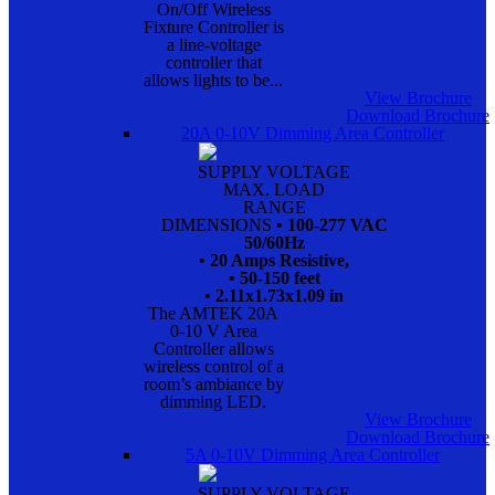
On/Off Wireless
Fixture Controller is
a line-voltage
controller that
allows lights to be...
View Brochure
Download Brochure
20A 0-10V Dimming Area Controller
SUPPLY VOLTAGE
MAX. LOAD
RANGE
DIMENSIONS
• 100-277 VAC
50/60Hz
• 20 Amps Resistive,
• 50-150 feet
• 2.11x1.73x1.09 in
The AMTEK 20A
0-10 V Area
Controller allows
wireless control of a
room’s ambiance by
dimming LED.
View Brochure
Download Brochure
5A 0-10V Dimming Area Controller
SUPPLY VOLTAGE