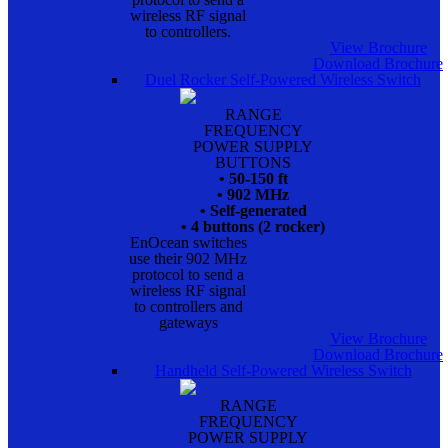
wireless RF signal
to controllers.
View Brochure
Download Brochure
Duel Rocker Self-Powered Wireless Switch
RANGE
FREQUENCY
POWER SUPPLY
BUTTONS
• 50-150 ft
• 902 MHz
• Self-generated
• 4 buttons (2 rocker)
EnOcean switches
use their 902 MHz
protocol to send a
wireless RF signal
to controllers and
gateways
View Brochure
Download Brochure
Handheld Self-Powered Wireless Switch
RANGE
FREQUENCY
POWER SUPPLY