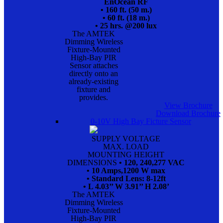
EnOcean RF
• 160 ft. (50 m.)
• 60 ft. (18 m.)
• 25 hrs. @200 lux
The AMTEK
Dimming Wireless
Fixture-Mounted
High-Bay PIR
Sensor attaches
directly onto an
already-existing
fixture and
provides.
View Brochure
Download Brochure
0-10V High Bay Ficture Sensor
SUPPLY VOLTAGE
MAX. LOAD
MOUNTING HEIGHT
DIMENSIONS
• 120, 240,277 VAC
• 10 Amps,1200 W max
• Standard Lens: 8-12ft
• L 4.03’’ W 3.91’’ H 2.08’
The AMTEK
Dimming Wireless
Fixture-Mounted
High-Bay PIR