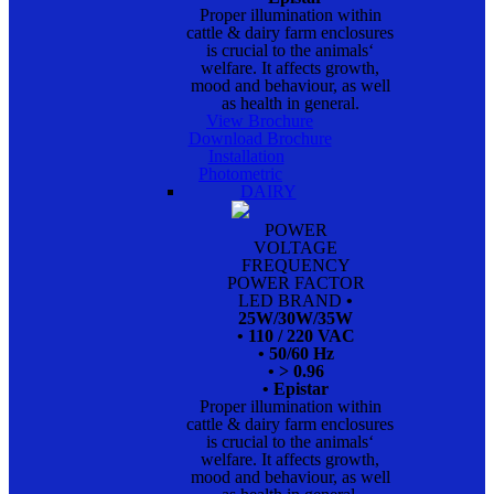
Proper illumination within
cattle & dairy farm enclosures
is crucial to the animals‘
welfare. It affects growth,
mood and behaviour, as well
as health in general.
View Brochure
Download Brochure
Installation
Photometric
DAIRY
POWER
VOLTAGE
FREQUENCY
POWER FACTOR
LED BRAND
•
25W/30W/35W
• 110 / 220 VAC
• 50/60 Hz
• > 0.96
• Epistar
Proper illumination within
cattle & dairy farm enclosures
is crucial to the animals‘
welfare. It affects growth,
mood and behaviour, as well