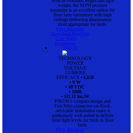
With its extended length and light
weight, the SONI pendant
luminaire is an excellent option for
floor farm operations with high
ceilings delivering illumination
most appropriate for birds.
View Brochure
Download Brochure
Case Study
Installation
PIKON
TECHNOLOGY
POWER
VOLTAGE
LUMENS
EFFICACY
• LED
• 9 W
• 48 VDC
• 1000
• 111.11 lm./W
PIKON’s compact design and
Fast-Wire-connector-on-fixed-
steelcable installation make it
particularly well-suited to deliver
ideal light levels for birds in floor
farm.
View Brochure