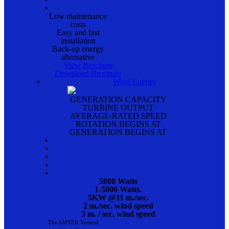
•
Low maintenance
costs
Easy and fast
installation
Back-up energy
alternative
View Brochure
Download Brochure
Wind Energy
GENERATION CAPACITY
TURBINE OUTPUT
AVERAGE-RATED SPEED
ROTATION BEGINS AT
GENERATION BEGINS AT
•
•
•
•
•
5000 Watts
1-5000 Watts.
5KW @11 m./sec.
2 m./sec. wind speed
3 m. / sec. wind speed
The AMTEK Vertical