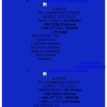
20A On/Off Area Controller
RANGE
RF COMMUNICATIONS
SUPPLY VOLTAGE
MAX. LOAD
• 50-150 feet
• 902 MHz EnOcean
• 100-277 VAC 50/60Hz
• 20 Amps
The AMTEK 20A
On/Off Area
Controller switches
full circuit 20 Amp.
loads on command
from wireless
switches...
View Brochure
Download Brochure
5A On/Off Area Controller
RANGE
RF COMMUNICATIONS
SUPPLY VOLTAGE
DIMENSIONS
• 50-150 feet
• 902 MHz EnOcean
• 100-277 VAC 50/60 Hz
• 2.61 x 1.73 x 1.09 inches
The AMTEK 5A