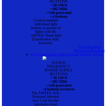
BUTTONS
• 50-150 ft
• 902 MHz
• Self-generated
• 4 buttons
Control multiple
individual light
fixtures or groups of
lights with the
AMTEK Hand-held
Dual-Rocker Self-
Powered.
View Brochure
Download Brochure
Key Card Reader Self-Powered Wireless Switch
RANGE
FREQUENCY
POWER SUPPLY
BUTTONS
• 50-150 ft
• 902 MHz
• Self-generated
•4 buttons (rockers)
The AMTEK Self-
Powered Wireless
Key Card Reader
automates hotel