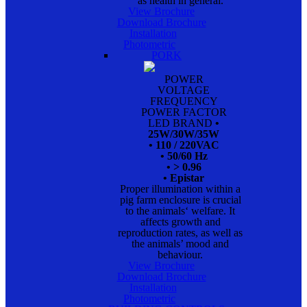
as health in general.
View Brochure
Download Brochure
Installation
Photometric
PORK
POWER
VOLTAGE
FREQUENCY
POWER FACTOR
LED BRAND
•
25W/30W/35W
• 110 / 220VAC
• 50/60 Hz
• > 0.96
• Epistar
Proper illumination within a
pig farm enclosure is crucial
to the animals‘ welfare. It
affects growth and
reproduction rates, as well as
the animals’ mood and
behaviour.
View Brochure
Download Brochure
Installation
Photometric