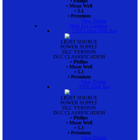
• Philips
• Mean Well
• 5.1
• Premium
View Details
High Bay Lighting
LHB Linear High Bay
LIGHT SOURCE
POWER SUPPLY
DLC VERSION
DLC CLASSIFICATION
• Philips
• Mean Well
• 5.1
• Premium
View Details
NHB High Bay
LIGHT SOURCE
POWER SUPPLY
DLC VERSION
DLC CLASSIFICATION
• Philips
• Mean Well
• 5.1
• Premium
View Details