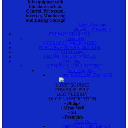
It is equipped with
functions such as
Control, Protection,
Inverter, Monitoring
and Energy Storage
View Brochure
Download Brochure
ENERGY STORAGE
Overview
HYDROGEN MICROGRID
PORTABLE POWER TRAILER
EV CHARGING
GRAPHENE MATERIALS
LIGHTING
GENERAL LED LIGHTING
Smart Lighting
Smart LED High Bay SMT
LIGHT SOURCE
POWER SUPPLY
DLC VERSION
DLC CLASSIFICATION
• Philips
• Mean Well
• 5.1
• Premium
View Details
Smart LED High Bay G3