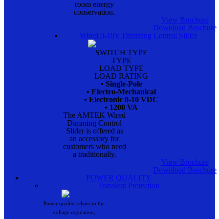
room energy
conservation.
View Brochure
Download Brochure
Wired 0-10V Dimming Control Slider
SWITCH TYPE
TYPE
LOAD TYPE
LOAD RATING
• Single-Pole
• Electro-Mechanical
• Electronic 0-10 VDC
• 1200 VA
The AMTEK Wired
Dimming Control
Slider is offered as
an accessory for
customers who need
a traditionally.
View Brochure
Download Brochure
POWER QUALITY
Transient Protection
Power quality relates to the
voltage regulation,