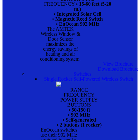
FREQUENCY
• 15-60 feet (5-20
m.)
• Integrated Solar Cell
• Magnetic Reed Switch
• EnOcean 902 MHz
The AMTEK
Wireless Window &
Door Sensor
maximizes the
energy savings of
heating and air
conditioning system.
View Brochure
Download Brochure
Switches
Single Rocker Self-Powered Wireless Switch
RANGE
FREQUENCY
POWER SUPPLY
BUTTONS
• 50-150 ft
• 902 MHz
• Self-generated
• 2 buttons (1 rocker)
EnOcean switches
use their 902 MHz
protocol to send a