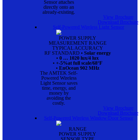
Sensor attaches
directly onto an
already-existing.
View Brochure
Download Brochure
Self-Powered Wireless Light Sensor
POWER SUPPLY
MEASUREMENT RANGE
TYPICAL ACCURACY
RF STANDARD
• Solar energy
• 0 … 1020 lux/4 lux
• +-5%at full scale/68°F
• EnOcean 902 MHz
The AMTEK Self-
Powered Wireless
Light Sensor saves
time, energy, and
money by
avoiding the
costly.
View Brochure
Download Brochure
Self-Powered Wireless Window/Door Sensor
RANGE
POWER SUPPLY
SENSOR TYPE