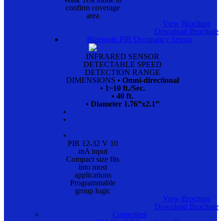
confirm coverage
area
View Brochure
Download Brochure
Bluetooth PIR Occupancy Sensor
INFRARED SENSOR
DETECTABLE SPEED
DETECTION RANGE
DIMENSIONS
• Omni-directional
• 1~10 ft./Sec.
• 40 ft.
• Diameter 1.76”x2.1”
•
•
•
PIR 12-32 V 10
mA input
Compact size fits
into most
applications
Programmable
group logic
View Brochure
Download Brochure
Controllers