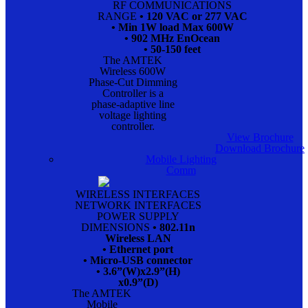
RF COMMUNICATIONS
RANGE
• 120 VAC or 277 VAC
• Min 1W load Max 600W
• 902 MHz EnOcean
• 50-150 feet
The AMTEK
Wireless 600W
Phase-Cut Dimming
Controller is a
phase-adaptive line
voltage lighting
controller.
View Brochure
Download Brochure
Mobile Lighting
Comm
WIRELESS INTERFACES
NETWORK INTERFACES
POWER SUPPLY
DIMENSIONS
• 802.11n
Wireless LAN
• Ethernet port
• Micro-USB connector
• 3.6”(W)x2.9”(H)
x0.9”(D)
The AMTEK
Mobile