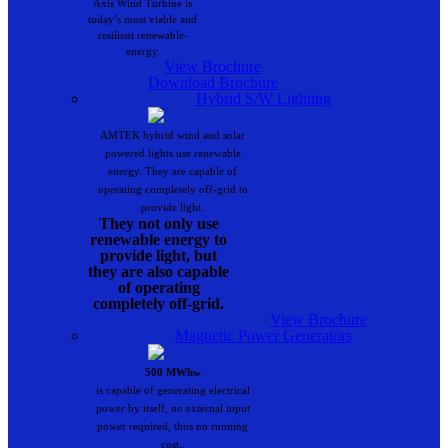
Axis Wind Turbine is
today’s most viable and
resilient renewable-
energy.
View Brochure
Download Brochure
Hybrid S/W Lighting
AMTEK hybrid wind and solar
powered lights use renewable
energy. They are capable of
operating completely off-grid to
provide light.
They not only use
renewable energy to
provide light, but
they are also capable
of operating
completely off-grid.
View Brochure
Magnetic Power Generators
500 MWhw
is capable of generating electrical
power by itself, no external input
power required, thus no running
cost..