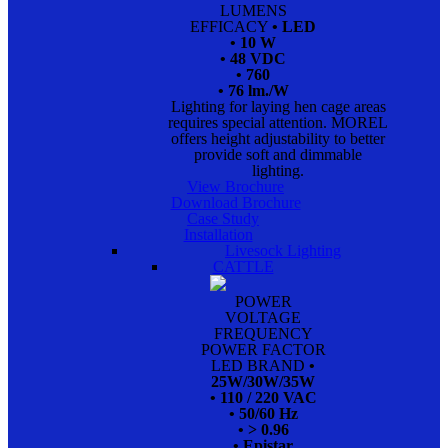
LUMENS
EFFICACY
• LED
• 10 W
• 48 VDC
• 760
• 76 lm./W
Lighting for laying hen cage areas
requires special attention. MOREL
offers height adjustability to better
provide soft and dimmable
lighting.
View Brochure
Download Brochure
Case Study
Installation
Livesock Lighting
CATTLE
POWER
VOLTAGE
FREQUENCY
POWER FACTOR
LED BRAND
•
25W/30W/35W
• 110 / 220 VAC
• 50/60 Hz
• > 0.96
• Epistar