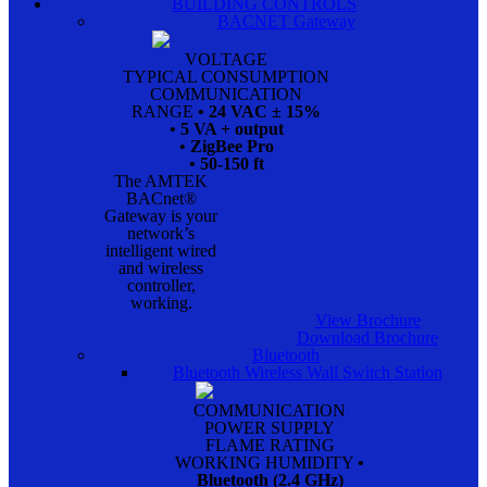
BUILDING CONTROLS
BACNET Gateway
VOLTAGE
TYPICAL CONSUMPTION
COMMUNICATION
RANGE
• 24 VAC ± 15%
• 5 VA + output
• ZigBee Pro
• 50-150 ft
The AMTEK
BACnet®
Gateway is your
network’s
intelligent wired
and wireless
controller,
working.
View Brochure
Download Brochure
Bluetooth
Bluetooth Wireless Wall Switch Station
COMMUNICATION
POWER SUPPLY
FLAME RATING
WORKING HUMIDITY
•
Bluetooth (2.4 GHz)