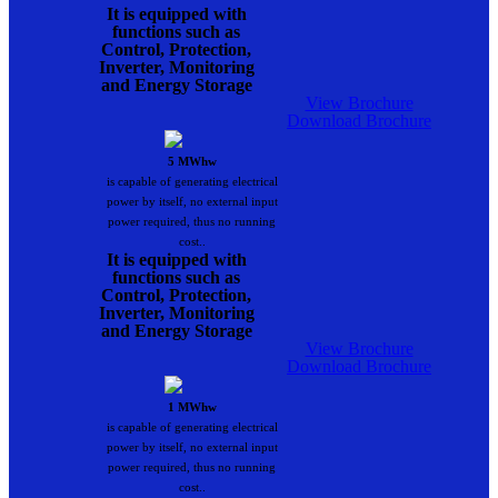
It is equipped with
functions such as
Control, Protection,
Inverter, Monitoring
and Energy Storage
View Brochure
Download Brochure
5 MWhw
is capable of generating electrical
power by itself, no external input
power required, thus no running
cost..
It is equipped with
functions such as
Control, Protection,
Inverter, Monitoring
and Energy Storage
View Brochure
Download Brochure
1 MWhw
is capable of generating electrical
power by itself, no external input
power required, thus no running
cost..