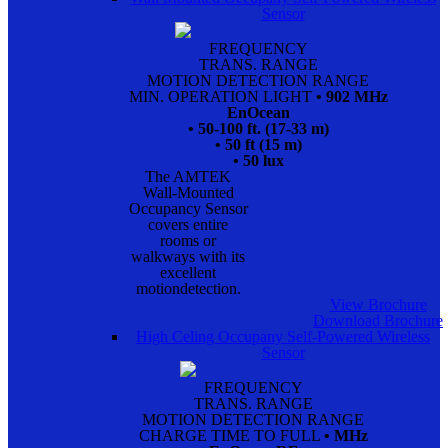
Sensor
FREQUENCY
TRANS. RANGE
MOTION DETECTION RANGE
MIN. OPERATION LIGHT
• 902 MHz
EnOcean
• 50-100 ft. (17-33 m)
• 50 ft (15 m)
• 50 lux
The AMTEK
Wall-Mounted
Occupancy Sensor
covers entire
rooms or
walkways with its
excellent
motiondetection.
View Brochure
Download Brochure
High Celing Occupany Self-Powered Wireless
Sensor
FREQUENCY
TRANS. RANGE
MOTION DETECTION RANGE
CHARGE TIME TO FULL
• MHz