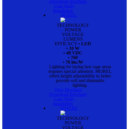
Download Brochure
Case Study
Installation
MOREL
TECHNOLOGY
POWER
VOLTAGE
LUMENS
EFFICACY
• LED
• 10 W
• 48 VDC
• 760
• 76 lm./W
Lighting for laying hen cage areas
requires special attention. MOREL
offers height adjustability to better
provide soft and dimmable
lighting.
View Brochure
Download Brochure
Case Study
Installation
SPHERE
TECHNOLOGY
POWER
VOLTAGE