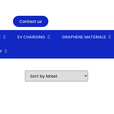
Contact us
R
EV CHARGING
GRAPHENE MATERIALS
Y