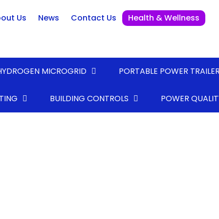
out Us
News
Contact Us
Health & Wellness
HYDROGEN MICROGRID
PORTABLE POWER TRAILE
TING
BUILDING CONTROLS
POWER QUALIT