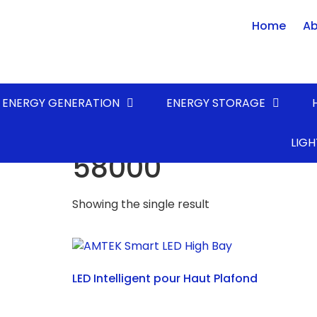
Home
Ab
ENERGY GENERATION
ENERGY STORAGE
Home
/ Product LUMENS* (lm) / 58000
LIGH
58000
Showing the single result
LED Intelligent pour Haut Plafond