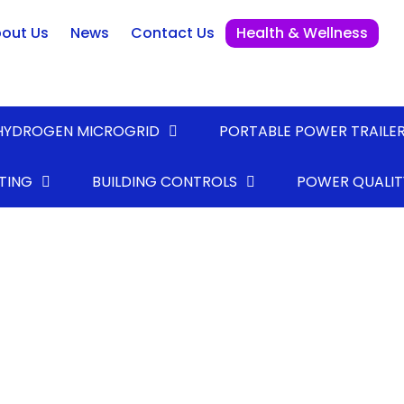
out Us
News
Contact Us
Health & Wellness
HYDROGEN MICROGRID
PORTABLE POWER TRAILE
TING
BUILDING CONTROLS
POWER QUALIT