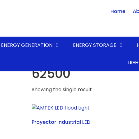
Home
Ab
ENERGY GENERATION
ENERGY STORAGE
Home
/ Product LUMENS* (lm) / 62500
LIGH
62500
Showing the single result
Proyector Industrial LED