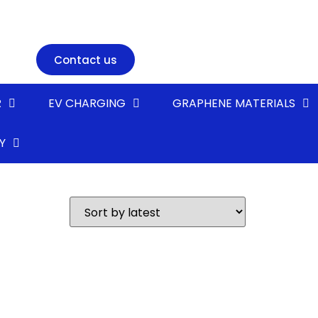
Contact us
R
EV CHARGING
GRAPHENE MATERIALS
Y