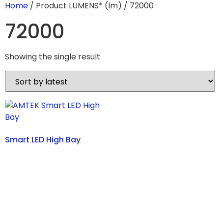
Home
/ Product LUMENS* (lm) / 72000
72000
Showing the single result
Smart LED High Bay