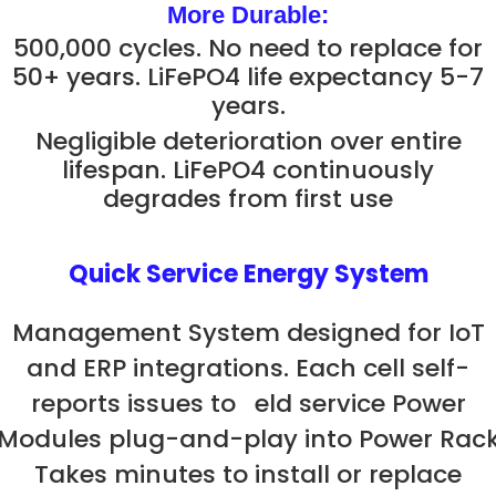
More Durable:
500,000 cycles. No need to replace for
50+ years. LiFePO4 life expectancy 5-7
years.
Negligible deterioration over entire
lifespan. LiFePO4 continuously
degrades from first use
Quick Service Energy System
Management System designed for IoT
and ERP integrations. Each cell self-
reports issues to eld service Power
Modules plug-and-play into Power Rac
Takes minutes to install or replace