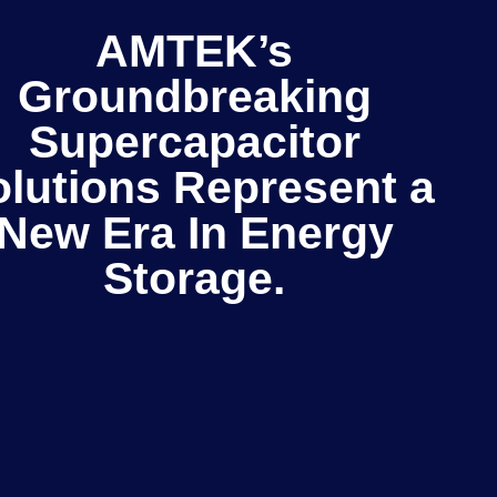
AMTEK’s
Groundbreaking
Supercapacitor
lutions Represent a
New Era In Energy
Storage.