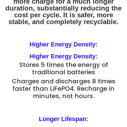
more charge for a much longer
duration, substantially reducing the
cost per cycle. It is safer, more
stable, and completely recyclable.
Higher Energy Density:
Higher Energy Density:
Stores 5 times the energy of
traditional batteries
Charges and discharges 8 times
faster than LiFePO4. Recharge in
minutes, not hours.
Longer Lifespan: