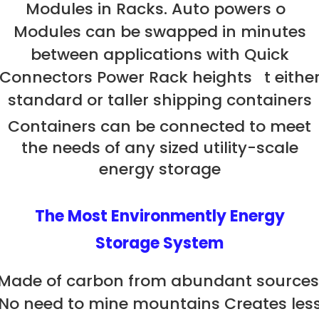
Modules in Racks. Auto powers o
Modules can be swapped in minutes
between applications with Quick
Connectors Power Rack heights t eithe
standard or taller shipping containers
Containers can be connected to meet
the needs of any sized utility-scale
energy storage
The Most Environmently Energy
Storage System
Made of carbon from abundant sources
No need to mine mountains Creates les