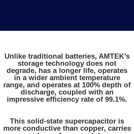
Unlike traditional batteries, AMTEK’s
storage technology does not
degrade, has a longer life, operates
in a wider ambient temperature
range, and operates at 100% depth of
discharge, coupled with an
impressive efficiency rate of 99.1%.
This solid-state supercapacitor is
more conductive than copper, carries