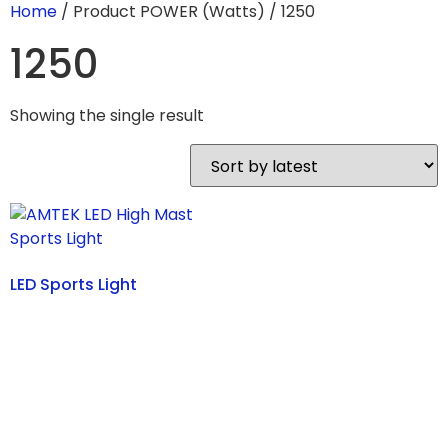
Home
/ Product POWER (Watts) / 1250
1250
Showing the single result
LED Sports Light