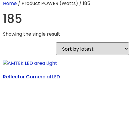
Home
/ Product POWER (Watts) / 185
185
Showing the single result
Reflector Comercial LED