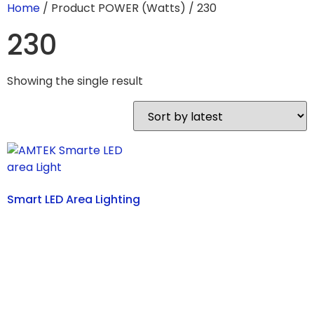
Home
/ Product POWER (Watts) / 230
230
Showing the single result
Smart LED Area Lighting