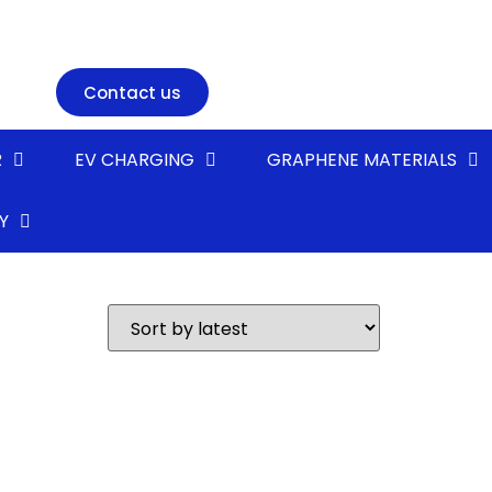
Contact us
R
EV CHARGING
GRAPHENE MATERIALS
Y