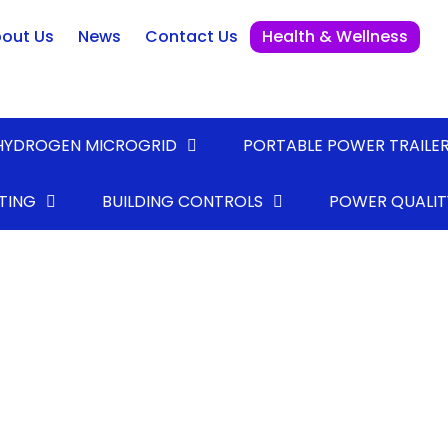
out Us
News
Contact Us
Health & Wellness
HYDROGEN MICROGRID
PORTABLE POWER TRAILE
TING
BUILDING CONTROLS
POWER QUALIT