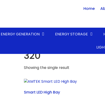
Home
Ab
ENERGY GENERATION
ENERGY STORAGE
Home
/ Product POWER (Watts) / 320
LIGH
320
Showing the single result
Smart LED High Bay