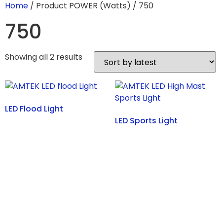
Home
/ Product POWER (Watts) / 750
750
Showing all 2 results
LED Flood Light
LED Sports Light