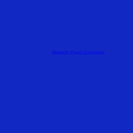
Magnetic Power Generators