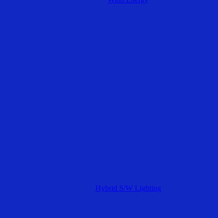
Hybrid S/W Lighting