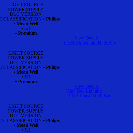
LIGHT SOURCE
POWER SUPPLY
DLC VERSION
C CLASSIFICATION
• Philips
• Mean Well
• 5.1
• Premium
View Details
CHB High temp. High Bay
LIGHT SOURCE
POWER SUPPLY
DLC VERSION
C CLASSIFICATION
• Philips
• Mean Well
• 5.1
• Premium
View Details
High Bay Lighting
LHB Linear High Bay
LIGHT SOURCE
POWER SUPPLY
DLC VERSION
C CLASSIFICATION
• Philips
• Mean Well
• 5.1