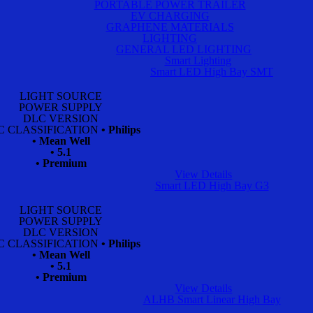
PORTABLE POWER TRAILER
EV CHARGING
GRAPHENE MATERIALS
LIGHTING
GENERAL LED LIGHTING
Smart Lighting
Smart LED High Bay SMT
LIGHT SOURCE
POWER SUPPLY
DLC VERSION
C CLASSIFICATION
• Philips
• Mean Well
• 5.1
• Premium
View Details
Smart LED High Bay G3
LIGHT SOURCE
POWER SUPPLY
DLC VERSION
C CLASSIFICATION
• Philips
• Mean Well
• 5.1
• Premium
View Details
ALHB Smart Linear High Bay