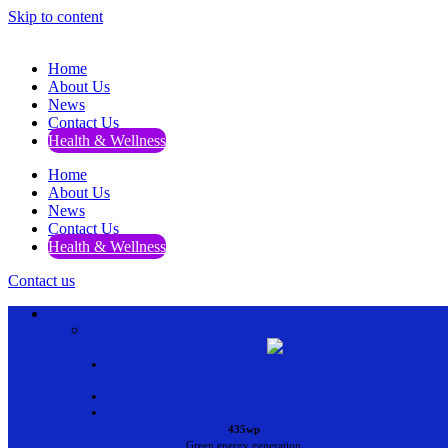
Skip to content
Home
About Us
News
Contact Us
Health & Wellness
Home
About Us
News
Contact Us
Health & Wellness
Contact us
•
•
•
435wp
Green energy generation