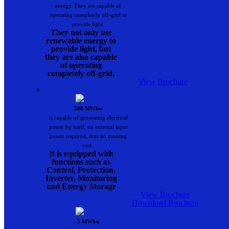
energy. They are capable of
operating completely off-grid to
provide light.
They not only use
renewable energy to
provide light, but
they are also capable
of operating
completely off-grid.
View Brochure
500 MWhw
is capable of generating electrical
power by itself, no external input
power required, thus no running
cost..
It is equipped with
functions such as
Control, Protection,
Inverter, Monitoring
and Energy Storage
View Brochure
Download Brochure
5 MWhw