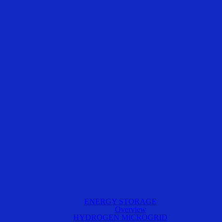
ENERGY STORAGE
Overview
HYDROGEN MICROGRID