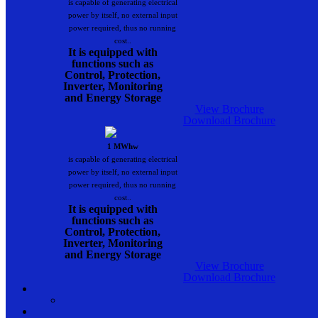
is capable of generating electrical
power by itself, no external input
power required, thus no running
cost..
It is equipped with
functions such as
Control, Protection,
Inverter, Monitoring
and Energy Storage
View Brochure
Download Brochure
1 MWhw
is capable of generating electrical
power by itself, no external input
power required, thus no running
cost..
It is equipped with
functions such as
Control, Protection,
Inverter, Monitoring
and Energy Storage
View Brochure
Download Brochure