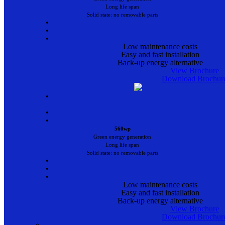
Long life span
Solid state: no removable parts
•
•
•
Low maintenance costs
Easy and fast installation
Back-up energy alternative
View Brochure
Download Brochur
•
•
•
560wp
Green energy generation
Long life span
Solid state: no removable parts
•
•
•
Low maintenance costs
Easy and fast installation
Back-up energy alternative
View Brochure
Download Brochur