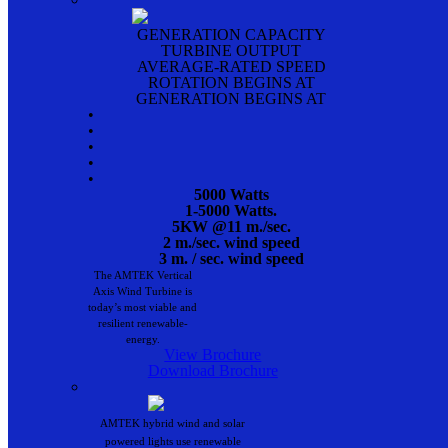
GENERATION CAPACITY
TURBINE OUTPUT
AVERAGE-RATED SPEED
ROTATION BEGINS AT
GENERATION BEGINS AT
•
•
•
•
•
5000 Watts
1-5000 Watts.
5KW @11 m./sec.
2 m./sec. wind speed
3 m. / sec. wind speed
The AMTEK Vertical
Axis Wind Turbine is
today’s most viable and
resilient renewable-
energy.
View Brochure
Download Brochure
AMTEK hybrid wind and solar
powered lights use renewable