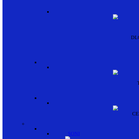
DL
CE
SONI