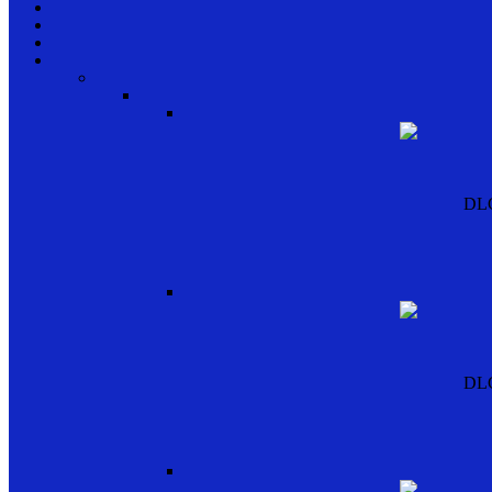
DL
DL