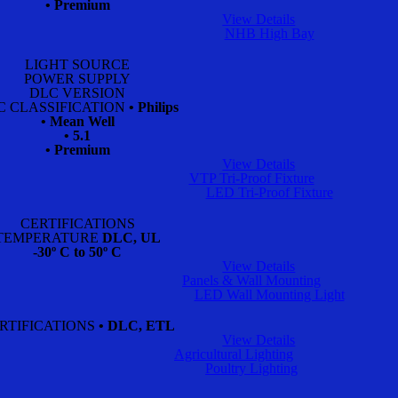
• Premium
View Details
NHB High Bay
LIGHT SOURCE
POWER SUPPLY
DLC VERSION
C CLASSIFICATION
• Philips
• Mean Well
• 5.1
• Premium
View Details
VTP Tri-Proof Fixture
LED Tri-Proof Fixture
CERTIFICATIONS
TEMPERATURE
DLC, UL
-30º C to 50º C
View Details
Panels & Wall Mounting
LED Wall Mounting Light
RTIFICATIONS
• DLC, ETL
View Details
Agricultural Lighting
Poultry Lighting