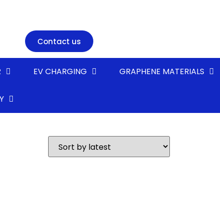
Contact us
R
EV CHARGING
GRAPHENE MATERIALS
Y