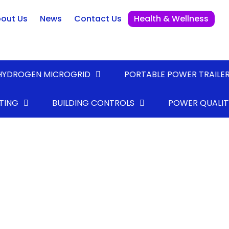
out Us
News
Contact Us
Health & Wellness
HYDROGEN MICROGRID
PORTABLE POWER TRAILE
TING
BUILDING CONTROLS
POWER QUALIT