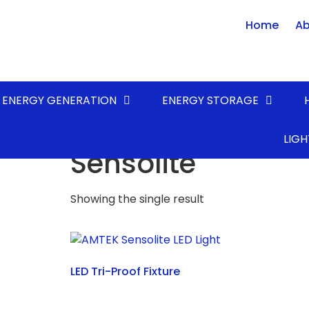
Home
Ab
ENERGY GENERATION
ENERGY STORAGE
Home
/ Product FAMILY / Sensolite
LIGH
Sensolite
Showing the single result
LED Tri-Proof Fixture