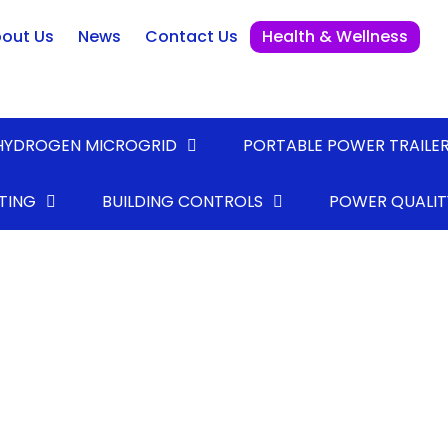
out Us
News
Contact Us
Health & Wellness
HYDROGEN MICROGRID
PORTABLE POWER TRAILE
TING
BUILDING CONTROLS
POWER QUALIT