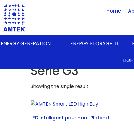
Home
Ab
ENERGY GENERATION
ENERGY STORAGE
Home
/ Product FAMILY / Série G3
LIGH
Série G3
Showing the single result
LED Intelligent pour Haut Plafond