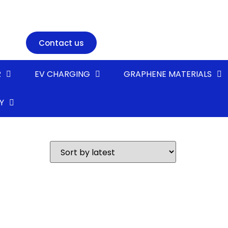
Contact us
R
EV CHARGING
GRAPHENE MATERIALS
Y