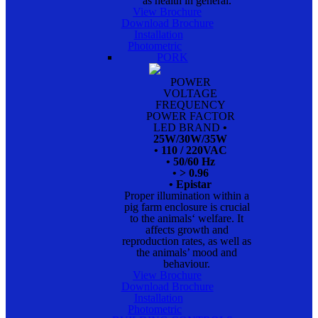
as health in general.
View Brochure
Download Brochure
Installation
Photometric
PORK
POWER
VOLTAGE
FREQUENCY
POWER FACTOR
LED BRAND
•
25W/30W/35W
• 110 / 220VAC
• 50/60 Hz
• > 0.96
• Epistar
Proper illumination within a
pig farm enclosure is crucial
to the animals‘ welfare. It
affects growth and
reproduction rates, as well as
the animals’ mood and
behaviour.
View Brochure
Download Brochure
Installation
Photometric