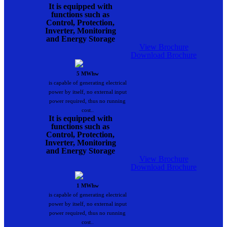
It is equipped with
functions such as
Control, Protection,
Inverter, Monitoring
and Energy Storage
View Brochure
Download Brochure
5 MWhw
is capable of generating electrical
power by itself, no external input
power required, thus no running
cost..
It is equipped with
functions such as
Control, Protection,
Inverter, Monitoring
and Energy Storage
View Brochure
Download Brochure
1 MWhw
is capable of generating electrical
power by itself, no external input
power required, thus no running
cost..