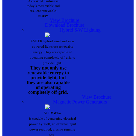
Axis Wind Turbine is
today’s most viable and
resilient renewable-
energy.
View Brochure
Download Brochure
Hybrid S/W Lighting
AMTEK hybrid wind and solar
powered lights use renewable
energy. They are capable of
operating completely off-grid to
provide light.
They not only use
renewable energy to
provide light, but
they are also capable
of operating
completely off-grid.
View Brochure
Magnetic Power Generators
500 MWhw
is capable of generating electrical
power by itself, no external input
power required, thus no running
cost..