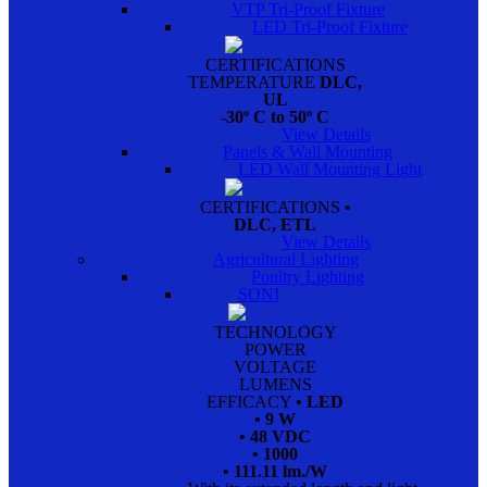
VTP Tri-Proof Fixture
LED Tri-Proof Fixture
CERTIFICATIONS
TEMPERATURE
DLC,
UL
-30º C to 50º C
View Details
Panels & Wall Mounting
LED Wall Mounting Light
CERTIFICATIONS
•
DLC, ETL
View Details
Agricultural Lighting
Poultry Lighting
SONI
TECHNOLOGY
POWER
VOLTAGE
LUMENS
EFFICACY
• LED
• 9 W
• 48 VDC
• 1000
• 111.11 lm./W