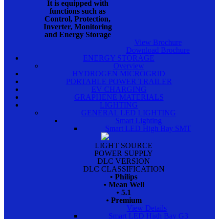
It is equipped with
functions such as
Control, Protection,
Inverter, Monitoring
and Energy Storage
View Brochure
Download Brochure
ENERGY STORAGE
Overview
HYDROGEN MICROGRID
PORTABLE POWER TRAILER
EV CHARGING
GRAPHENE MATERIALS
LIGHTING
GENERAL LED LIGHTING
Smart Lighting
Smart LED High Bay SMT
LIGHT SOURCE
POWER SUPPLY
DLC VERSION
DLC CLASSIFICATION
• Philips
• Mean Well
• 5.1
• Premium
View Details
Smart LED High Bay G3