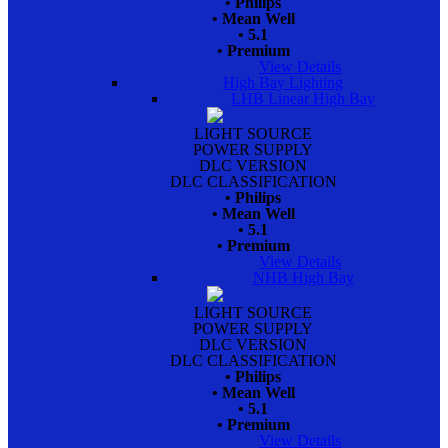
• Philips
• Mean Well
• 5.1
• Premium
View Details
High Bay Lighting
LHB Linear High Bay
LIGHT SOURCE
POWER SUPPLY
DLC VERSION
DLC CLASSIFICATION
• Philips
• Mean Well
• 5.1
• Premium
View Details
NHB High Bay
LIGHT SOURCE
POWER SUPPLY
DLC VERSION
DLC CLASSIFICATION
• Philips
• Mean Well
• 5.1
• Premium
View Details