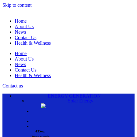
Skip to content
Home
About Us
News
Contact Us
Health & Wellness
Home
About Us
News
Contact Us
Health & Wellness
Contact us
ENERGY GENERATION
Solar Energy
•
•
•
435wp
Green energy