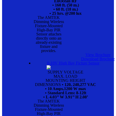
EnOcean RF
• 160 ft. (50 m.)
• 60 ft. (18 m.)
• 25 hrs. @200 lux
The AMTEK
Dimming Wireless
Fixture-Mounted
High-Bay PIR
Sensor attaches
directly onto an
already-existing
fixture and
provides.
View Brochure
Download Brochure
0-10V High Bay Ficture Sensor
SUPPLY VOLTAGE
MAX. LOAD
MOUNTING HEIGHT
DIMENSIONS
• 120, 240,277 VAC
• 10 Amps,1200 W max
• Standard Lens: 8-12ft
• L 4.03’’ W 3.91’’ H 2.08’
The AMTEK
Dimming Wireless
Fixture-Mounted
High-Bay PIR