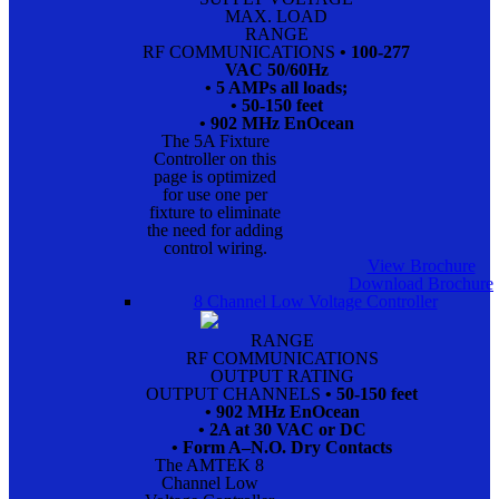
MAX. LOAD
RANGE
RF COMMUNICATIONS
• 100-277
VAC 50/60Hz
• 5 AMPs all loads;
• 50-150 feet
• 902 MHz EnOcean
The 5A Fixture
Controller on this
page is optimized
for use one per
fixture to eliminate
the need for adding
control wiring.
View Brochure
Download Brochure
8 Channel Low Voltage Controller
RANGE
RF COMMUNICATIONS
OUTPUT RATING
OUTPUT CHANNELS
• 50-150 feet
• 902 MHz EnOcean
• 2A at 30 VAC or DC
• Form A–N.O. Dry Contacts
The AMTEK 8
Channel Low