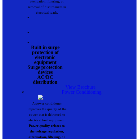
attenuation, filtering, or
removal of disturbances in
electrical loads.
•
•
•
Built-in surge
protection of
electronic
equipment
Surge protection
devices
AC/DC
distribution
View Brochure
Power Conditioning
A power conditioner
improves the quality of the
power that is delivered to
electrical load equipment.
Power quality relates to
the voltage regulation,
attenuation, filtering, or