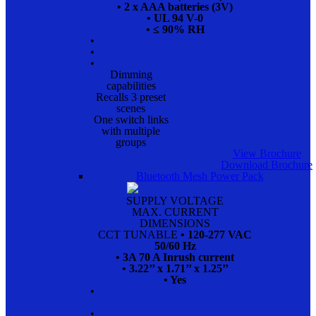
• 2 x AAA batteries (3V)
• UL 94 V-0
• ≤ 90% RH
•
•
•
Dimming
capabilities
Recalls 3 preset
scenes
One switch links
with multiple
groups
View Brochure
Download Brochure
Bluetooth Mesh Power Pack
SUPPLY VOLTAGE
MAX. CURRENT
DIMENSIONS
CCT TUNABLE
• 120-277 VAC
50/60 Hz
• 3A 70 A Inrush current
• 3.22’’ x 1.71’’ x 1.25’’
• Yes
•
•