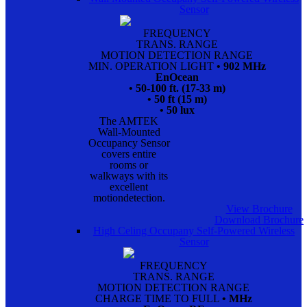
Sensor
FREQUENCY
TRANS. RANGE
MOTION DETECTION RANGE
MIN. OPERATION LIGHT
• 902 MHz
EnOcean
• 50-100 ft. (17-33 m)
• 50 ft (15 m)
• 50 lux
The AMTEK
Wall-Mounted
Occupancy Sensor
covers entire
rooms or
walkways with its
excellent
motiondetection.
View Brochure
Download Brochure
High Celing Occupany Self-Powered Wireless
Sensor
FREQUENCY
TRANS. RANGE
MOTION DETECTION RANGE
CHARGE TIME TO FULL
• MHz