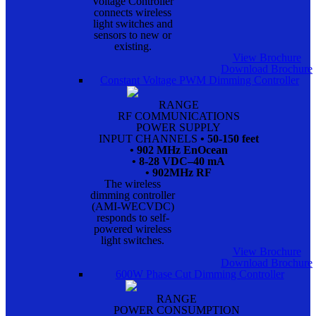
Voltage Controller
connects wireless
light switches and
sensors to new or
existing.
View Brochure
Download Brochure
Constant Voltage PWM Dimming Controller
RANGE
RF COMMUNICATIONS
POWER SUPPLY
INPUT CHANNELS
• 50-150 feet
• 902 MHz EnOcean
• 8-28 VDC–40 mA
• 902MHz RF
The wireless
dimming controller
(AMI-WECVDC)
responds to self-
powered wireless
light switches.
View Brochure
Download Brochure
600W Phase Cut Dimming Controller
RANGE
POWER CONSUMPTION