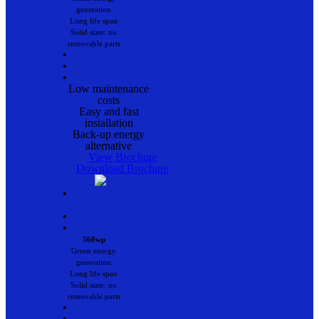
generation
Long life span
Solid state: no
removable parts
•
•
•
Low maintenance
costs
Easy and fast
installation
Back-up energy
alternative
View Brochure
Download Brochure
•
•
•
560wp
Green energy
generation
Long life span
Solid state: no
removable parts
•
•