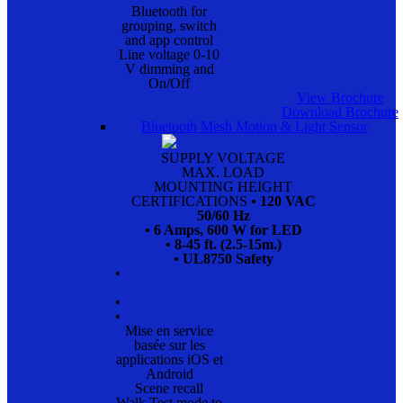
Bluetooth for
grouping, switch
and app control
Line voltage 0-10
V dimming and
On/Off
View Brochure
Download Brochure
Bluetooth Mesh Motion & Light Sensor
SUPPLY VOLTAGE
MAX. LOAD
MOUNTING HEIGHT
CERTIFICATIONS
• 120 VAC
50/60 Hz
• 6 Amps, 600 W for LED
• 8-45 ft. (2.5-15m.)
• UL8750 Safety
•
•
•
Mise en service
basée sur les
applications iOS et
Android
Scene recall
Walk Test mode to