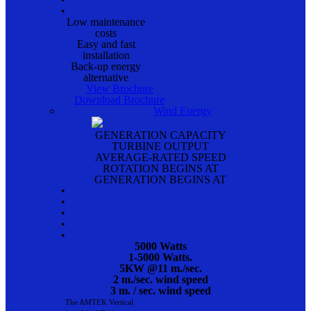
•
Low maintenance
costs
Easy and fast
installation
Back-up energy
alternative
View Brochure
Download Brochure
Wind Energy
GENERATION CAPACITY
TURBINE OUTPUT
AVERAGE-RATED SPEED
ROTATION BEGINS AT
GENERATION BEGINS AT
•
•
•
•
•
5000 Watts
1-5000 Watts.
5KW @11 m./sec.
2 m./sec. wind speed
3 m. / sec. wind speed
The AMTEK Vertical