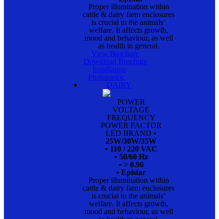
Proper illumination within
cattle & dairy farm enclosures
is crucial to the animals‘
welfare. It affects growth,
mood and behaviour, as well
as health in general.
View Brochure
Download Brochure
Installation
Photometric
DAIRY
POWER
VOLTAGE
FREQUENCY
POWER FACTOR
LED BRAND
•
25W/30W/35W
• 110 / 220 VAC
• 50/60 Hz
• > 0.96
• Epistar
Proper illumination within
cattle & dairy farm enclosures
is crucial to the animals‘
welfare. It affects growth,
mood and behaviour, as well