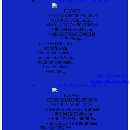
20A On/Off Area Controller
RANGE
RF COMMUNICATIONS
SUPPLY VOLTAGE
MAX. LOAD
• 50-150 feet
• 902 MHz EnOcean
• 100-277 VAC 50/60Hz
• 20 Amps
The AMTEK 20A
On/Off Area
Controller switches
full circuit 20 Amp.
loads on command
from wireless
switches...
View Brochure
Download Brochure
5A On/Off Area Controller
RANGE
RF COMMUNICATIONS
SUPPLY VOLTAGE
DIMENSIONS
• 50-150 feet
• 902 MHz EnOcean
• 100-277 VAC 50/60 Hz
• 2.61 x 1.73 x 1.09 inches
The AMTEK 5A