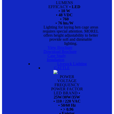
LUMENS
EFFICACY
• LED
• 10 W
• 48 VDC
• 760
• 76 lm./W
Lighting for laying hen cage areas
requires special attention. MOREL
offers height adjustability to better
provide soft and dimmable
lighting.
View Brochure
Download Brochure
Case Study
Installation
Livesock Lighting
CATTLE
POWER
VOLTAGE
FREQUENCY
POWER FACTOR
LED BRAND
•
25W/30W/35W
• 110 / 220 VAC
• 50/60 Hz
• > 0.96
• Epistar