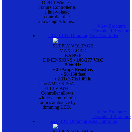
On/Off Wireless
Fixture Controller is
a line-voltage
controller that
allows lights to be...
View Brochure
Download Brochure
20A 0-10V Dimming Area Controller
SUPPLY VOLTAGE
MAX. LOAD
RANGE
DIMENSIONS
• 100-277 VAC
50/60Hz
• 20 Amps Resistive,
• 50-150 feet
• 2.11x1.73x1.09 in
The AMTEK 20A
0-10 V Area
Controller allows
wireless control of a
room’s ambiance by
dimming LED.
View Brochure
Download Brochure
5A 0-10V Dimming Area Controller
SUPPLY VOLTAGE