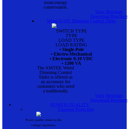
room energy
conservation.
View Brochure
Download Brochure
Wired 0-10V Dimming Control Slider
SWITCH TYPE
TYPE
LOAD TYPE
LOAD RATING
• Single-Pole
• Electro-Mechanical
• Electronic 0-10 VDC
• 1200 VA
The AMTEK Wired
Dimming Control
Slider is offered as
an accessory for
customers who need
a traditionally.
View Brochure
Download Brochure
POWER QUALITY
Transient Protection
Power quality relates to the
voltage regulation,