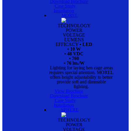
Download Brochure
Case Study
Installation
MOREL
TECHNOLOGY
POWER
VOLTAGE
LUMENS
EFFICACY
• LED
• 10 W
• 48 VDC
• 760
• 76 lm./W
Lighting for laying hen cage areas
requires special attention. MOREL
offers height adjustability to better
provide soft and dimmable
lighting.
View Brochure
Download Brochure
Case Study
Installation
SPHERE
TECHNOLOGY
POWER
VOLTAGE