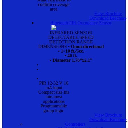
confirm coverage
area
View Brochure
Download Brochure
Bluetooth PIR Occupancy Sensor
INFRARED SENSOR
DETECTABLE SPEED
DETECTION RANGE
DIMENSIONS
• Omni-directional
• 1~10 ft./Sec.
• 40 ft.
• Diameter 1.76”x2.1”
•
•
•
PIR 12-32 V 10
mA input
Compact size fits
into most
applications
Programmable
group logic
View Brochure
Download Brochure
Controllers