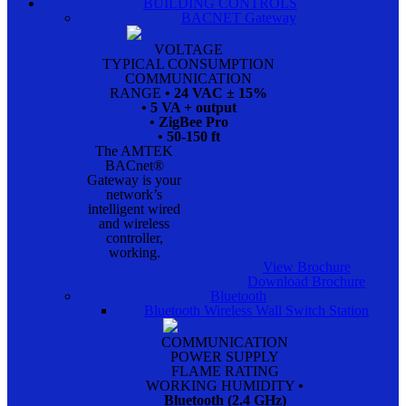
BUILDING CONTROLS
BACNET Gateway
VOLTAGE
TYPICAL CONSUMPTION
COMMUNICATION
RANGE
• 24 VAC ± 15%
• 5 VA + output
• ZigBee Pro
• 50-150 ft
The AMTEK
BACnet®
Gateway is your
network’s
intelligent wired
and wireless
controller,
working.
View Brochure
Download Brochure
Bluetooth
Bluetooth Wireless Wall Switch Station
COMMUNICATION
POWER SUPPLY
FLAME RATING
WORKING HUMIDITY
•
Bluetooth (2.4 GHz)