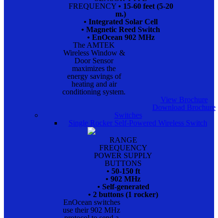
FREQUENCY
• 15-60 feet (5-20
m.)
• Integrated Solar Cell
• Magnetic Reed Switch
• EnOcean 902 MHz
The AMTEK
Wireless Window &
Door Sensor
maximizes the
energy savings of
heating and air
conditioning system.
View Brochure
Download Brochure
Switches
Single Rocker Self-Powered Wireless Switch
RANGE
FREQUENCY
POWER SUPPLY
BUTTONS
• 50-150 ft
• 902 MHz
• Self-generated
• 2 buttons (1 rocker)
EnOcean switches
use their 902 MHz
protocol to send a