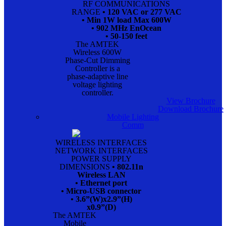
RF COMMUNICATIONS
RANGE
• 120 VAC or 277 VAC
• Min 1W load Max 600W
• 902 MHz EnOcean
• 50-150 feet
The AMTEK
Wireless 600W
Phase-Cut Dimming
Controller is a
phase-adaptive line
voltage lighting
controller.
View Brochure
Download Brochure
Mobile Lighting
Comm
WIRELESS INTERFACES
NETWORK INTERFACES
POWER SUPPLY
DIMENSIONS
• 802.11n
Wireless LAN
• Ethernet port
• Micro-USB connector
• 3.6”(W)x2.9”(H)
x0.9”(D)
The AMTEK
Mobile