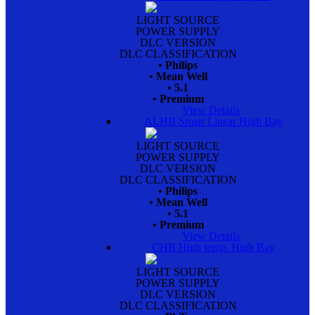
LIGHT SOURCE
POWER SUPPLY
DLC VERSION
DLC CLASSIFICATION
• Philips
• Mean Well
• 5.1
• Premium
View Details
ALHB Smart Linear High Bay
LIGHT SOURCE
POWER SUPPLY
DLC VERSION
DLC CLASSIFICATION
• Philips
• Mean Well
• 5.1
• Premium
View Details
CHB High temp. High Bay
LIGHT SOURCE
POWER SUPPLY
DLC VERSION
DLC CLASSIFICATION