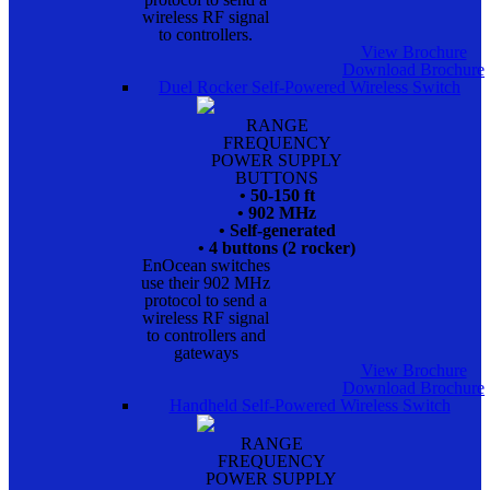
wireless RF signal
to controllers.
View Brochure
Download Brochure
Duel Rocker Self-Powered Wireless Switch
RANGE
FREQUENCY
POWER SUPPLY
BUTTONS
• 50-150 ft
• 902 MHz
• Self-generated
• 4 buttons (2 rocker)
EnOcean switches
use their 902 MHz
protocol to send a
wireless RF signal
to controllers and
gateways
View Brochure
Download Brochure
Handheld Self-Powered Wireless Switch
RANGE
FREQUENCY
POWER SUPPLY