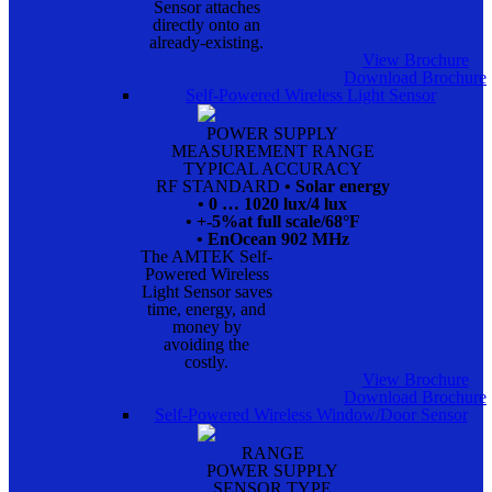
Sensor attaches
directly onto an
already-existing.
View Brochure
Download Brochure
Self-Powered Wireless Light Sensor
POWER SUPPLY
MEASUREMENT RANGE
TYPICAL ACCURACY
RF STANDARD
• Solar energy
• 0 … 1020 lux/4 lux
• +-5%at full scale/68°F
• EnOcean 902 MHz
The AMTEK Self-
Powered Wireless
Light Sensor saves
time, energy, and
money by
avoiding the
costly.
View Brochure
Download Brochure
Self-Powered Wireless Window/Door Sensor
RANGE
POWER SUPPLY
SENSOR TYPE