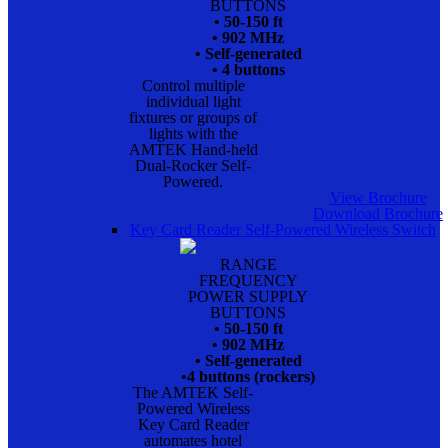
BUTTONS
• 50-150 ft
• 902 MHz
• Self-generated
• 4 buttons
Control multiple
individual light
fixtures or groups of
lights with the
AMTEK Hand-held
Dual-Rocker Self-
Powered.
View Brochure
Download Brochure
Key Card Reader Self-Powered Wireless Switch
RANGE
FREQUENCY
POWER SUPPLY
BUTTONS
• 50-150 ft
• 902 MHz
• Self-generated
•4 buttons (rockers)
The AMTEK Self-
Powered Wireless
Key Card Reader
automates hotel