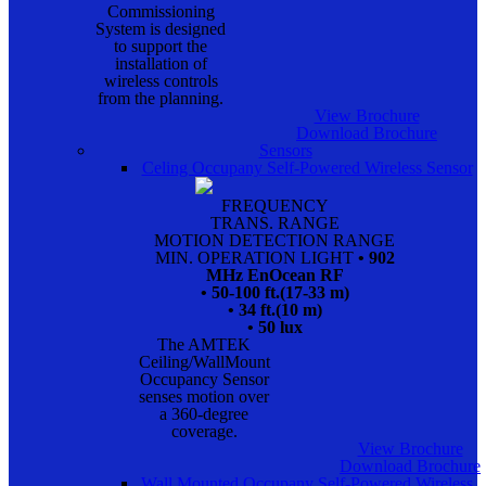
Commissioning
System is designed
to support the
installation of
wireless controls
from the planning.
View Brochure
Download Brochure
Sensors
Celing Occupany Self-Powered Wireless Sensor
FREQUENCY
TRANS. RANGE
MOTION DETECTION RANGE
MIN. OPERATION LIGHT
• 902
MHz EnOcean RF
• 50-100 ft.(17-33 m)
• 34 ft.(10 m)
• 50 lux
The AMTEK
Ceiling/WallMount
Occupancy Sensor
senses motion over
a 360-degree
coverage.
View Brochure
Download Brochure
Wall Mounted Occupany Self-Powered Wireless