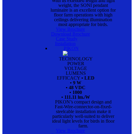
With its extended length and light
weight, the SONI pendant
luminaire is an excellent option for
floor farm operations with high
ceilings delivering illumination
most appropriate for birds.
View Brochure
Download Brochure
Case Study
Installation
PIKON
TECHNOLOGY
POWER
VOLTAGE
LUMENS
EFFICACY
• LED
• 9 W
• 48 VDC
• 1000
• 111.11 lm./W
PIKON’s compact design and
Fast-Wire-connector-on-fixed-
steelcable installation make it
particularly well-suited to deliver
ideal light levels for birds in floor
farm.
View Brochure