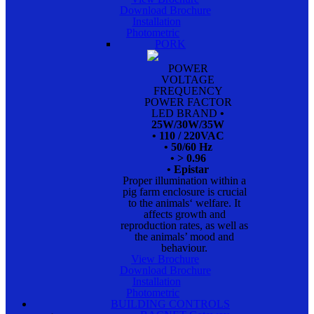
Download Brochure
Installation
Photometric
PORK
POWER
VOLTAGE
FREQUENCY
POWER FACTOR
LED BRAND
•
25W/30W/35W
• 110 / 220VAC
• 50/60 Hz
• > 0.96
• Epistar
Proper illumination within a
pig farm enclosure is crucial
to the animals‘ welfare. It
affects growth and
reproduction rates, as well as
the animals’ mood and
behaviour.
View Brochure
Download Brochure
Installation
Photometric
BUILDING CONTROLS