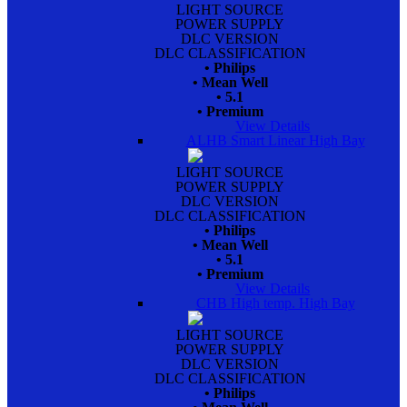
LIGHT SOURCE
POWER SUPPLY
DLC VERSION
DLC CLASSIFICATION
• Philips
• Mean Well
• 5.1
• Premium
View Details
ALHB Smart Linear High Bay
LIGHT SOURCE
POWER SUPPLY
DLC VERSION
DLC CLASSIFICATION
• Philips
• Mean Well
• 5.1
• Premium
View Details
CHB High temp. High Bay
LIGHT SOURCE
POWER SUPPLY
DLC VERSION
DLC CLASSIFICATION
• Philips