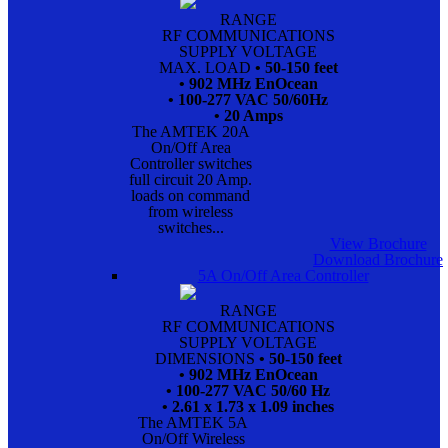
RANGE
RF COMMUNICATIONS
SUPPLY VOLTAGE
MAX. LOAD
• 50-150 feet
• 902 MHz EnOcean
• 100-277 VAC 50/60Hz
• 20 Amps
The AMTEK 20A
On/Off Area
Controller switches
full circuit 20 Amp.
loads on command
from wireless
switches...
View Brochure
Download Brochure
5A On/Off Area Controller
RANGE
RF COMMUNICATIONS
SUPPLY VOLTAGE
DIMENSIONS
• 50-150 feet
• 902 MHz EnOcean
• 100-277 VAC 50/60 Hz
• 2.61 x 1.73 x 1.09 inches
The AMTEK 5A
On/Off Wireless