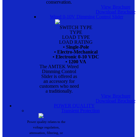
conservation.
View Brochure
Download Brochure
Wired 0-10V Dimming Control Slider
SWITCH TYPE
TYPE
LOAD TYPE
LOAD RATING
• Single-Pole
• Electro-Mechanical
• Electronic 0-10 VDC
• 1200 VA
The AMTEK Wired
Dimming Control
Slider is offered as
an accessory for
customers who need
a traditionally.
View Brochure
Download Brochure
POWER QUALITY
Transient Protection
Power quality relates to the
voltage regulation,
attenuation, filtering, or