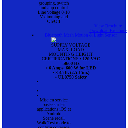
grouping, switch
and app control
Line voltage 0-10
V dimming and
On/Off
View Brochure
Download Brochure
Bluetooth Mesh Motion & Light Sensor
SUPPLY VOLTAGE
MAX. LOAD
MOUNTING HEIGHT
CERTIFICATIONS
• 120 VAC
50/60 Hz
• 6 Amps, 600 W for LED
• 8-45 ft. (2.5-15m.)
• UL8750 Safety
•
•
•
Mise en service
basée sur les
applications iOS et
Android
Scene recall
Walk Test mode to
confirm coverage