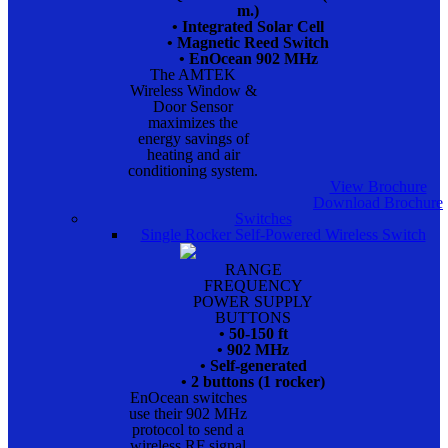
m.)
• Integrated Solar Cell
• Magnetic Reed Switch
• EnOcean 902 MHz
The AMTEK
Wireless Window &
Door Sensor
maximizes the
energy savings of
heating and air
conditioning system.
View Brochure
Download Brochure
Switches
Single Rocker Self-Powered Wireless Switch
RANGE
FREQUENCY
POWER SUPPLY
BUTTONS
• 50-150 ft
• 902 MHz
• Self-generated
• 2 buttons (1 rocker)
EnOcean switches
use their 902 MHz
protocol to send a
wireless RF signal