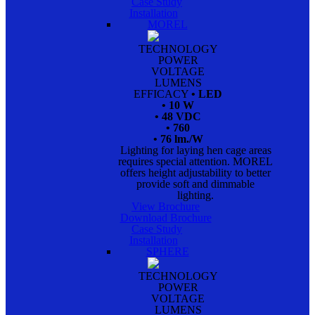
Case Study
Installation
MOREL
TECHNOLOGY
POWER
VOLTAGE
LUMENS
EFFICACY
• LED
• 10 W
• 48 VDC
• 760
• 76 lm./W
Lighting for laying hen cage areas
requires special attention. MOREL
offers height adjustability to better
provide soft and dimmable
lighting.
View Brochure
Download Brochure
Case Study
Installation
SPHERE
TECHNOLOGY
POWER
VOLTAGE
LUMENS