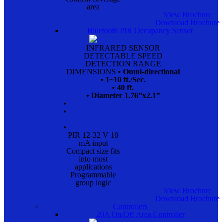
area
View Brochure
Download Brochure
Bluetooth PIR Occupancy Sensor
INFRARED SENSOR
DETECTABLE SPEED
DETECTION RANGE
DIMENSIONS
• Omni-directional
• 1~10 ft./Sec.
• 40 ft.
• Diameter 1.76”x2.1”
•
•
•
PIR 12-32 V 10
mA input
Compact size fits
into most
applications
Programmable
group logic
View Brochure
Download Brochure
Controllers
20A On/Off Area Controller