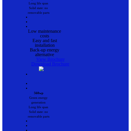
Long life span
Solid state: no
removable parts
•
•
•
Low maintenance
costs
Easy and fast
installation
Back-up energy
alternative
View Brochure
Download Brochure
•
•
•
560wp
Green energy
generation
Long life span
Solid state: no
removable parts
•
•
•