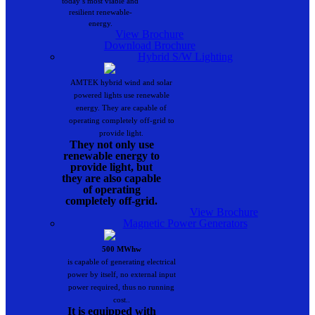
today’s most viable and
resilient renewable-
energy.
View Brochure
Download Brochure
Hybrid S/W Lighting
AMTEK hybrid wind and solar
powered lights use renewable
energy. They are capable of
operating completely off-grid to
provide light.
They not only use
renewable energy to
provide light, but
they are also capable
of operating
completely off-grid.
View Brochure
Magnetic Power Generators
500 MWhw
is capable of generating electrical
power by itself, no external input
power required, thus no running
cost..
It is equipped with