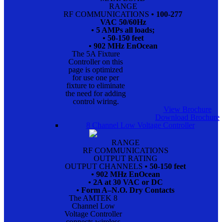
RANGE
RF COMMUNICATIONS
• 100-277
VAC 50/60Hz
• 5 AMPs all loads;
• 50-150 feet
• 902 MHz EnOcean
The 5A Fixture
Controller on this
page is optimized
for use one per
fixture to eliminate
the need for adding
control wiring.
View Brochure
Download Brochure
8 Channel Low Voltage Controller
RANGE
RF COMMUNICATIONS
OUTPUT RATING
OUTPUT CHANNELS
• 50-150 feet
• 902 MHz EnOcean
• 2A at 30 VAC or DC
• Form A–N.O. Dry Contacts
The AMTEK 8
Channel Low
Voltage Controller
connects wireless