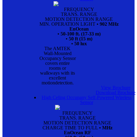
FREQUENCY
TRANS. RANGE
MOTION DETECTION RANGE
MIN. OPERATION LIGHT
• 902 MHz
EnOcean
• 50-100 ft. (17-33 m)
• 50 ft (15 m)
• 50 lux
The AMTEK
Wall-Mounted
Occupancy Sensor
covers entire
rooms or
walkways with its
excellent
motiondetection.
View Brochure
Download Brochure
High Celing Occupany Self-Powered Wireless
Sensor
FREQUENCY
TRANS. RANGE
MOTION DETECTION RANGE
CHARGE TIME TO FULL
• MHz
EnOcean RF