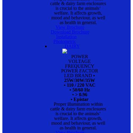
cattle & dairy farm enclosures
is crucial to the animals‘
welfare. It affects growth,
mood and behaviour, as well
as health in general.
View Brochure
Download Brochure
Installation
Photometric
DAIRY
POWER
VOLTAGE
FREQUENCY
POWER FACTOR
LED BRAND
•
25W/30W/35W
• 110 / 220 VAC
• 50/60 Hz
• > 0.96
• Epistar
Proper illumination within
cattle & dairy farm enclosures
is crucial to the animals‘
welfare. It affects growth,
mood and behaviour, as well
as health in general.
View Brochure