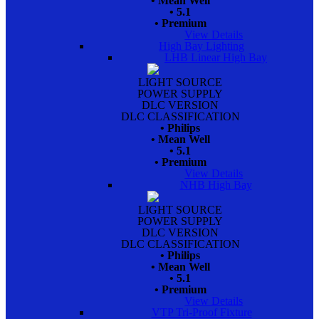
• Mean Well
• 5.1
• Premium
View Details
High Bay Lighting
LHB Linear High Bay
LIGHT SOURCE
POWER SUPPLY
DLC VERSION
DLC CLASSIFICATION
• Philips
• Mean Well
• 5.1
• Premium
View Details
NHB High Bay
LIGHT SOURCE
POWER SUPPLY
DLC VERSION
DLC CLASSIFICATION
• Philips
• Mean Well
• 5.1
• Premium
View Details
VTP Tri-Proof Fixture