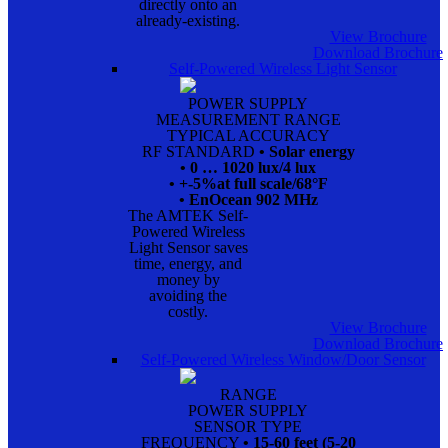
directly onto an
already-existing.
View Brochure
Download Brochure
Self-Powered Wireless Light Sensor
POWER SUPPLY
MEASUREMENT RANGE
TYPICAL ACCURACY
RF STANDARD
• Solar energy
• 0 … 1020 lux/4 lux
• +-5%at full scale/68°F
• EnOcean 902 MHz
The AMTEK Self-
Powered Wireless
Light Sensor saves
time, energy, and
money by
avoiding the
costly.
View Brochure
Download Brochure
Self-Powered Wireless Window/Door Sensor
RANGE
POWER SUPPLY
SENSOR TYPE
FREQUENCY
• 15-60 feet (5-20