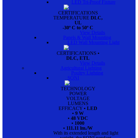
LED Tri-Proof Fixture
CERTIFICATIONS
TEMPERATURE
DLC,
UL
-30º C to 50º C
View Details
Panels & Wall Mounting
LED Wall Mounting Light
CERTIFICATIONS
•
DLC, ETL
View Details
Agricultural Lighting
Poultry Lighting
SONI
TECHNOLOGY
POWER
VOLTAGE
LUMENS
EFFICACY
• LED
• 9 W
• 48 VDC
• 1000
• 111.11 lm./W
With its extended length and light
weight, the SONI pendant