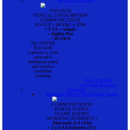
BACNET Gateway
VOLTAGE
TYPICAL CONSUMPTION
COMMUNICATION
RANGE
• 24 VAC ± 15%
• 5 VA + output
• ZigBee Pro
• 50-150 ft
The AMTEK
BACnet®
Gateway is your
network’s
intelligent wired
and wireless
controller,
working.
View Brochure
Download Brochure
Bluetooth
Bluetooth Wireless Wall Switch Station
COMMUNICATION
POWER SUPPLY
FLAME RATING
WORKING HUMIDITY
•
Bluetooth (2.4 GHz)
• 2 x AAA batteries (3V)