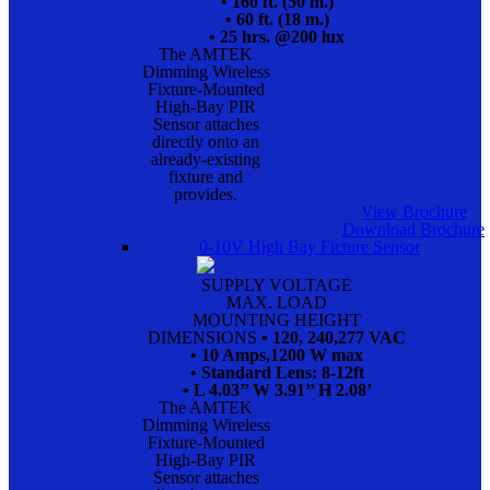
• 160 ft. (50 m.)
• 60 ft. (18 m.)
• 25 hrs. @200 lux
The AMTEK
Dimming Wireless
Fixture-Mounted
High-Bay PIR
Sensor attaches
directly onto an
already-existing
fixture and
provides.
View Brochure
Download Brochure
0-10V High Bay Ficture Sensor
SUPPLY VOLTAGE
MAX. LOAD
MOUNTING HEIGHT
DIMENSIONS
• 120, 240,277 VAC
• 10 Amps,1200 W max
• Standard Lens: 8-12ft
• L 4.03’’ W 3.91’’ H 2.08’
The AMTEK
Dimming Wireless
Fixture-Mounted
High-Bay PIR
Sensor attaches