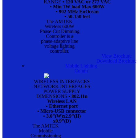
RANGE
• 120 VAC or 277 VAC
• Min 1W load Max 600W
• 902 MHz EnOcean
• 50-150 feet
The AMTEK
Wireless 600W
Phase-Cut Dimming
Controller is a
phase-adaptive line
voltage lighting
controller.
View Brochure
Download Brochure
Mobile Lighting
Comm
WIRELESS INTERFACES
NETWORK INTERFACES
POWER SUPPLY
DIMENSIONS
• 802.11n
Wireless LAN
• Ethernet port
• Micro-USB connector
• 3.6”(W)x2.9”(H)
x0.9”(D)
The AMTEK
Mobile
Commissioning