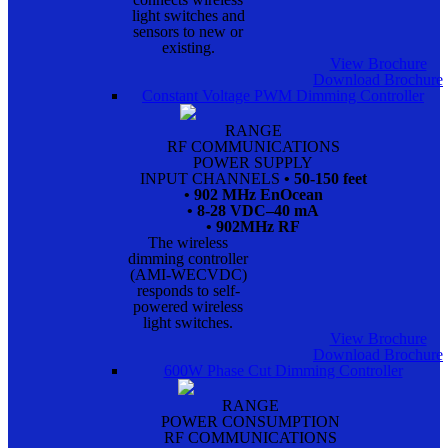
light switches and
sensors to new or
existing.
View Brochure
Download Brochure
Constant Voltage PWM Dimming Controller
RANGE
RF COMMUNICATIONS
POWER SUPPLY
INPUT CHANNELS
• 50-150 feet
• 902 MHz EnOcean
• 8-28 VDC–40 mA
• 902MHz RF
The wireless
dimming controller
(AMI-WECVDC)
responds to self-
powered wireless
light switches.
View Brochure
Download Brochure
600W Phase Cut Dimming Controller
RANGE
POWER CONSUMPTION
RF COMMUNICATIONS