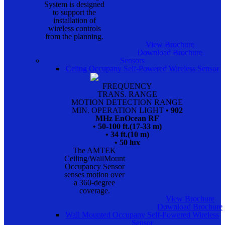
System is designed
to support the
installation of
wireless controls
from the planning.
View Brochure
Download Brochure
Sensors
Celing Occupany Self-Powered Wireless Sensor
FREQUENCY
TRANS. RANGE
MOTION DETECTION RANGE
MIN. OPERATION LIGHT
• 902
MHz EnOcean RF
• 50-100 ft.(17-33 m)
• 34 ft.(10 m)
• 50 lux
The AMTEK
Ceiling/WallMount
Occupancy Sensor
senses motion over
a 360-degree
coverage.
View Brochure
Download Brochure
Wall Mounted Occupany Self-Powered Wireless
Sensor