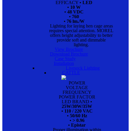
EFFICACY
• LED
• 10 W
• 48 VDC
• 760
• 76 lm./W
Lighting for laying hen cage areas
requires special attention. MOREL
offers height adjustability to better
provide soft and dimmable
lighting.
View Brochure
Download Brochure
Case Study
Installation
Livesock Lighting
CATTLE
POWER
VOLTAGE
FREQUENCY
POWER FACTOR
LED BRAND
•
25W/30W/35W
• 110 / 220 VAC
• 50/60 Hz
• > 0.96
• Epistar
Proper illumination within