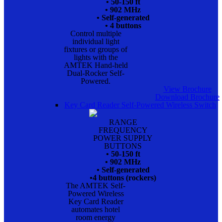
• 50-150 ft
• 902 MHz
• Self-generated
• 4 buttons
Control multiple
individual light
fixtures or groups of
lights with the
AMTEK Hand-held
Dual-Rocker Self-
Powered.
View Brochure
Download Brochure
Key Card Reader Self-Powered Wireless Switch
RANGE
FREQUENCY
POWER SUPPLY
BUTTONS
• 50-150 ft
• 902 MHz
• Self-generated
•4 buttons (rockers)
The AMTEK Self-
Powered Wireless
Key Card Reader
automates hotel
room energy