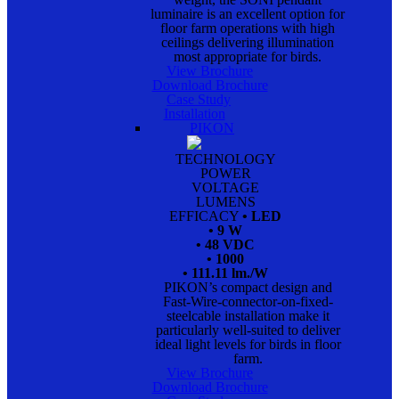
luminaire is an excellent option for
floor farm operations with high
ceilings delivering illumination
most appropriate for birds.
View Brochure
Download Brochure
Case Study
Installation
PIKON
TECHNOLOGY
POWER
VOLTAGE
LUMENS
EFFICACY
• LED
• 9 W
• 48 VDC
• 1000
• 111.11 lm./W
PIKON’s compact design and
Fast-Wire-connector-on-fixed-
steelcable installation make it
particularly well-suited to deliver
ideal light levels for birds in floor
farm.
View Brochure
Download Brochure