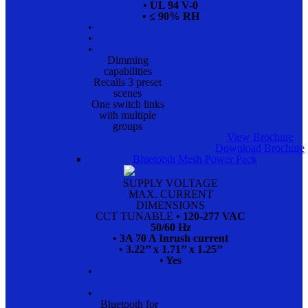
• UL 94 V-0
• ≤ 90% RH
•
•
•
Dimming
capabilities
Recalls 3 preset
scenes
One switch links
with multiple
groups
View Brochure
Download Brochure
Bluetooth Mesh Power Pack
SUPPLY VOLTAGE
MAX. CURRENT
DIMENSIONS
CCT TUNABLE
• 120-277 VAC
50/60 Hz
• 3A 70 A Inrush current
• 3.22’’ x 1.71’’ x 1.25’’
• Yes
•
•
Bluetooth for