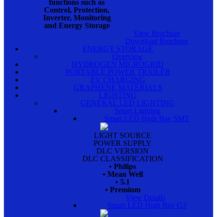
functions such as
Control, Protection,
Inverter, Monitoring
and Energy Storage
View Brochure
Download Brochure
ENERGY STORAGE
Overview
HYDROGEN MICROGRID
PORTABLE POWER TRAILER
EV CHARGING
GRAPHENE MATERIALS
LIGHTING
GENERAL LED LIGHTING
Smart Lighting
Smart LED High Bay SMT
LIGHT SOURCE
POWER SUPPLY
DLC VERSION
DLC CLASSIFICATION
• Philips
• Mean Well
• 5.1
• Premium
View Details
Smart LED High Bay G3