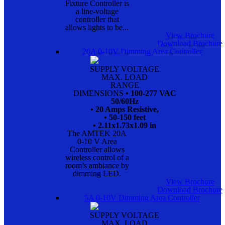
Fixture Controller is
a line-voltage
controller that
allows lights to be...
View Brochure
Download Brochure
20A 0-10V Dimming Area Controller
SUPPLY VOLTAGE
MAX. LOAD
RANGE
DIMENSIONS
• 100-277 VAC
50/60Hz
• 20 Amps Resistive,
• 50-150 feet
• 2.11x1.73x1.09 in
The AMTEK 20A
0-10 V Area
Controller allows
wireless control of a
room’s ambiance by
dimming LED.
View Brochure
Download Brochure
5A 0-10V Dimming Area Controller
SUPPLY VOLTAGE
MAX. LOAD