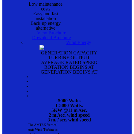
Low maintenance
costs
Easy and fast
installation
Back-up energy
alternative
View Brochure
Download Brochure
Wind Energy
GENERATION CAPACITY
TURBINE OUTPUT
AVERAGE-RATED SPEED
ROTATION BEGINS AT
GENERATION BEGINS AT
•
•
•
•
•
5000 Watts
1-5000 Watts.
5KW @11 m./sec.
2 m./sec. wind speed
3 m. / sec. wind speed
The AMTEK Vertical
Axis Wind Turbine is