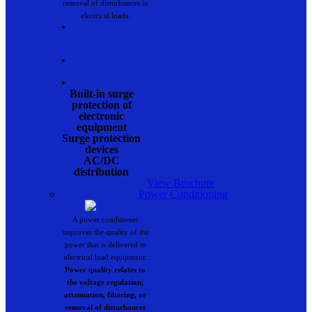
removal of disturbances in
electrical loads.
•
•
•
Built-in surge
protection of
electronic
equipment
Surge protection
devices
AC/DC
distribution
View Brochure
Power Conditioning
A power conditioner
improves the quality of the
power that is delivered to
electrical load equipment.
Power quality relates to
the voltage regulation,
attenuation, filtering, or
removal of disturbances