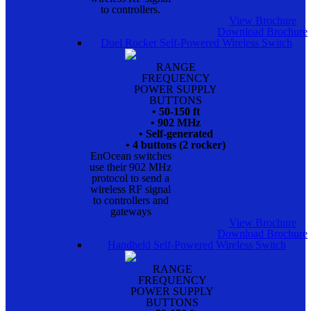
to controllers.
View Brochure
Download Brochure
Duel Rocker Self-Powered Wireless Switch
RANGE
FREQUENCY
POWER SUPPLY
BUTTONS
• 50-150 ft
• 902 MHz
• Self-generated
• 4 buttons (2 rocker)
EnOcean switches
use their 902 MHz
protocol to send a
wireless RF signal
to controllers and
gateways
View Brochure
Download Brochure
Handheld Self-Powered Wireless Switch
RANGE
FREQUENCY
POWER SUPPLY
BUTTONS