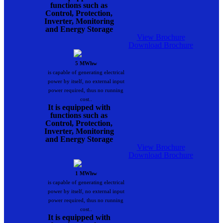
functions such as
Control, Protection,
Inverter, Monitoring
and Energy Storage
View Brochure
Download Brochure
5 MWhw
is capable of generating electrical
power by itself, no external input
power required, thus no running
cost..
It is equipped with
functions such as
Control, Protection,
Inverter, Monitoring
and Energy Storage
View Brochure
Download Brochure
1 MWhw
is capable of generating electrical
power by itself, no external input
power required, thus no running
cost..
It is equipped with