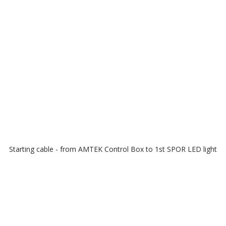
Starting cable - from AMTEK Control Box to 1st SPOR LED light