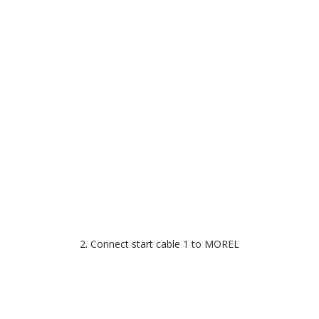
2. Connect start cable 1 to MOREL