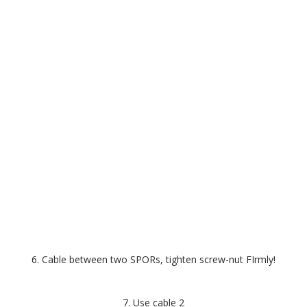
6. Cable between two SPORs, tighten screw-nut FIrmly!
7. Use cable 2