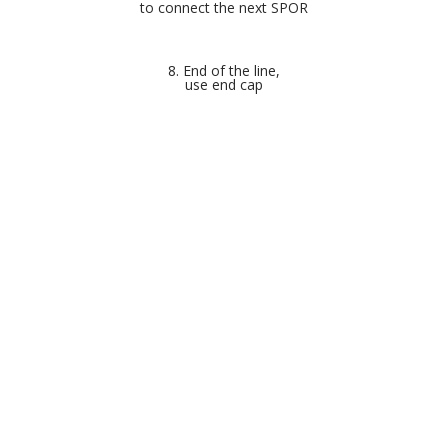
to connect the next SPOR
8. End of the line,
use end cap