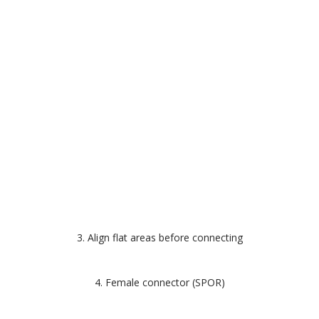
3. Align flat areas before connecting
4. Female connector (SPOR)