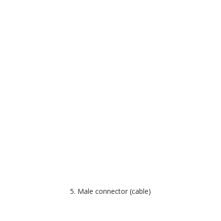
5. Male connector (cable)