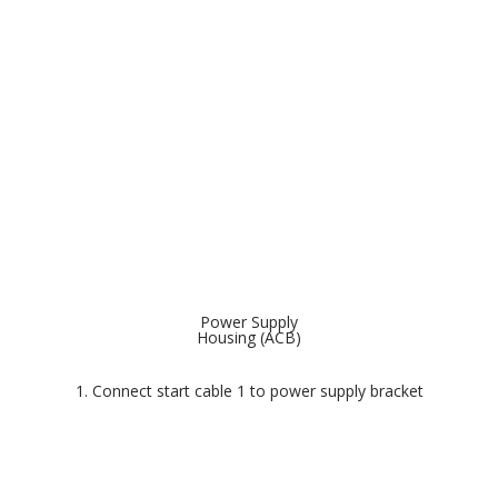
Power Supply
Housing (ACB)
1. Connect start cable 1 to power supply bracket