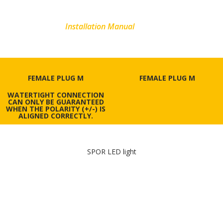
MOREL
Installation Manual
FEMALE PLUG M
FEMALE PLUG M
WATERTIGHT CONNECTION
CAN ONLY BE GUARANTEED
WHEN THE POLARITY (+/-) IS
ALIGNED CORRECTLY.
SPOR LED light