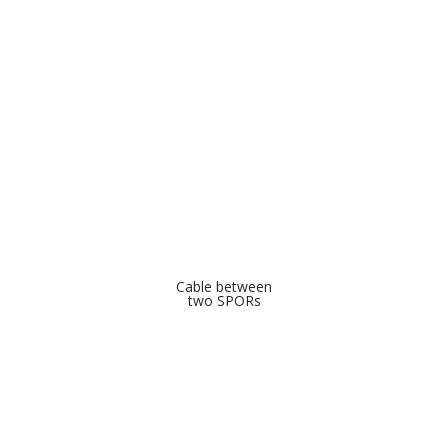
Cable between
two SPORs