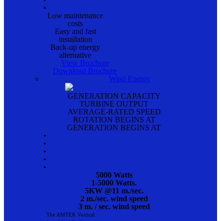
•
Low maintenance
costs
Easy and fast
installation
Back-up energy
alternative
View Brochure
Download Brochure
Wind Energy
GENERATION CAPACITY
TURBINE OUTPUT
AVERAGE-RATED SPEED
ROTATION BEGINS AT
GENERATION BEGINS AT
•
•
•
•
•
5000 Watts
1-5000 Watts.
5KW @11 m./sec.
2 m./sec. wind speed
3 m. / sec. wind speed
The AMTEK Vertical