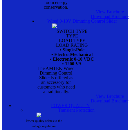
room energy
conservation.
View Brochure
Download Brochure
Wired 0-10V Dimming Control Slider
SWITCH TYPE
TYPE
LOAD TYPE
LOAD RATING
• Single-Pole
• Electro-Mechanical
• Electronic 0-10 VDC
• 1200 VA
The AMTEK Wired
Dimming Control
Slider is offered as
an accessory for
customers who need
a traditionally.
View Brochure
Download Brochure
POWER QUALITY
Transient Protection
Power quality relates to the
voltage regulation,