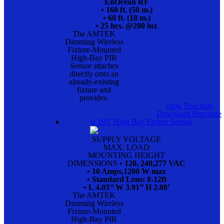
EnOcean RF
• 160 ft. (50 m.)
• 60 ft. (18 m.)
• 25 hrs. @200 lux
The AMTEK
Dimming Wireless
Fixture-Mounted
High-Bay PIR
Sensor attaches
directly onto an
already-existing
fixture and
provides.
View Brochure
Download Brochure
0-10V High Bay Ficture Sensor
SUPPLY VOLTAGE
MAX. LOAD
MOUNTING HEIGHT
DIMENSIONS
• 120, 240,277 VAC
• 10 Amps,1200 W max
• Standard Lens: 8-12ft
• L 4.03’’ W 3.91’’ H 2.08’
The AMTEK
Dimming Wireless
Fixture-Mounted
High-Bay PIR