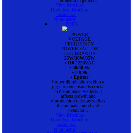
as health in general.
View Brochure
Download Brochure
Installation
Photometric
PORK
POWER
VOLTAGE
FREQUENCY
POWER FACTOR
LED BRAND
•
25W/30W/35W
• 110 / 220VAC
• 50/60 Hz
• > 0.96
• Epistar
Proper illumination within a
pig farm enclosure is crucial
to the animals‘ welfare. It
affects growth and
reproduction rates, as well as
the animals’ mood and
behaviour.
View Brochure
Download Brochure
Installation
Photometric