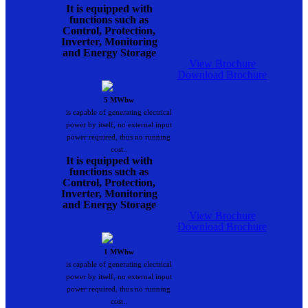
It is equipped with
functions such as
Control, Protection,
Inverter, Monitoring
and Energy Storage
View Brochure
Download Brochure
5 MWhw
is capable of generating electrical
power by itself, no external input
power required, thus no running
cost..
It is equipped with
functions such as
Control, Protection,
Inverter, Monitoring
and Energy Storage
View Brochure
Download Brochure
1 MWhw
is capable of generating electrical
power by itself, no external input
power required, thus no running
cost..