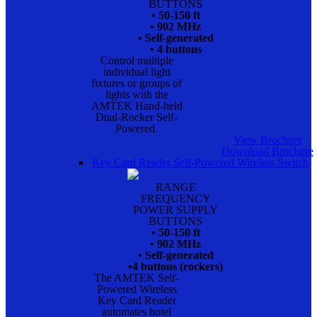
BUTTONS
• 50-150 ft
• 902 MHz
• Self-generated
• 4 buttons
Control multiple
individual light
fixtures or groups of
lights with the
AMTEK Hand-held
Dual-Rocker Self-
Powered.
View Brochure
Download Brochure
Key Card Reader Self-Powered Wireless Switch
RANGE
FREQUENCY
POWER SUPPLY
BUTTONS
• 50-150 ft
• 902 MHz
• Self-generated
•4 buttons (rockers)
The AMTEK Self-
Powered Wireless
Key Card Reader
automates hotel