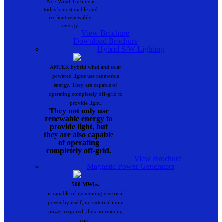
Axis Wind Turbine is
today’s most viable and
resilient renewable-
energy.
View Brochure
Download Brochure
Hybrid S/W Lighting
AMTEK hybrid wind and solar
powered lights use renewable
energy. They are capable of
operating completely off-grid to
provide light.
They not only use
renewable energy to
provide light, but
they are also capable
of operating
completely off-grid.
View Brochure
Magnetic Power Generators
500 MWhw
is capable of generating electrical
power by itself, no external input
power required, thus no running
cost..