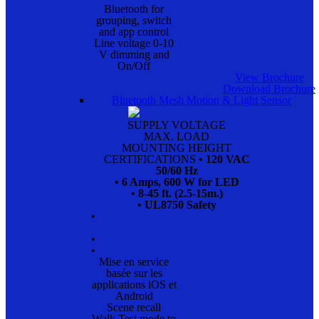
Bluetooth for
grouping, switch
and app control
Line voltage 0-10
V dimming and
On/Off
View Brochure
Download Brochure
Bluetooth Mesh Motion & Light Sensor
SUPPLY VOLTAGE
MAX. LOAD
MOUNTING HEIGHT
CERTIFICATIONS
• 120 VAC
50/60 Hz
• 6 Amps, 600 W for LED
• 8-45 ft. (2.5-15m.)
• UL8750 Safety
•
•
•
Mise en service
basée sur les
applications iOS et
Android
Scene recall
Walk Test mode to