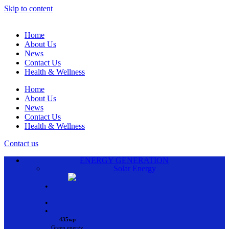
Skip to content
Home
About Us
News
Contact Us
Health & Wellness
Home
About Us
News
Contact Us
Health & Wellness
Contact us
ENERGY GENERATION
Solar Energy
•
•
•
435wp
Green energy