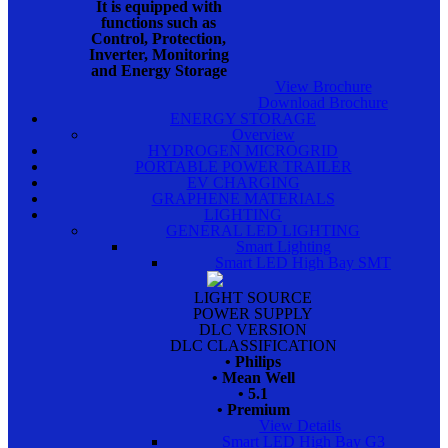
It is equipped with
functions such as
Control, Protection,
Inverter, Monitoring
and Energy Storage
View Brochure
Download Brochure
ENERGY STORAGE
Overview
HYDROGEN MICROGRID
PORTABLE POWER TRAILER
EV CHARGING
GRAPHENE MATERIALS
LIGHTING
GENERAL LED LIGHTING
Smart Lighting
Smart LED High Bay SMT
LIGHT SOURCE
POWER SUPPLY
DLC VERSION
DLC CLASSIFICATION
• Philips
• Mean Well
• 5.1
• Premium
View Details
Smart LED High Bay G3