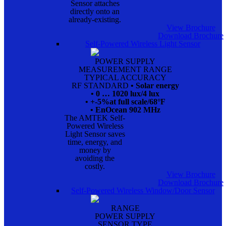
Sensor attaches
directly onto an
already-existing.
View Brochure
Download Brochure
Self-Powered Wireless Light Sensor
POWER SUPPLY
MEASUREMENT RANGE
TYPICAL ACCURACY
RF STANDARD
• Solar energy
• 0 … 1020 lux/4 lux
• +-5%at full scale/68°F
• EnOcean 902 MHz
The AMTEK Self-
Powered Wireless
Light Sensor saves
time, energy, and
money by
avoiding the
costly.
View Brochure
Download Brochure
Self-Powered Wireless Window/Door Sensor
RANGE
POWER SUPPLY
SENSOR TYPE