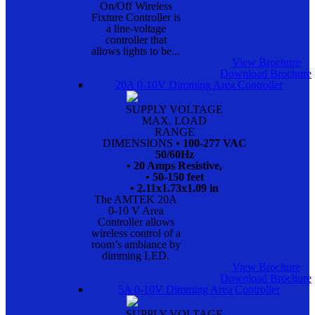
On/Off Wireless
Fixture Controller is
a line-voltage
controller that
allows lights to be...
View Brochure
Download Brochure
20A 0-10V Dimming Area Controller
SUPPLY VOLTAGE
MAX. LOAD
RANGE
DIMENSIONS
• 100-277 VAC
50/60Hz
• 20 Amps Resistive,
• 50-150 feet
• 2.11x1.73x1.09 in
The AMTEK 20A
0-10 V Area
Controller allows
wireless control of a
room’s ambiance by
dimming LED.
View Brochure
Download Brochure
5A 0-10V Dimming Area Controller
SUPPLY VOLTAGE