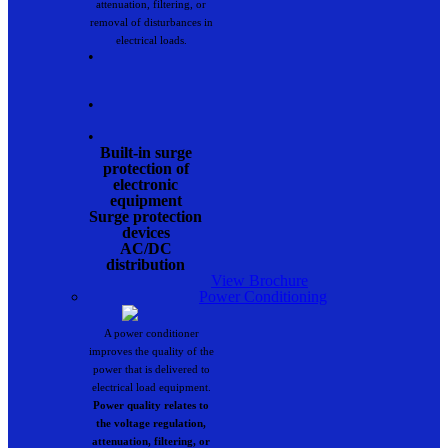
attenuation, filtering, or
removal of disturbances in
electrical loads.
•
•
•
Built-in surge
protection of
electronic
equipment
Surge protection
devices
AC/DC
distribution
View Brochure
Power Conditioning
A power conditioner
improves the quality of the
power that is delivered to
electrical load equipment.
Power quality relates to
the voltage regulation,
attenuation, filtering, or