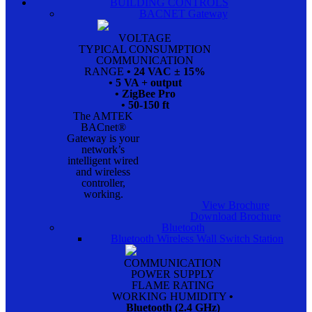
BUILDING CONTROLS
BACNET Gateway
VOLTAGE
TYPICAL CONSUMPTION
COMMUNICATION
RANGE
• 24 VAC ± 15%
• 5 VA + output
• ZigBee Pro
• 50-150 ft
The AMTEK
BACnet®
Gateway is your
network’s
intelligent wired
and wireless
controller,
working.
View Brochure
Download Brochure
Bluetooth
Bluetooth Wireless Wall Switch Station
COMMUNICATION
POWER SUPPLY
FLAME RATING
WORKING HUMIDITY
•
Bluetooth (2.4 GHz)