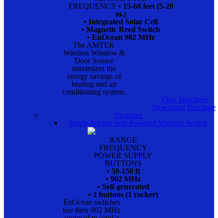
FREQUENCY
• 15-60 feet (5-20
m.)
• Integrated Solar Cell
• Magnetic Reed Switch
• EnOcean 902 MHz
The AMTEK
Wireless Window &
Door Sensor
maximizes the
energy savings of
heating and air
conditioning system.
View Brochure
Download Brochure
Switches
Single Rocker Self-Powered Wireless Switch
RANGE
FREQUENCY
POWER SUPPLY
BUTTONS
• 50-150 ft
• 902 MHz
• Self-generated
• 2 buttons (1 rocker)
EnOcean switches
use their 902 MHz
protocol to send a