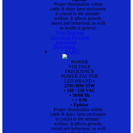
Proper illumination within
cattle & dairy farm enclosures
is crucial to the animals‘
welfare. It affects growth,
mood and behaviour, as well
as health in general.
View Brochure
Download Brochure
Installation
Photometric
DAIRY
POWER
VOLTAGE
FREQUENCY
POWER FACTOR
LED BRAND
•
25W/30W/35W
• 110 / 220 VAC
• 50/60 Hz
• > 0.96
• Epistar
Proper illumination within
cattle & dairy farm enclosures
is crucial to the animals‘
welfare. It affects growth,
mood and behaviour, as well