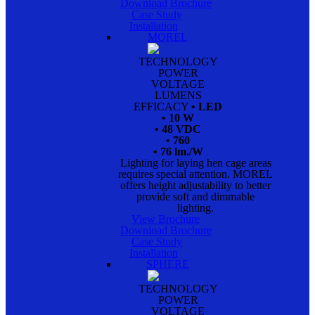
Download Brochure
Case Study
Installation
MOREL
TECHNOLOGY
POWER
VOLTAGE
LUMENS
EFFICACY
• LED
• 10 W
• 48 VDC
• 760
• 76 lm./W
Lighting for laying hen cage areas
requires special attention. MOREL
offers height adjustability to better
provide soft and dimmable
lighting.
View Brochure
Download Brochure
Case Study
Installation
SPHERE
TECHNOLOGY
POWER
VOLTAGE