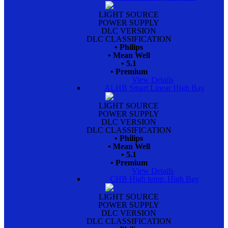
LIGHT SOURCE
POWER SUPPLY
DLC VERSION
DLC CLASSIFICATION
• Philips
• Mean Well
• 5.1
• Premium
View Details
ALHB Smart Linear High Bay
LIGHT SOURCE
POWER SUPPLY
DLC VERSION
DLC CLASSIFICATION
• Philips
• Mean Well
• 5.1
• Premium
View Details
CHB High temp. High Bay
LIGHT SOURCE
POWER SUPPLY
DLC VERSION
DLC CLASSIFICATION