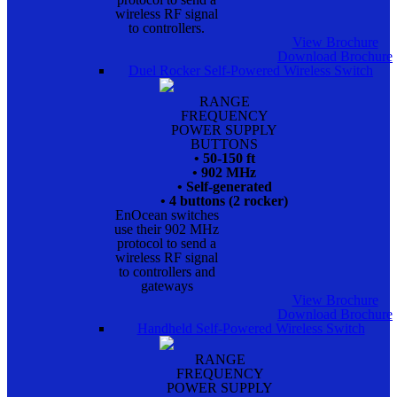
wireless RF signal
to controllers.
View Brochure
Download Brochure
Duel Rocker Self-Powered Wireless Switch
RANGE
FREQUENCY
POWER SUPPLY
BUTTONS
• 50-150 ft
• 902 MHz
• Self-generated
• 4 buttons (2 rocker)
EnOcean switches
use their 902 MHz
protocol to send a
wireless RF signal
to controllers and
gateways
View Brochure
Download Brochure
Handheld Self-Powered Wireless Switch
RANGE
FREQUENCY
POWER SUPPLY