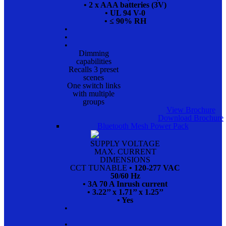
• 2 x AAA batteries (3V)
• UL 94 V-0
• ≤ 90% RH
•
•
•
Dimming
capabilities
Recalls 3 preset
scenes
One switch links
with multiple
groups
View Brochure
Download Brochure
Bluetooth Mesh Power Pack
SUPPLY VOLTAGE
MAX. CURRENT
DIMENSIONS
CCT TUNABLE
• 120-277 VAC
50/60 Hz
• 3A 70 A Inrush current
• 3.22’’ x 1.71’’ x 1.25’’
• Yes
•
•