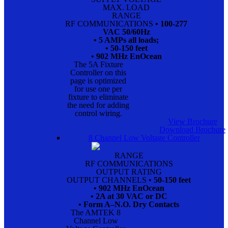
MAX. LOAD
RANGE
RF COMMUNICATIONS
• 100-277
VAC 50/60Hz
• 5 AMPs all loads;
• 50-150 feet
• 902 MHz EnOcean
The 5A Fixture
Controller on this
page is optimized
for use one per
fixture to eliminate
the need for adding
control wiring.
View Brochure
Download Brochure
8 Channel Low Voltage Controller
RANGE
RF COMMUNICATIONS
OUTPUT RATING
OUTPUT CHANNELS
• 50-150 feet
• 902 MHz EnOcean
• 2A at 30 VAC or DC
• Form A–N.O. Dry Contacts
The AMTEK 8
Channel Low