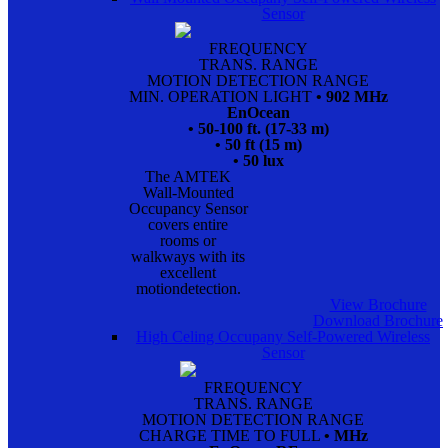
Sensor
FREQUENCY
TRANS. RANGE
MOTION DETECTION RANGE
MIN. OPERATION LIGHT
• 902 MHz
EnOcean
• 50-100 ft. (17-33 m)
• 50 ft (15 m)
• 50 lux
The AMTEK
Wall-Mounted
Occupancy Sensor
covers entire
rooms or
walkways with its
excellent
motiondetection.
View Brochure
Download Brochure
High Celing Occupany Self-Powered Wireless
Sensor
FREQUENCY
TRANS. RANGE
MOTION DETECTION RANGE
CHARGE TIME TO FULL
• MHz