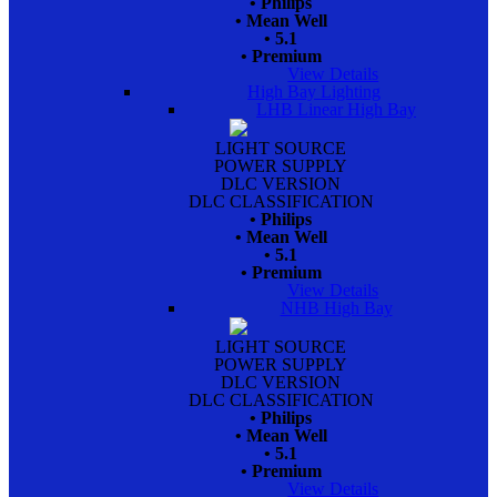
• Philips
• Mean Well
• 5.1
• Premium
View Details
High Bay Lighting
LHB Linear High Bay
LIGHT SOURCE
POWER SUPPLY
DLC VERSION
DLC CLASSIFICATION
• Philips
• Mean Well
• 5.1
• Premium
View Details
NHB High Bay
LIGHT SOURCE
POWER SUPPLY
DLC VERSION
DLC CLASSIFICATION
• Philips
• Mean Well
• 5.1
• Premium
View Details