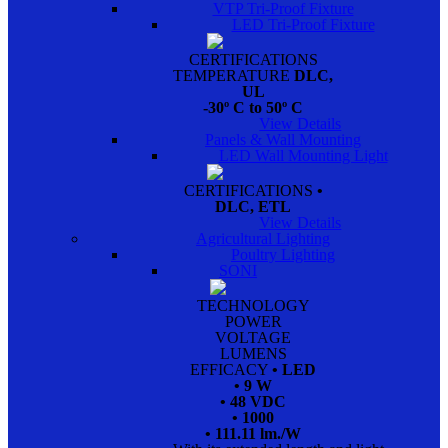
VTP Tri-Proof Fixture
LED Tri-Proof Fixture
CERTIFICATIONS
TEMPERATURE
DLC,
UL
-30º C to 50º C
View Details
Panels & Wall Mounting
LED Wall Mounting Light
CERTIFICATIONS
•
DLC, ETL
View Details
Agricultural Lighting
Poultry Lighting
SONI
TECHNOLOGY
POWER
VOLTAGE
LUMENS
EFFICACY
• LED
• 9 W
• 48 VDC
• 1000
• 111.11 lm./W