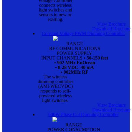
Voltage Controller
connects wireless
light switches and
sensors to new or
existing.
View Brochure
Download Brochure
Constant Voltage PWM Dimming Controller
RANGE
RF COMMUNICATIONS
POWER SUPPLY
INPUT CHANNELS
• 50-150 feet
• 902 MHz EnOcean
• 8-28 VDC–40 mA
• 902MHz RF
The wireless
dimming controller
(AMI-WECVDC)
responds to self-
powered wireless
light switches.
View Brochure
Download Brochure
600W Phase Cut Dimming Controller
RANGE
POWER CONSUMPTION