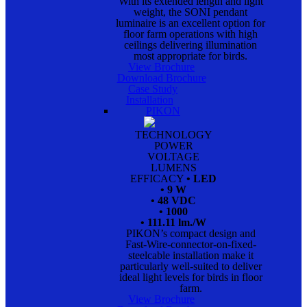
With its extended length and light
weight, the SONI pendant
luminaire is an excellent option for
floor farm operations with high
ceilings delivering illumination
most appropriate for birds.
View Brochure
Download Brochure
Case Study
Installation
PIKON
TECHNOLOGY
POWER
VOLTAGE
LUMENS
EFFICACY
• LED
• 9 W
• 48 VDC
• 1000
• 111.11 lm./W
PIKON’s compact design and
Fast-Wire-connector-on-fixed-
steelcable installation make it
particularly well-suited to deliver
ideal light levels for birds in floor
farm.
View Brochure