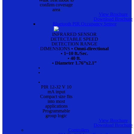
confirm coverage
area
View Brochure
Download Brochure
Bluetooth PIR Occupancy Sensor
INFRARED SENSOR
DETECTABLE SPEED
DETECTION RANGE
DIMENSIONS
• Omni-directional
• 1~10 ft./Sec.
• 40 ft.
• Diameter 1.76”x2.1”
•
•
•
PIR 12-32 V 10
mA input
Compact size fits
into most
applications
Programmable
group logic
View Brochure
Download Brochure
Controllers