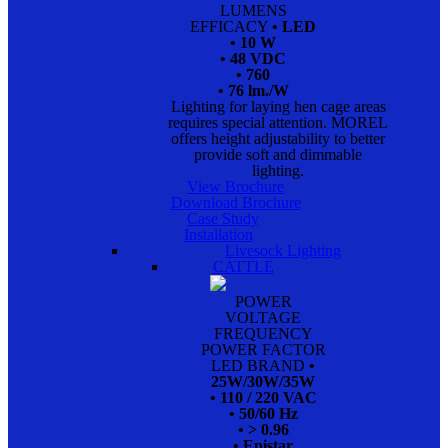
LUMENS
EFFICACY
• LED
• 10 W
• 48 VDC
• 760
• 76 lm./W
Lighting for laying hen cage areas
requires special attention. MOREL
offers height adjustability to better
provide soft and dimmable
lighting.
View Brochure
Download Brochure
Case Study
Installation
Livesock Lighting
CATTLE
POWER
VOLTAGE
FREQUENCY
POWER FACTOR
LED BRAND
•
25W/30W/35W
• 110 / 220 VAC
• 50/60 Hz
• > 0.96
• Epistar