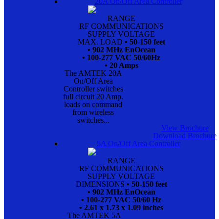
20A On/Off Area Controller
RANGE
RF COMMUNICATIONS
SUPPLY VOLTAGE
MAX. LOAD
• 50-150 feet
• 902 MHz EnOcean
• 100-277 VAC 50/60Hz
• 20 Amps
The AMTEK 20A
On/Off Area
Controller switches
full circuit 20 Amp.
loads on command
from wireless
switches...
View Brochure
Download Brochure
5A On/Off Area Controller
RANGE
RF COMMUNICATIONS
SUPPLY VOLTAGE
DIMENSIONS
• 50-150 feet
• 902 MHz EnOcean
• 100-277 VAC 50/60 Hz
• 2.61 x 1.73 x 1.09 inches
The AMTEK 5A