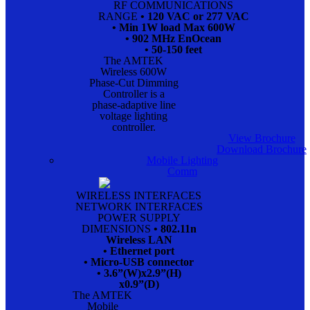
RF COMMUNICATIONS
RANGE
• 120 VAC or 277 VAC
• Min 1W load Max 600W
• 902 MHz EnOcean
• 50-150 feet
The AMTEK
Wireless 600W
Phase-Cut Dimming
Controller is a
phase-adaptive line
voltage lighting
controller.
View Brochure
Download Brochure
Mobile Lighting
Comm
WIRELESS INTERFACES
NETWORK INTERFACES
POWER SUPPLY
DIMENSIONS
• 802.11n
Wireless LAN
• Ethernet port
• Micro-USB connector
• 3.6”(W)x2.9”(H)
x0.9”(D)
The AMTEK
Mobile