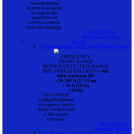
Commissioning
System is designed
to support the
installation of
wireless controls
from the planning.
View Brochure
Download Brochure
Sensors
Celing Occupany Self-Powered Wireless Sensor
FREQUENCY
TRANS. RANGE
MOTION DETECTION RANGE
MIN. OPERATION LIGHT
• 902
MHz EnOcean RF
• 50-100 ft.(17-33 m)
• 34 ft.(10 m)
• 50 lux
The AMTEK
Ceiling/WallMount
Occupancy Sensor
senses motion over
a 360-degree
coverage.
View Brochure
Download Brochure
Wall Mounted Occupany Self-Powered Wireless