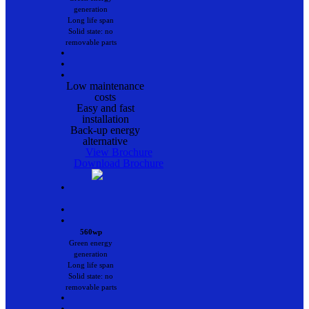
generation
Long life span
Solid state: no
removable parts
•
•
•
Low maintenance
costs
Easy and fast
installation
Back-up energy
alternative
View Brochure
Download Brochure
•
•
•
560wp
Green energy
generation
Long life span
Solid state: no
removable parts
•
•