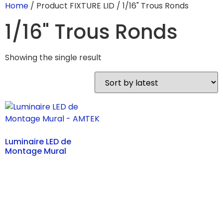
Home
/ Product FIXTURE LID / 1/16" Trous Ronds
1/16" Trous Ronds
Showing the single result
Luminaire LED de
Montage Mural