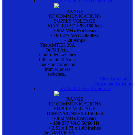
20A On/Off Area Controller
RANGE
RF COMMUNICATIONS
SUPPLY VOLTAGE
MAX. LOAD
• 50-150 feet
• 902 MHz EnOcean
• 100-277 VAC 50/60Hz
• 20 Amps
The AMTEK 20A
On/Off Area
Controller switches
full circuit 20 Amp.
loads on command
from wireless
switches...
View Brochure
Download Brochure
5A On/Off Area Controller
RANGE
RF COMMUNICATIONS
SUPPLY VOLTAGE
DIMENSIONS
• 50-150 feet
• 902 MHz EnOcean
• 100-277 VAC 50/60 Hz
• 2.61 x 1.73 x 1.09 inches
The AMTEK 5A