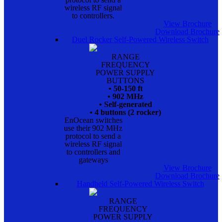
wireless RF signal
to controllers.
View Brochure
Download Brochure
Duel Rocker Self-Powered Wireless Switch
RANGE
FREQUENCY
POWER SUPPLY
BUTTONS
• 50-150 ft
• 902 MHz
• Self-generated
• 4 buttons (2 rocker)
EnOcean switches
use their 902 MHz
protocol to send a
wireless RF signal
to controllers and
gateways
View Brochure
Download Brochure
Handheld Self-Powered Wireless Switch
RANGE
FREQUENCY
POWER SUPPLY