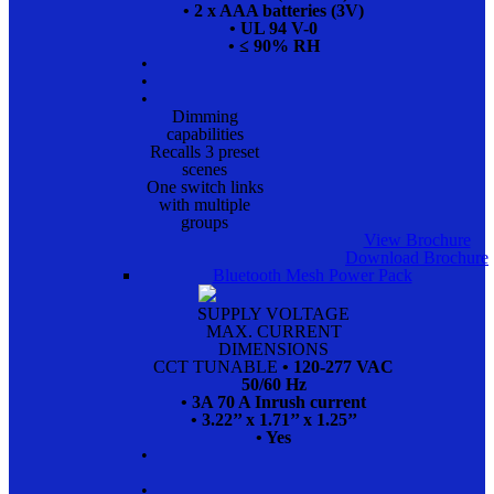
• 2 x AAA batteries (3V)
• UL 94 V-0
• ≤ 90% RH
•
•
•
Dimming
capabilities
Recalls 3 preset
scenes
One switch links
with multiple
groups
View Brochure
Download Brochure
Bluetooth Mesh Power Pack
SUPPLY VOLTAGE
MAX. CURRENT
DIMENSIONS
CCT TUNABLE
• 120-277 VAC
50/60 Hz
• 3A 70 A Inrush current
• 3.22’’ x 1.71’’ x 1.25’’
• Yes
•
•