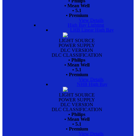
• Philips
• Mean Well
• 5.1
• Premium
View Details
High Bay Lighting
LHB Linear High Bay
LIGHT SOURCE
POWER SUPPLY
DLC VERSION
DLC CLASSIFICATION
• Philips
• Mean Well
• 5.1
• Premium
View Details
NHB High Bay
LIGHT SOURCE
POWER SUPPLY
DLC VERSION
DLC CLASSIFICATION
• Philips
• Mean Well
• 5.1
• Premium
View Details