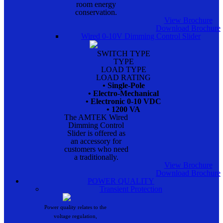
room energy
conservation.
View Brochure
Download Brochure
Wired 0-10V Dimming Control Slider
SWITCH TYPE
TYPE
LOAD TYPE
LOAD RATING
• Single-Pole
• Electro-Mechanical
• Electronic 0-10 VDC
• 1200 VA
The AMTEK Wired
Dimming Control
Slider is offered as
an accessory for
customers who need
a traditionally.
View Brochure
Download Brochure
POWER QUALITY
Transient Protection
Power quality relates to the
voltage regulation,