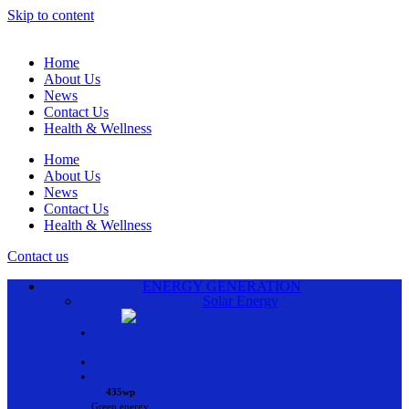
Skip to content
Home
About Us
News
Contact Us
Health & Wellness
Home
About Us
News
Contact Us
Health & Wellness
Contact us
ENERGY GENERATION
Solar Energy
•
•
•
435wp
Green energy