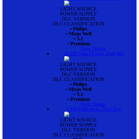
LIGHT SOURCE
POWER SUPPLY
DLC VERSION
DLC CLASSIFICATION
• Philips
• Mean Well
• 5.1
• Premium
View Details
ALHB Smart Linear High Bay
LIGHT SOURCE
POWER SUPPLY
DLC VERSION
DLC CLASSIFICATION
• Philips
• Mean Well
• 5.1
• Premium
View Details
CHB High temp. High Bay
LIGHT SOURCE
POWER SUPPLY
DLC VERSION
DLC CLASSIFICATION