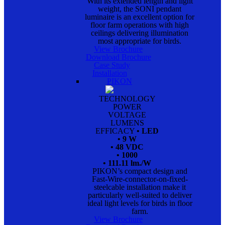
With its extended length and light
weight, the SONI pendant
luminaire is an excellent option for
floor farm operations with high
ceilings delivering illumination
most appropriate for birds.
View Brochure
Download Brochure
Case Study
Installation
PIKON
TECHNOLOGY
POWER
VOLTAGE
LUMENS
EFFICACY
• LED
• 9 W
• 48 VDC
• 1000
• 111.11 lm./W
PIKON’s compact design and
Fast-Wire-connector-on-fixed-
steelcable installation make it
particularly well-suited to deliver
ideal light levels for birds in floor
farm.
View Brochure