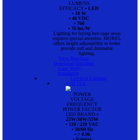
LUMENS
EFFICACY
• LED
• 10 W
• 48 VDC
• 760
• 76 lm./W
Lighting for laying hen cage areas
requires special attention. MOREL
offers height adjustability to better
provide soft and dimmable
lighting.
View Brochure
Download Brochure
Case Study
Installation
Livesock Lighting
CATTLE
POWER
VOLTAGE
FREQUENCY
POWER FACTOR
LED BRAND
•
25W/30W/35W
• 110 / 220 VAC
• 50/60 Hz
• > 0.96
• Epistar