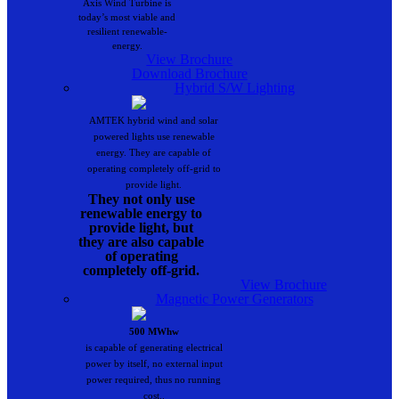
Axis Wind Turbine is
today’s most viable and
resilient renewable-
energy.
View Brochure
Download Brochure
Hybrid S/W Lighting
AMTEK hybrid wind and solar
powered lights use renewable
energy. They are capable of
operating completely off-grid to
provide light.
They not only use
renewable energy to
provide light, but
they are also capable
of operating
completely off-grid.
View Brochure
Magnetic Power Generators
500 MWhw
is capable of generating electrical
power by itself, no external input
power required, thus no running
cost..