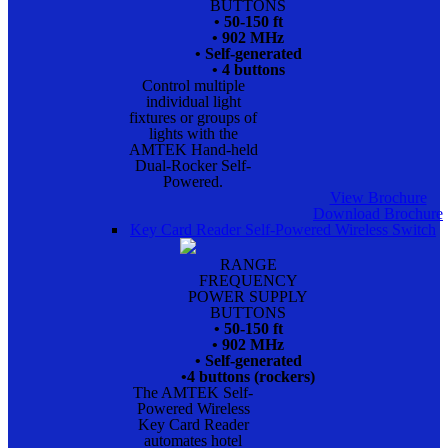
BUTTONS
• 50-150 ft
• 902 MHz
• Self-generated
• 4 buttons
Control multiple
individual light
fixtures or groups of
lights with the
AMTEK Hand-held
Dual-Rocker Self-
Powered.
View Brochure
Download Brochure
Key Card Reader Self-Powered Wireless Switch
RANGE
FREQUENCY
POWER SUPPLY
BUTTONS
• 50-150 ft
• 902 MHz
• Self-generated
•4 buttons (rockers)
The AMTEK Self-
Powered Wireless
Key Card Reader
automates hotel