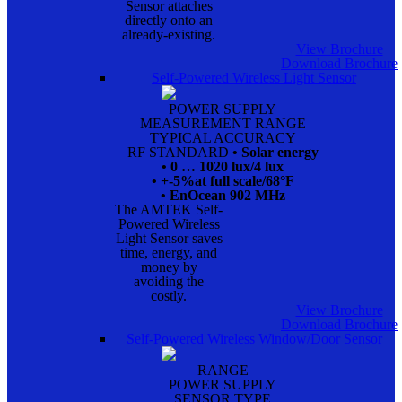
Sensor attaches
directly onto an
already-existing.
View Brochure
Download Brochure
Self-Powered Wireless Light Sensor
POWER SUPPLY
MEASUREMENT RANGE
TYPICAL ACCURACY
RF STANDARD
• Solar energy
• 0 … 1020 lux/4 lux
• +-5%at full scale/68°F
• EnOcean 902 MHz
The AMTEK Self-
Powered Wireless
Light Sensor saves
time, energy, and
money by
avoiding the
costly.
View Brochure
Download Brochure
Self-Powered Wireless Window/Door Sensor
RANGE
POWER SUPPLY
SENSOR TYPE