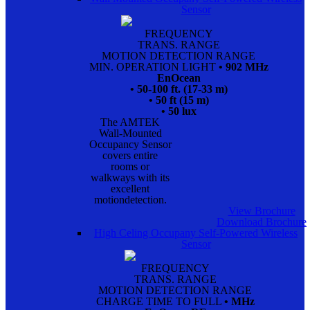
Sensor
FREQUENCY
TRANS. RANGE
MOTION DETECTION RANGE
MIN. OPERATION LIGHT
• 902 MHz
EnOcean
• 50-100 ft. (17-33 m)
• 50 ft (15 m)
• 50 lux
The AMTEK
Wall-Mounted
Occupancy Sensor
covers entire
rooms or
walkways with its
excellent
motiondetection.
View Brochure
Download Brochure
High Celing Occupany Self-Powered Wireless
Sensor
FREQUENCY
TRANS. RANGE
MOTION DETECTION RANGE
CHARGE TIME TO FULL
• MHz