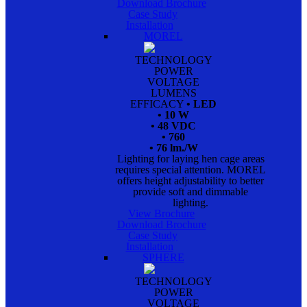
Download Brochure
Case Study
Installation
MOREL
TECHNOLOGY
POWER
VOLTAGE
LUMENS
EFFICACY
• LED
• 10 W
• 48 VDC
• 760
• 76 lm./W
Lighting for laying hen cage areas
requires special attention. MOREL
offers height adjustability to better
provide soft and dimmable
lighting.
View Brochure
Download Brochure
Case Study
Installation
SPHERE
TECHNOLOGY
POWER
VOLTAGE