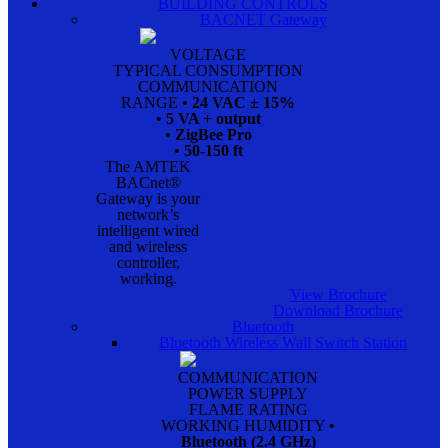
BUILDING CONTROLS
BACNET Gateway
VOLTAGE
TYPICAL CONSUMPTION
COMMUNICATION
RANGE
• 24 VAC ± 15%
• 5 VA + output
• ZigBee Pro
• 50-150 ft
The AMTEK
BACnet®
Gateway is your
network’s
intelligent wired
and wireless
controller,
working.
View Brochure
Download Brochure
Bluetooth
Bluetooth Wireless Wall Switch Station
COMMUNICATION
POWER SUPPLY
FLAME RATING
WORKING HUMIDITY
•
Bluetooth (2.4 GHz)