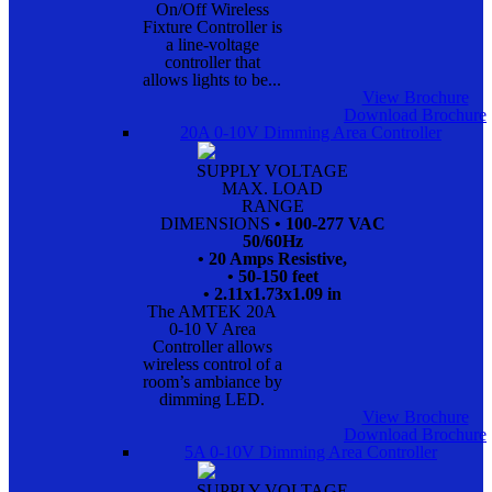
On/Off Wireless
Fixture Controller is
a line-voltage
controller that
allows lights to be...
View Brochure
Download Brochure
20A 0-10V Dimming Area Controller
SUPPLY VOLTAGE
MAX. LOAD
RANGE
DIMENSIONS
• 100-277 VAC
50/60Hz
• 20 Amps Resistive,
• 50-150 feet
• 2.11x1.73x1.09 in
The AMTEK 20A
0-10 V Area
Controller allows
wireless control of a
room’s ambiance by
dimming LED.
View Brochure
Download Brochure
5A 0-10V Dimming Area Controller
SUPPLY VOLTAGE