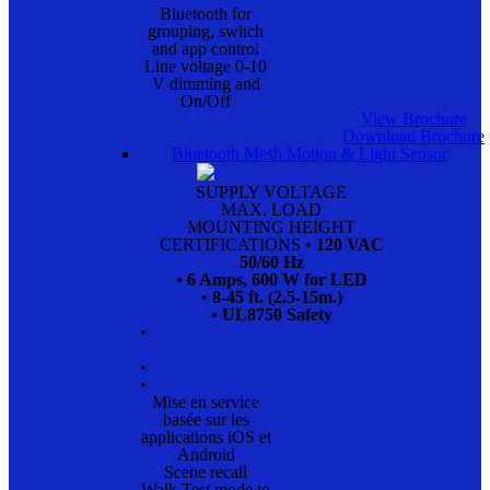
Bluetooth for
grouping, switch
and app control
Line voltage 0-10
V dimming and
On/Off
View Brochure
Download Brochure
Bluetooth Mesh Motion & Light Sensor
SUPPLY VOLTAGE
MAX. LOAD
MOUNTING HEIGHT
CERTIFICATIONS
• 120 VAC
50/60 Hz
• 6 Amps, 600 W for LED
• 8-45 ft. (2.5-15m.)
• UL8750 Safety
•
•
•
Mise en service
basée sur les
applications iOS et
Android
Scene recall
Walk Test mode to