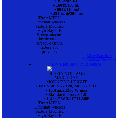
EnOcean RF
• 160 ft. (50 m.)
• 60 ft. (18 m.)
• 25 hrs. @200 lux
The AMTEK
Dimming Wireless
Fixture-Mounted
High-Bay PIR
Sensor attaches
directly onto an
already-existing
fixture and
provides.
View Brochure
Download Brochure
0-10V High Bay Ficture Sensor
SUPPLY VOLTAGE
MAX. LOAD
MOUNTING HEIGHT
DIMENSIONS
• 120, 240,277 VAC
• 10 Amps,1200 W max
• Standard Lens: 8-12ft
• L 4.03’’ W 3.91’’ H 2.08’
The AMTEK
Dimming Wireless
Fixture-Mounted
High-Bay PIR