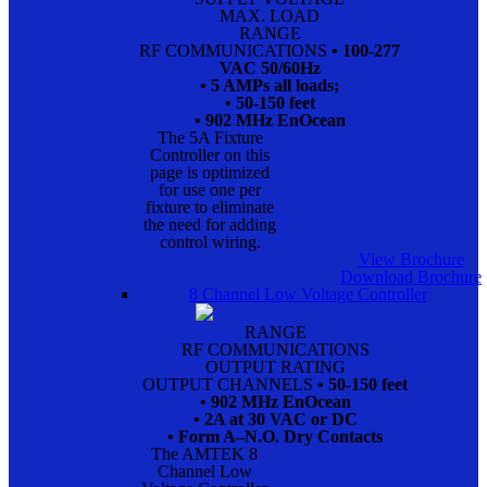
MAX. LOAD
RANGE
RF COMMUNICATIONS
• 100-277
VAC 50/60Hz
• 5 AMPs all loads;
• 50-150 feet
• 902 MHz EnOcean
The 5A Fixture
Controller on this
page is optimized
for use one per
fixture to eliminate
the need for adding
control wiring.
View Brochure
Download Brochure
8 Channel Low Voltage Controller
RANGE
RF COMMUNICATIONS
OUTPUT RATING
OUTPUT CHANNELS
• 50-150 feet
• 902 MHz EnOcean
• 2A at 30 VAC or DC
• Form A–N.O. Dry Contacts
The AMTEK 8
Channel Low