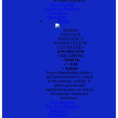
as health in general.
View Brochure
Download Brochure
Installation
Photometric
PORK
POWER
VOLTAGE
FREQUENCY
POWER FACTOR
LED BRAND
•
25W/30W/35W
• 110 / 220VAC
• 50/60 Hz
• > 0.96
• Epistar
Proper illumination within a
pig farm enclosure is crucial
to the animals‘ welfare. It
affects growth and
reproduction rates, as well as
the animals’ mood and
behaviour.
View Brochure
Download Brochure
Installation
Photometric