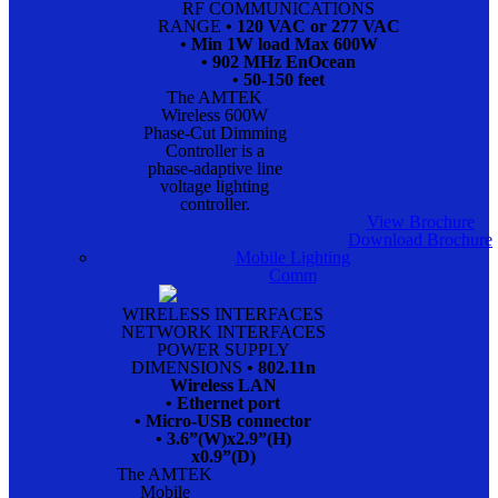
RF COMMUNICATIONS
RANGE
• 120 VAC or 277 VAC
• Min 1W load Max 600W
• 902 MHz EnOcean
• 50-150 feet
The AMTEK
Wireless 600W
Phase-Cut Dimming
Controller is a
phase-adaptive line
voltage lighting
controller.
View Brochure
Download Brochure
Mobile Lighting
Comm
WIRELESS INTERFACES
NETWORK INTERFACES
POWER SUPPLY
DIMENSIONS
• 802.11n
Wireless LAN
• Ethernet port
• Micro-USB connector
• 3.6”(W)x2.9”(H)
x0.9”(D)
The AMTEK
Mobile