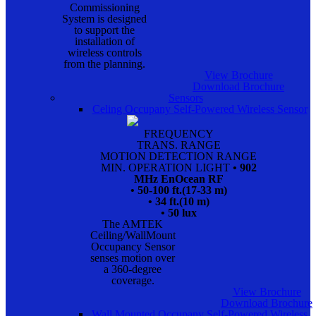
Commissioning
System is designed
to support the
installation of
wireless controls
from the planning.
View Brochure
Download Brochure
Sensors
Celing Occupany Self-Powered Wireless Sensor
FREQUENCY
TRANS. RANGE
MOTION DETECTION RANGE
MIN. OPERATION LIGHT
• 902
MHz EnOcean RF
• 50-100 ft.(17-33 m)
• 34 ft.(10 m)
• 50 lux
The AMTEK
Ceiling/WallMount
Occupancy Sensor
senses motion over
a 360-degree
coverage.
View Brochure
Download Brochure
Wall Mounted Occupany Self-Powered Wireless