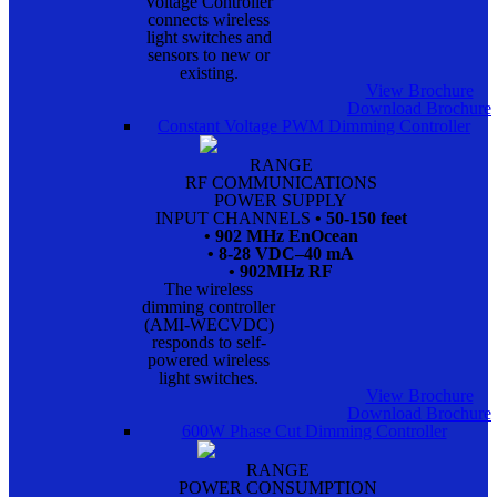
Voltage Controller
connects wireless
light switches and
sensors to new or
existing.
View Brochure
Download Brochure
Constant Voltage PWM Dimming Controller
RANGE
RF COMMUNICATIONS
POWER SUPPLY
INPUT CHANNELS
• 50-150 feet
• 902 MHz EnOcean
• 8-28 VDC–40 mA
• 902MHz RF
The wireless
dimming controller
(AMI-WECVDC)
responds to self-
powered wireless
light switches.
View Brochure
Download Brochure
600W Phase Cut Dimming Controller
RANGE
POWER CONSUMPTION