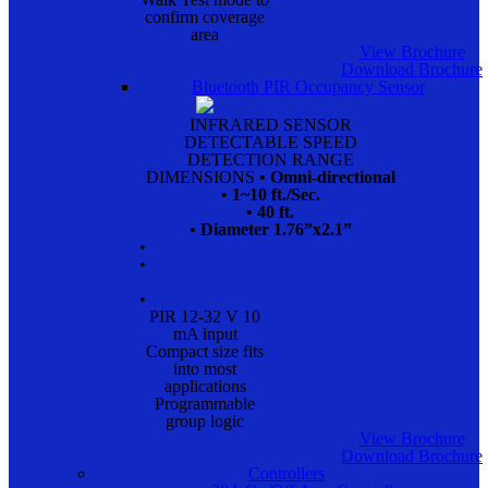
confirm coverage
area
View Brochure
Download Brochure
Bluetooth PIR Occupancy Sensor
INFRARED SENSOR
DETECTABLE SPEED
DETECTION RANGE
DIMENSIONS
• Omni-directional
• 1~10 ft./Sec.
• 40 ft.
• Diameter 1.76”x2.1”
•
•
•
PIR 12-32 V 10
mA input
Compact size fits
into most
applications
Programmable
group logic
View Brochure
Download Brochure
Controllers