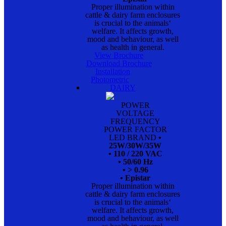
Proper illumination within
cattle & dairy farm enclosures
is crucial to the animals‘
welfare. It affects growth,
mood and behaviour, as well
as health in general.
View Brochure
Download Brochure
Installation
Photometric
DAIRY
POWER
VOLTAGE
FREQUENCY
POWER FACTOR
LED BRAND
•
25W/30W/35W
• 110 / 220 VAC
• 50/60 Hz
• > 0.96
• Epistar
Proper illumination within
cattle & dairy farm enclosures
is crucial to the animals‘
welfare. It affects growth,
mood and behaviour, as well