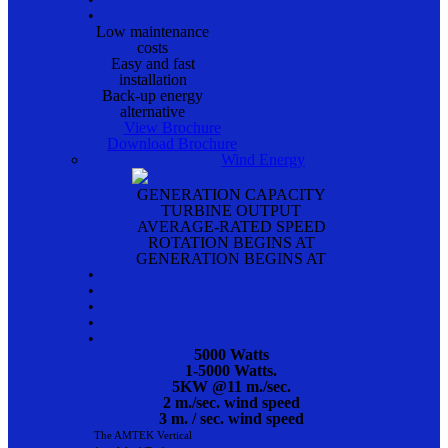
•
Low maintenance
costs
Easy and fast
installation
Back-up energy
alternative
View Brochure
Download Brochure
Wind Energy
GENERATION CAPACITY
TURBINE OUTPUT
AVERAGE-RATED SPEED
ROTATION BEGINS AT
GENERATION BEGINS AT
•
•
•
•
•
5000 Watts
1-5000 Watts.
5KW @11 m./sec.
2 m./sec. wind speed
3 m. / sec. wind speed
The AMTEK Vertical