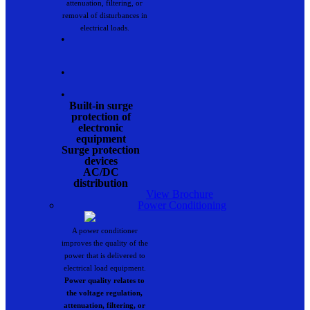
attenuation, filtering, or
removal of disturbances in
electrical loads.
•
•
•
Built-in surge
protection of
electronic
equipment
Surge protection
devices
AC/DC
distribution
View Brochure
Power Conditioning
A power conditioner
improves the quality of the
power that is delivered to
electrical load equipment.
Power quality relates to
the voltage regulation,
attenuation, filtering, or