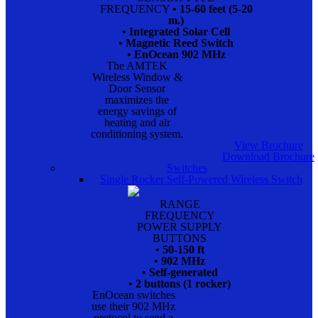
FREQUENCY
• 15-60 feet (5-20
m.)
• Integrated Solar Cell
• Magnetic Reed Switch
• EnOcean 902 MHz
The AMTEK
Wireless Window &
Door Sensor
maximizes the
energy savings of
heating and air
conditioning system.
View Brochure
Download Brochure
Switches
Single Rocker Self-Powered Wireless Switch
RANGE
FREQUENCY
POWER SUPPLY
BUTTONS
• 50-150 ft
• 902 MHz
• Self-generated
• 2 buttons (1 rocker)
EnOcean switches
use their 902 MHz
protocol to send a