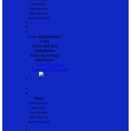
generation
Long life span
Solid state: no
removable parts
•
•
•
Low maintenance
costs
Easy and fast
installation
Back-up energy
alternative
View Brochure
Download Brochure
•
•
•
560wp
Green energy
generation
Long life span
Solid state: no
removable parts
•
•