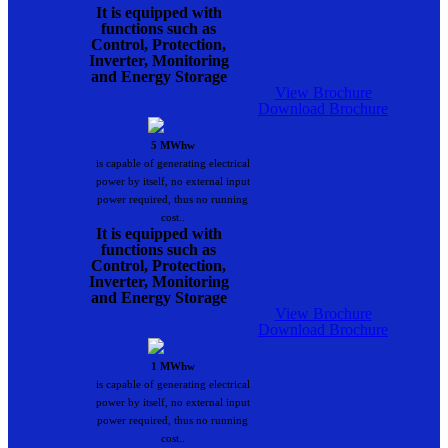
It is equipped with
functions such as
Control, Protection,
Inverter, Monitoring
and Energy Storage
View Brochure
Download Brochure
5 MWhw
is capable of generating electrical
power by itself, no external input
power required, thus no running
cost..
It is equipped with
functions such as
Control, Protection,
Inverter, Monitoring
and Energy Storage
View Brochure
Download Brochure
1 MWhw
is capable of generating electrical
power by itself, no external input
power required, thus no running
cost..