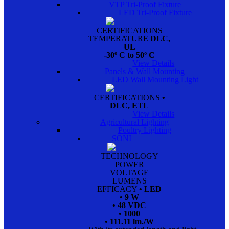
VTP Tri-Proof Fixture
LED Tri-Proof Fixture
CERTIFICATIONS
TEMPERATURE
DLC,
UL
-30º C to 50º C
View Details
Panels & Wall Mounting
LED Wall Mounting Light
CERTIFICATIONS
•
DLC, ETL
View Details
Agricultural Lighting
Poultry Lighting
SONI
TECHNOLOGY
POWER
VOLTAGE
LUMENS
EFFICACY
• LED
• 9 W
• 48 VDC
• 1000
• 111.11 lm./W