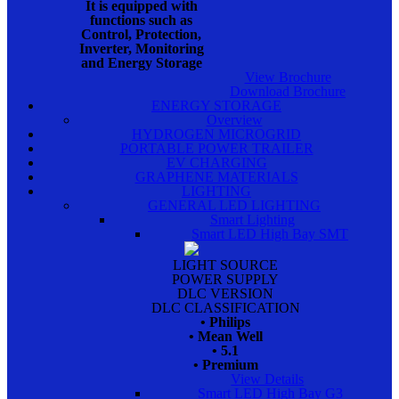
It is equipped with
functions such as
Control, Protection,
Inverter, Monitoring
and Energy Storage
View Brochure
Download Brochure
ENERGY STORAGE
Overview
HYDROGEN MICROGRID
PORTABLE POWER TRAILER
EV CHARGING
GRAPHENE MATERIALS
LIGHTING
GENERAL LED LIGHTING
Smart Lighting
Smart LED High Bay SMT
LIGHT SOURCE
POWER SUPPLY
DLC VERSION
DLC CLASSIFICATION
• Philips
• Mean Well
• 5.1
• Premium
View Details
Smart LED High Bay G3