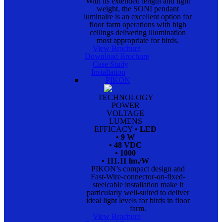
With its extended length and light
weight, the SONI pendant
luminaire is an excellent option for
floor farm operations with high
ceilings delivering illumination
most appropriate for birds.
View Brochure
Download Brochure
Case Study
Installation
PIKON
TECHNOLOGY
POWER
VOLTAGE
LUMENS
EFFICACY
• LED
• 9 W
• 48 VDC
• 1000
• 111.11 lm./W
PIKON’s compact design and
Fast-Wire-connector-on-fixed-
steelcable installation make it
particularly well-suited to deliver
ideal light levels for birds in floor
farm.
View Brochure