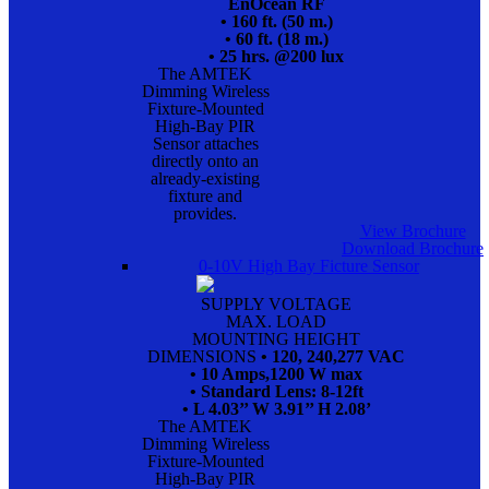
EnOcean RF
• 160 ft. (50 m.)
• 60 ft. (18 m.)
• 25 hrs. @200 lux
The AMTEK
Dimming Wireless
Fixture-Mounted
High-Bay PIR
Sensor attaches
directly onto an
already-existing
fixture and
provides.
View Brochure
Download Brochure
0-10V High Bay Ficture Sensor
SUPPLY VOLTAGE
MAX. LOAD
MOUNTING HEIGHT
DIMENSIONS
• 120, 240,277 VAC
• 10 Amps,1200 W max
• Standard Lens: 8-12ft
• L 4.03’’ W 3.91’’ H 2.08’
The AMTEK
Dimming Wireless
Fixture-Mounted
High-Bay PIR