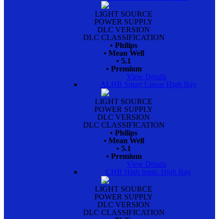
LIGHT SOURCE
POWER SUPPLY
DLC VERSION
DLC CLASSIFICATION
• Philips
• Mean Well
• 5.1
• Premium
View Details
ALHB Smart Linear High Bay
LIGHT SOURCE
POWER SUPPLY
DLC VERSION
DLC CLASSIFICATION
• Philips
• Mean Well
• 5.1
• Premium
View Details
CHB High temp. High Bay
LIGHT SOURCE
POWER SUPPLY
DLC VERSION
DLC CLASSIFICATION