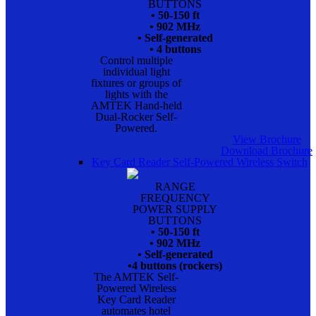
BUTTONS
• 50-150 ft
• 902 MHz
• Self-generated
• 4 buttons
Control multiple
individual light
fixtures or groups of
lights with the
AMTEK Hand-held
Dual-Rocker Self-
Powered.
View Brochure
Download Brochure
Key Card Reader Self-Powered Wireless Switch
RANGE
FREQUENCY
POWER SUPPLY
BUTTONS
• 50-150 ft
• 902 MHz
• Self-generated
•4 buttons (rockers)
The AMTEK Self-
Powered Wireless
Key Card Reader
automates hotel