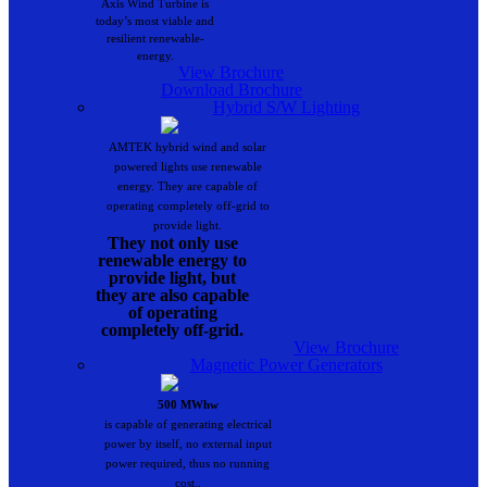
Axis Wind Turbine is
today’s most viable and
resilient renewable-
energy.
View Brochure
Download Brochure
Hybrid S/W Lighting
AMTEK hybrid wind and solar
powered lights use renewable
energy. They are capable of
operating completely off-grid to
provide light.
They not only use
renewable energy to
provide light, but
they are also capable
of operating
completely off-grid.
View Brochure
Magnetic Power Generators
500 MWhw
is capable of generating electrical
power by itself, no external input
power required, thus no running
cost..