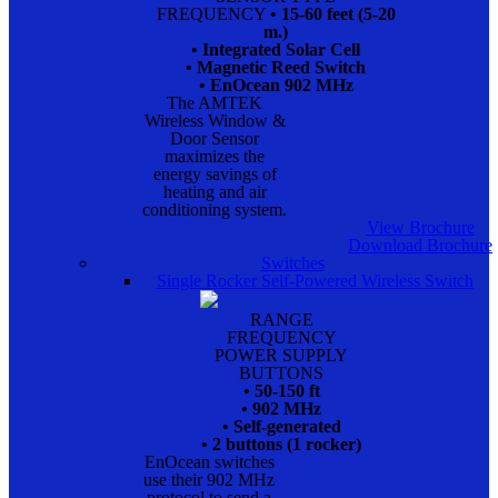
FREQUENCY
• 15-60 feet (5-20
m.)
• Integrated Solar Cell
• Magnetic Reed Switch
• EnOcean 902 MHz
The AMTEK
Wireless Window &
Door Sensor
maximizes the
energy savings of
heating and air
conditioning system.
View Brochure
Download Brochure
Switches
Single Rocker Self-Powered Wireless Switch
RANGE
FREQUENCY
POWER SUPPLY
BUTTONS
• 50-150 ft
• 902 MHz
• Self-generated
• 2 buttons (1 rocker)
EnOcean switches
use their 902 MHz
protocol to send a