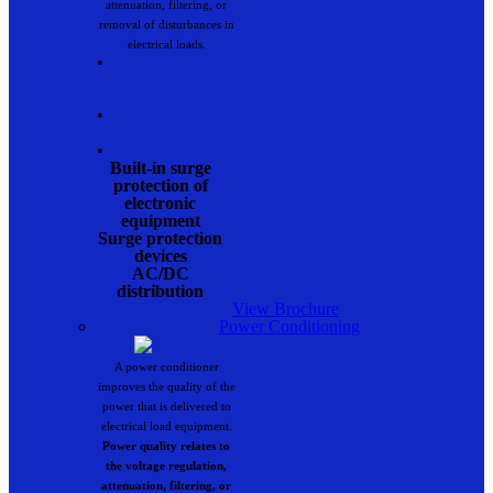
attenuation, filtering, or
removal of disturbances in
electrical loads.
•
•
•
Built-in surge
protection of
electronic
equipment
Surge protection
devices
AC/DC
distribution
View Brochure
Power Conditioning
A power conditioner
improves the quality of the
power that is delivered to
electrical load equipment.
Power quality relates to
the voltage regulation,
attenuation, filtering, or