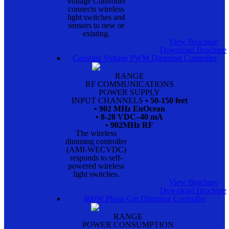
Voltage Controller
connects wireless
light switches and
sensors to new or
existing.
View Brochure
Download Brochure
Constant Voltage PWM Dimming Controller
RANGE
RF COMMUNICATIONS
POWER SUPPLY
INPUT CHANNELS
• 50-150 feet
• 902 MHz EnOcean
• 8-28 VDC–40 mA
• 902MHz RF
The wireless
dimming controller
(AMI-WECVDC)
responds to self-
powered wireless
light switches.
View Brochure
Download Brochure
600W Phase Cut Dimming Controller
RANGE
POWER CONSUMPTION