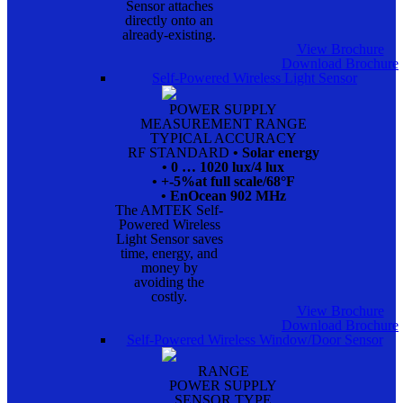
Sensor attaches
directly onto an
already-existing.
View Brochure
Download Brochure
Self-Powered Wireless Light Sensor
POWER SUPPLY
MEASUREMENT RANGE
TYPICAL ACCURACY
RF STANDARD
• Solar energy
• 0 … 1020 lux/4 lux
• +-5%at full scale/68°F
• EnOcean 902 MHz
The AMTEK Self-
Powered Wireless
Light Sensor saves
time, energy, and
money by
avoiding the
costly.
View Brochure
Download Brochure
Self-Powered Wireless Window/Door Sensor
RANGE
POWER SUPPLY
SENSOR TYPE