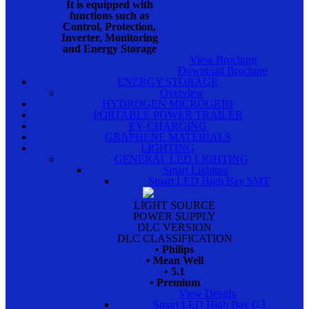
It is equipped with
functions such as
Control, Protection,
Inverter, Monitoring
and Energy Storage
View Brochure
Download Brochure
ENERGY STORAGE
Overview
HYDROGEN MICROGRID
PORTABLE POWER TRAILER
EV CHARGING
GRAPHENE MATERIALS
LIGHTING
GENERAL LED LIGHTING
Smart Lighting
Smart LED High Bay SMT
LIGHT SOURCE
POWER SUPPLY
DLC VERSION
DLC CLASSIFICATION
• Philips
• Mean Well
• 5.1
• Premium
View Details
Smart LED High Bay G3