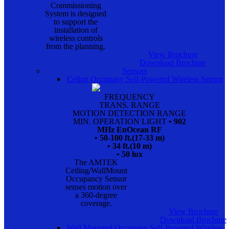
Commissioning
System is designed
to support the
installation of
wireless controls
from the planning.
View Brochure
Download Brochure
Sensors
Celing Occupany Self-Powered Wireless Sensor
FREQUENCY
TRANS. RANGE
MOTION DETECTION RANGE
MIN. OPERATION LIGHT
• 902
MHz EnOcean RF
• 50-100 ft.(17-33 m)
• 34 ft.(10 m)
• 50 lux
The AMTEK
Ceiling/WallMount
Occupancy Sensor
senses motion over
a 360-degree
coverage.
View Brochure
Download Brochure
Wall Mounted Occupany Self-Powered Wireless