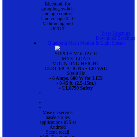
Bluetooth for
grouping, switch
and app control
Line voltage 0-10
V dimming and
On/Off
View Brochure
Download Brochure
Bluetooth Mesh Motion & Light Sensor
SUPPLY VOLTAGE
MAX. LOAD
MOUNTING HEIGHT
CERTIFICATIONS
• 120 VAC
50/60 Hz
• 6 Amps, 600 W for LED
• 8-45 ft. (2.5-15m.)
• UL8750 Safety
•
•
•
Mise en service
basée sur les
applications iOS et
Android
Scene recall
Walk Test mode to