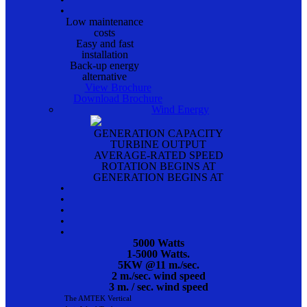
•
Low maintenance
costs
Easy and fast
installation
Back-up energy
alternative
View Brochure
Download Brochure
Wind Energy
GENERATION CAPACITY
TURBINE OUTPUT
AVERAGE-RATED SPEED
ROTATION BEGINS AT
GENERATION BEGINS AT
•
•
•
•
•
5000 Watts
1-5000 Watts.
5KW @11 m./sec.
2 m./sec. wind speed
3 m. / sec. wind speed
The AMTEK Vertical