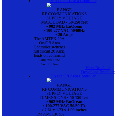
20A On/Off Area Controller
RANGE
RF COMMUNICATIONS
SUPPLY VOLTAGE
MAX. LOAD
• 50-150 feet
• 902 MHz EnOcean
• 100-277 VAC 50/60Hz
• 20 Amps
The AMTEK 20A
On/Off Area
Controller switches
full circuit 20 Amp.
loads on command
from wireless
switches...
View Brochure
Download Brochure
5A On/Off Area Controller
RANGE
RF COMMUNICATIONS
SUPPLY VOLTAGE
DIMENSIONS
• 50-150 feet
• 902 MHz EnOcean
• 100-277 VAC 50/60 Hz
• 2.61 x 1.73 x 1.09 inches
The AMTEK 5A