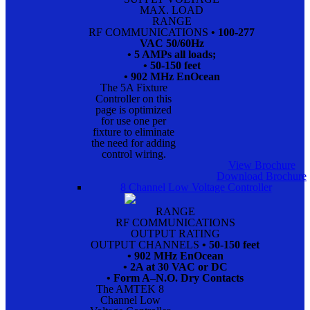
MAX. LOAD
RANGE
RF COMMUNICATIONS
• 100-277
VAC 50/60Hz
• 5 AMPs all loads;
• 50-150 feet
• 902 MHz EnOcean
The 5A Fixture
Controller on this
page is optimized
for use one per
fixture to eliminate
the need for adding
control wiring.
View Brochure
Download Brochure
8 Channel Low Voltage Controller
RANGE
RF COMMUNICATIONS
OUTPUT RATING
OUTPUT CHANNELS
• 50-150 feet
• 902 MHz EnOcean
• 2A at 30 VAC or DC
• Form A–N.O. Dry Contacts
The AMTEK 8
Channel Low