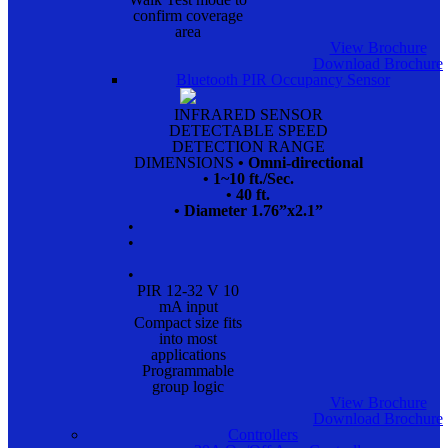
confirm coverage
area
View Brochure
Download Brochure
Bluetooth PIR Occupancy Sensor
INFRARED SENSOR
DETECTABLE SPEED
DETECTION RANGE
DIMENSIONS
• Omni-directional
• 1~10 ft./Sec.
• 40 ft.
• Diameter 1.76”x2.1”
•
•
•
PIR 12-32 V 10
mA input
Compact size fits
into most
applications
Programmable
group logic
View Brochure
Download Brochure
Controllers