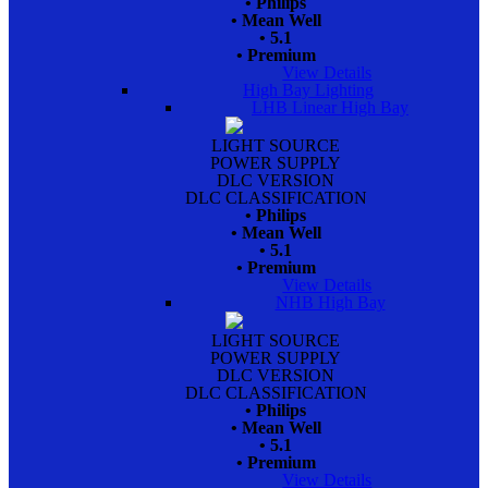
• Philips
• Mean Well
• 5.1
• Premium
View Details
High Bay Lighting
LHB Linear High Bay
LIGHT SOURCE
POWER SUPPLY
DLC VERSION
DLC CLASSIFICATION
• Philips
• Mean Well
• 5.1
• Premium
View Details
NHB High Bay
LIGHT SOURCE
POWER SUPPLY
DLC VERSION
DLC CLASSIFICATION
• Philips
• Mean Well
• 5.1
• Premium
View Details