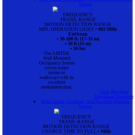
Sensor
FREQUENCY
TRANS. RANGE
MOTION DETECTION RANGE
MIN. OPERATION LIGHT
• 902 MHz
EnOcean
• 50-100 ft. (17-33 m)
• 50 ft (15 m)
• 50 lux
The AMTEK
Wall-Mounted
Occupancy Sensor
covers entire
rooms or
walkways with its
excellent
motiondetection.
View Brochure
Download Brochure
High Celing Occupany Self-Powered Wireless
Sensor
FREQUENCY
TRANS. RANGE
MOTION DETECTION RANGE
CHARGE TIME TO FULL
• MHz