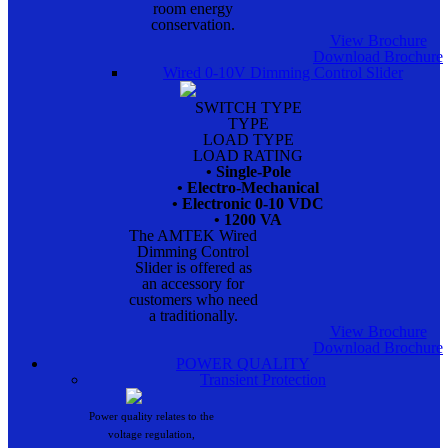
room energy
conservation.
View Brochure
Download Brochure
Wired 0-10V Dimming Control Slider
SWITCH TYPE
TYPE
LOAD TYPE
LOAD RATING
• Single-Pole
• Electro-Mechanical
• Electronic 0-10 VDC
• 1200 VA
The AMTEK Wired
Dimming Control
Slider is offered as
an accessory for
customers who need
a traditionally.
View Brochure
Download Brochure
POWER QUALITY
Transient Protection
Power quality relates to the
voltage regulation,