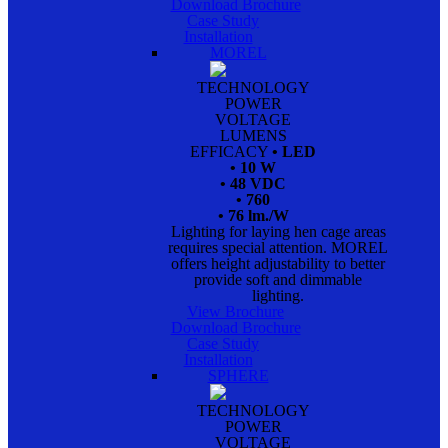
Download Brochure
Case Study
Installation
MOREL
TECHNOLOGY
POWER
VOLTAGE
LUMENS
EFFICACY
• LED
• 10 W
• 48 VDC
• 760
• 76 lm./W
Lighting for laying hen cage areas
requires special attention. MOREL
offers height adjustability to better
provide soft and dimmable
lighting.
View Brochure
Download Brochure
Case Study
Installation
SPHERE
TECHNOLOGY
POWER
VOLTAGE