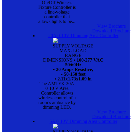
On/Off Wireless
Fixture Controller is
a line-voltage
controller that
allows lights to be...
View Brochure
Download Brochure
20A 0-10V Dimming Area Controller
SUPPLY VOLTAGE
MAX. LOAD
RANGE
DIMENSIONS
• 100-277 VAC
50/60Hz
• 20 Amps Resistive,
• 50-150 feet
• 2.11x1.73x1.09 in
The AMTEK 20A
0-10 V Area
Controller allows
wireless control of a
room’s ambiance by
dimming LED.
View Brochure
Download Brochure
5A 0-10V Dimming Area Controller
SUPPLY VOLTAGE