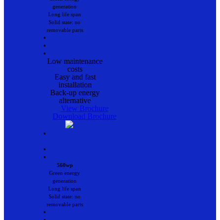
generation
Long life span
Solid state: no
removable parts
•
•
•
Low maintenance
costs
Easy and fast
installation
Back-up energy
alternative
View Brochure
Download Brochure
•
•
•
560wp
Green energy
generation
Long life span
Solid state: no
removable parts
•
•