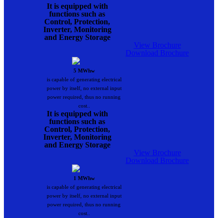
It is equipped with
functions such as
Control, Protection,
Inverter, Monitoring
and Energy Storage
View Brochure
Download Brochure
5 MWhw
is capable of generating electrical
power by itself, no external input
power required, thus no running
cost..
It is equipped with
functions such as
Control, Protection,
Inverter, Monitoring
and Energy Storage
View Brochure
Download Brochure
1 MWhw
is capable of generating electrical
power by itself, no external input
power required, thus no running
cost..