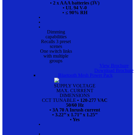
• 2 x AAA batteries (3V)
• UL 94 V-0
• ≤ 90% RH
•
•
•
Dimming
capabilities
Recalls 3 preset
scenes
One switch links
with multiple
groups
View Brochure
Download Brochure
Bluetooth Mesh Power Pack
SUPPLY VOLTAGE
MAX. CURRENT
DIMENSIONS
CCT TUNABLE
• 120-277 VAC
50/60 Hz
• 3A 70 A Inrush current
• 3.22’’ x 1.71’’ x 1.25’’
• Yes
•
•