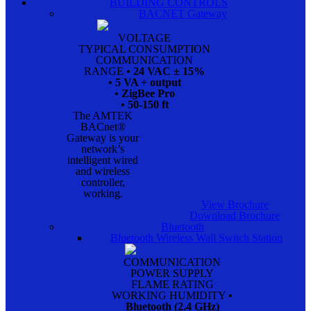
BUILDING CONTROLS
BACNET Gateway
VOLTAGE
TYPICAL CONSUMPTION
COMMUNICATION
RANGE
• 24 VAC ± 15%
• 5 VA + output
• ZigBee Pro
• 50-150 ft
The AMTEK
BACnet®
Gateway is your
network’s
intelligent wired
and wireless
controller,
working.
View Brochure
Download Brochure
Bluetooth
Bluetooth Wireless Wall Switch Station
COMMUNICATION
POWER SUPPLY
FLAME RATING
WORKING HUMIDITY
•
Bluetooth (2.4 GHz)