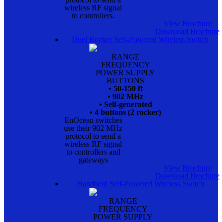
wireless RF signal
to controllers.
View Brochure
Download Brochure
Duel Rocker Self-Powered Wireless Switch
RANGE
FREQUENCY
POWER SUPPLY
BUTTONS
• 50-150 ft
• 902 MHz
• Self-generated
• 4 buttons (2 rocker)
EnOcean switches
use their 902 MHz
protocol to send a
wireless RF signal
to controllers and
gateways
View Brochure
Download Brochure
Handheld Self-Powered Wireless Switch
RANGE
FREQUENCY
POWER SUPPLY