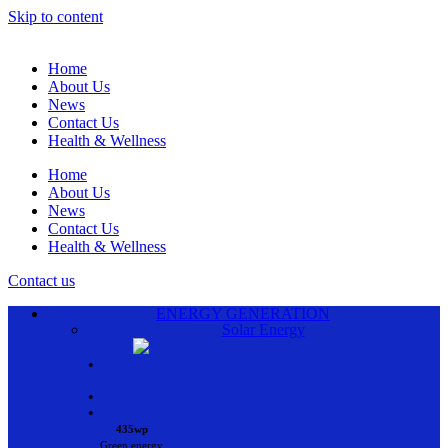
Skip to content
Home
About Us
News
Contact Us
Health & Wellness
Home
About Us
News
Contact Us
Health & Wellness
Contact us
ENERGY GENERATION
Solar Energy
•
•
•
435wp
Green energy