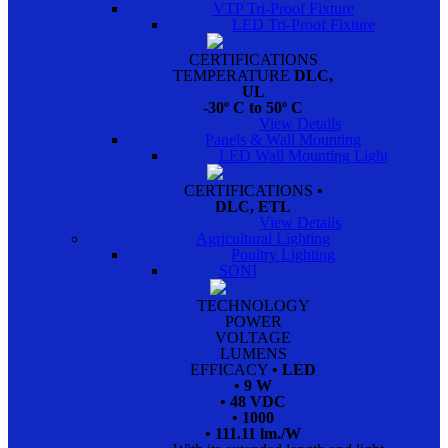
VTP Tri-Proof Fixture
LED Tri-Proof Fixture
CERTIFICATIONS
TEMPERATURE
DLC,
UL
-30º C to 50º C
View Details
Panels & Wall Mounting
LED Wall Mounting Light
CERTIFICATIONS
•
DLC, ETL
View Details
Agricultural Lighting
Poultry Lighting
SONI
TECHNOLOGY
POWER
VOLTAGE
LUMENS
EFFICACY
• LED
• 9 W
• 48 VDC
• 1000
• 111.11 lm./W