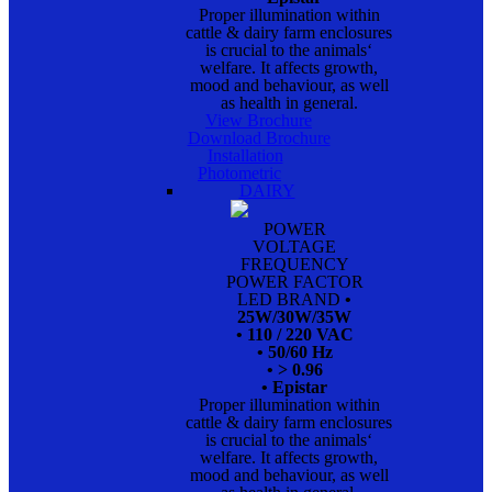
Proper illumination within
cattle & dairy farm enclosures
is crucial to the animals‘
welfare. It affects growth,
mood and behaviour, as well
as health in general.
View Brochure
Download Brochure
Installation
Photometric
DAIRY
POWER
VOLTAGE
FREQUENCY
POWER FACTOR
LED BRAND
•
25W/30W/35W
• 110 / 220 VAC
• 50/60 Hz
• > 0.96
• Epistar
Proper illumination within
cattle & dairy farm enclosures
is crucial to the animals‘
welfare. It affects growth,
mood and behaviour, as well