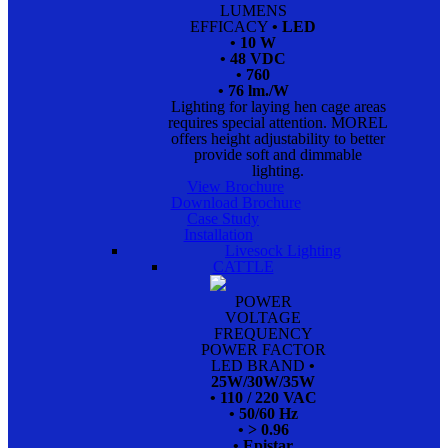
LUMENS
EFFICACY
• LED
• 10 W
• 48 VDC
• 760
• 76 lm./W
Lighting for laying hen cage areas
requires special attention. MOREL
offers height adjustability to better
provide soft and dimmable
lighting.
View Brochure
Download Brochure
Case Study
Installation
Livesock Lighting
CATTLE
POWER
VOLTAGE
FREQUENCY
POWER FACTOR
LED BRAND
•
25W/30W/35W
• 110 / 220 VAC
• 50/60 Hz
• > 0.96
• Epistar