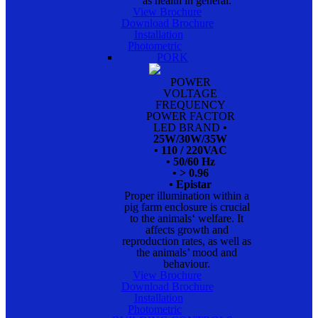
as health in general.
View Brochure
Download Brochure
Installation
Photometric
PORK
POWER
VOLTAGE
FREQUENCY
POWER FACTOR
LED BRAND
•
25W/30W/35W
• 110 / 220VAC
• 50/60 Hz
• > 0.96
• Epistar
Proper illumination within a
pig farm enclosure is crucial
to the animals‘ welfare. It
affects growth and
reproduction rates, as well as
the animals’ mood and
behaviour.
View Brochure
Download Brochure
Installation
Photometric