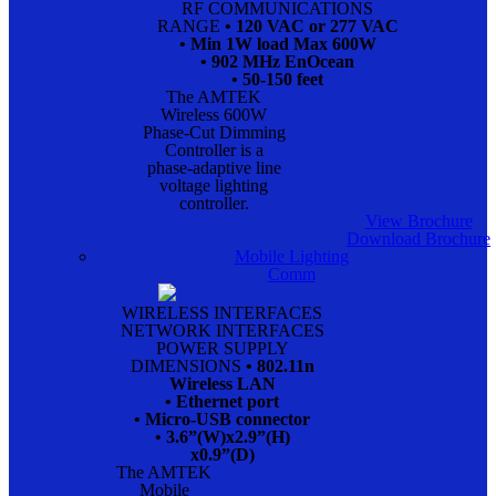
RF COMMUNICATIONS
RANGE
• 120 VAC or 277 VAC
• Min 1W load Max 600W
• 902 MHz EnOcean
• 50-150 feet
The AMTEK
Wireless 600W
Phase-Cut Dimming
Controller is a
phase-adaptive line
voltage lighting
controller.
View Brochure
Download Brochure
Mobile Lighting
Comm
WIRELESS INTERFACES
NETWORK INTERFACES
POWER SUPPLY
DIMENSIONS
• 802.11n
Wireless LAN
• Ethernet port
• Micro-USB connector
• 3.6”(W)x2.9”(H)
x0.9”(D)
The AMTEK
Mobile